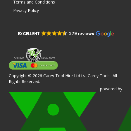
Terms and Conditions
Privacy Policy
EXCELLENT
279 reviews
Copyright © 2026 Carey Tool Hire Ltd t/a Carey Tools. All
Rights Reserved.
powered
by