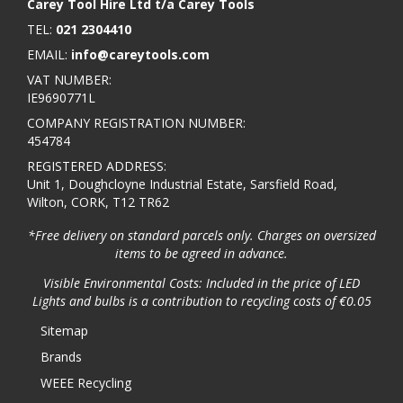
Carey Tool Hire Ltd t/a Carey Tools
TEL:
021 2304410
EMAIL:
info@careytools.com
VAT NUMBER:
IE9690771L
COMPANY REGISTRATION NUMBER:
454784
REGISTERED ADDRESS:
Unit 1, Doughcloyne Industrial Estate, Sarsfield Road,
Wilton, CORK, T12 TR62
*Free delivery on standard parcels only. Charges on oversized
items to be agreed in advance.
Visible Environmental Costs: Included in the price of LED
Lights and bulbs is a contribution to recycling costs of €0.05
Sitemap
Brands
WEEE Recycling