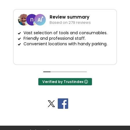
Review summary
Based on 279 reviews
Vast selection of tools and consumables.
Friendly and professional staff.
G
Convenient locations with handy parking.
Verified by Trustindex
Stay Social
BACK TO TOP
>