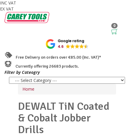
INC VAT
EX VAT
0
Google rating
4.6
Free Delivery on orders over €85.00 (Inc. VAT)*
Currently offering 26683 products.
Filter by Cateogry
Home
DEWALT
TiN Coated
& Cobalt Jobber
Drills