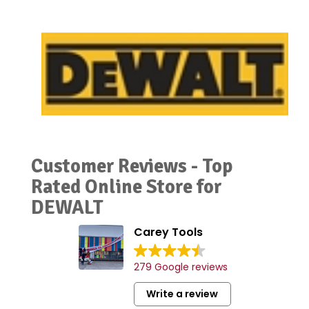
Customer Reviews - Top
Rated Online Store for
DEWALT
Carey Tools
279 Google reviews
Write a review