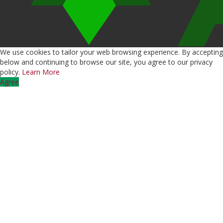
We use cookies to tailor your web browsing experience. By accepting
below and continuing to browse our site, you agree to our privacy
policy.
Learn More
Agree