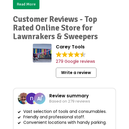
Read More
Customer Reviews - Top
Rated Online Store for
Lawnrakers & Sweepers
Carey Tools
279 Google reviews
Write a review
Review summary
Based on 279 reviews
Vast selection of tools and consumables.
Friendly and professional staff.
Grea
Convenient locations with handy parking.