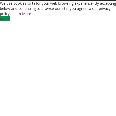
We use cookies to tailor your web browsing experience. By accepting
below and continuing to browse our site, you agree to our privacy
policy.
Learn More
Agree