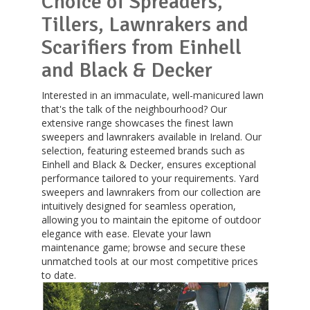
Choice of Spreaders,
Tillers, Lawnrakers and
Scarifiers from Einhell
and Black & Decker
Interested in an immaculate, well-manicured lawn
that's the talk of the neighbourhood? Our
extensive range showcases the finest lawn
sweepers and lawnrakers available in Ireland. Our
selection, featuring esteemed brands such as
Einhell and Black & Decker, ensures exceptional
performance tailored to your requirements. Yard
sweepers and lawnrakers from our collection are
intuitively designed for seamless operation,
allowing you to maintain the epitome of outdoor
elegance with ease. Elevate your lawn
maintenance game; browse and secure these
unmatched tools at our most competitive prices
to date.