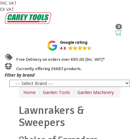
INC VAT
EX VAT
0
Google rating
4.6
Free Delivery on orders over €85.00 (Inc. VAT)*
Currently offering 26683 products.
Filter by brand
Home
Garden Tools
Garden Machinery
Lawnrakers &
Sweepers