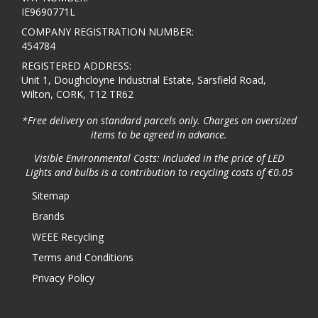
IE9690771L
COMPANY REGISTRATION NUMBER:
454784
REGISTERED ADDRESS:
Unit 1, Doughcloyne Industrial Estate, Sarsfield Road,
Wilton, CORK, T12 TR62
*Free delivery on standard parcels only. Charges on oversized
items to be agreed in advance.
Visible Environmental Costs: Included in the price of LED
Lights and bulbs is a contribution to recycling costs of €0.05
Sitemap
Brands
WEEE Recycling
Terms and Conditions
Privacy Policy