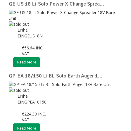
GE-US 18 Li-Solo Power X-Change Sprea...
Einhell
EINGEUS18N
€
56.64
INC.
VAT
Read More
GP-EA 18/150 Li BL-Solo Earth Auger 1...
Einhell
EINGPEA18150
€
224.30
INC.
VAT
Read More