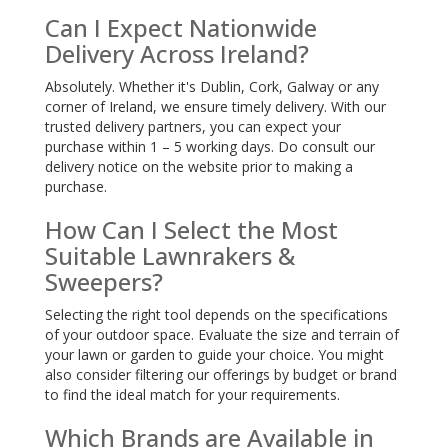
Can I Expect Nationwide
Delivery Across Ireland?
Absolutely. Whether it's Dublin, Cork, Galway or any
corner of Ireland, we ensure timely delivery. With our
trusted delivery partners, you can expect your
purchase within 1 – 5 working days. Do consult our
delivery notice on the website prior to making a
purchase.
How Can I Select the Most
Suitable Lawnrakers &
Sweepers?
Selecting the right tool depends on the specifications
of your outdoor space. Evaluate the size and terrain of
your lawn or garden to guide your choice. You might
also consider filtering our offerings by budget or brand
to find the ideal match for your requirements.
Which Brands are Available in