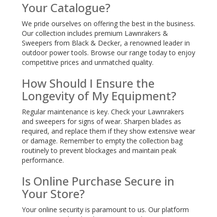
Your Catalogue?
We pride ourselves on offering the best in the business.
Our collection includes premium Lawnrakers &
Sweepers from Black & Decker, a renowned leader in
outdoor power tools. Browse our range today to enjoy
competitive prices and unmatched quality.
How Should I Ensure the
Longevity of My Equipment?
Regular maintenance is key. Check your Lawnrakers
and sweepers for signs of wear. Sharpen blades as
required, and replace them if they show extensive wear
or damage. Remember to empty the collection bag
routinely to prevent blockages and maintain peak
performance.
Is Online Purchase Secure in
Your Store?
Your online security is paramount to us. Our platform