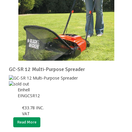
GC-SR 12 Multi-Purpose Spreader
Einhell
EINGCSR12
€
33.78
INC.
VAT
Read More