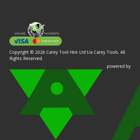
Copyright © 2026 Carey Tool Hire Ltd t/a Carey Tools. All
Rights Reserved.
powered
by