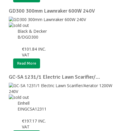
GD300 300mm Lawnraker 600W 240V
Black & Decker
B/DGD300
€
101.84
INC.
VAT
Read More
GC-SA 1231/1 Electric Lawn Scarifier/...
Einhell
EINGCSA12311
€
197.17
INC.
VAT