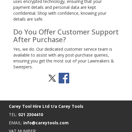
uses encrypted technology, ensuring that your
payment details and personal data are kept
confidential. Shop with confidence, knowing your
details are safe.
Do You Offer Customer Support
After Purchase?
Yes, we do. Our dedicated customer service team is
available to assist with any post-purchase queries,
ensuring you get the most out of your Lawnrakers &
Sweepers.
Stay Social
BACK TO TOP
>
Carey Tool Hire Ltd t/a Carey Tools
TEL:
021 2304410
EMAIL:
info@careytools.com
VAT NUMBER: