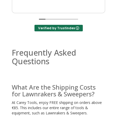
Verified by Trustindex
Frequently Asked
Questions
What Are the Shipping Costs
for Lawnrakers & Sweepers?
At Carey Tools, enjoy FREE shipping on orders above
€85. This includes our entire range of tools &
equipment, such as Lawnrakers & Sweepers.