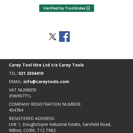
Verified by Trustindex
Stay Social
BACK TO TOP
>
Carey Tool Hire Ltd t/a Carey Tools
TEL:
021 2304410
EMAIL:
info@careytools.com
VAT NUMBER:
IE9690771L
COMPANY REGISTRATION NUMBER:
454784
REGISTERED ADDRESS:
Unit 1, Doughcloyne Industrial Estate, Sarsfield Road,
Wilton, CORK, T12 TR62