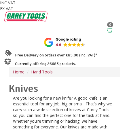
INC VAT
EX VAT
0
Google rating
4.6
Free Delivery on orders over €85.00 (Inc. VAT)*
Currently offering 26683 products.
Home
Hand Tools
Knives
Are you looking for a new knife? A good knife is an
essential tool for any job, big or small. That’s why we
carry such a wide selection of knives at Carey Tools –
so you can find the perfect one for the task at hand.
Whether you’re trimming or hacking, we have
something for everyone. Our knives are made with