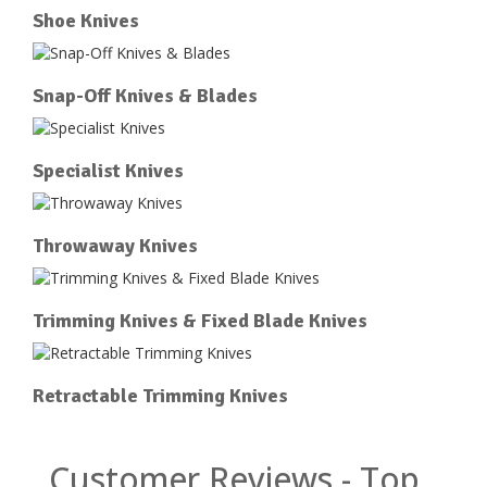
Shoe Knives
Snap-Off Knives & Blades
Specialist Knives
Throwaway Knives
Trimming Knives & Fixed Blade Knives
Retractable Trimming Knives
Customer Reviews - Top