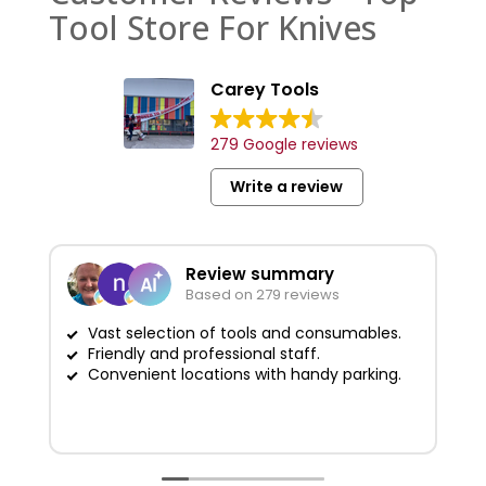
Tool Store For Knives
Carey Tools
279 Google reviews
Write a review
Review summary
Based on 279 reviews
Vast selection of tools and consumables.
Friendly and professional staff.
G
Convenient locations with handy parking.