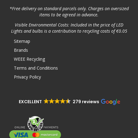
*Free delivery on standard parcels only. Charges on oversized
items to be agreed in advance.
Visible Environmental Costs: Included in the price of LED
Lights and bulbs is a contribution to recycling costs of €0.05
Sitemap
Brands
WEEE Recycling
Terms and Conditions
Privacy Policy
EXCELLENT
279 reviews