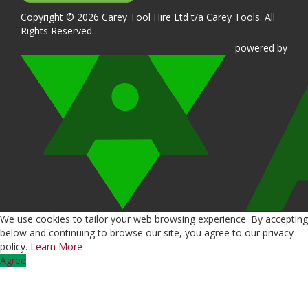
Copyright © 2026 Carey Tool Hire Ltd t/a Carey Tools. All
Rights Reserved.
powered
by
We use cookies to tailor your web browsing experience. By accepting
below and continuing to browse our site, you agree to our privacy
policy.
Learn More
Agree