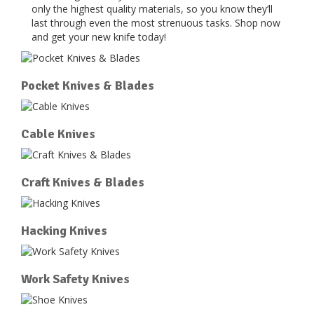
only the highest quality materials, so you know they’ll
last through even the most strenuous tasks. Shop now
and get your new knife today!
Pocket Knives & Blades
Cable Knives
Craft Knives & Blades
Hacking Knives
Work Safety Knives