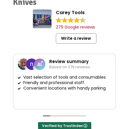
Knives
Carey Tools
279 Google reviews
Write a review
Review summary
Based on 279 reviews
Vast selection of tools and consumables.
Friendly and professional staff.
G
Convenient locations with handy parking.
Verified by Trustindex