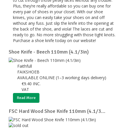
to cut through those pesky laces without any trouble.
Plus, they’re really affordable so you can buy one for
every pair of shoes in your closet. With our shoe
knives, you can easily take your shoes on and off
without any fuss. Just slip the knife into the opening at
the back of the shoe, and viola! The laces are cut and
ready to go. No more struggling with those tight knots.
Purchase a shoe knife today on our website!
Shoe Knife - Beech 110mm (4.1/3in)
Faithfull
FAIKSHOEB
AVAILABLE ONLINE (1–3 working days delivery)
€
9.40
INC.
VAT
Read More
FSC Hard Wood Shoe Knife 110mm (4.1/3...