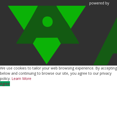
powered
by
We use cookies to tailor your web browsing experience. By accepting
below and continuing to browse our site, you agree to our privacy
policy.
Learn More
Agree