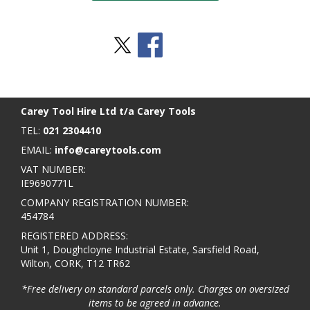
Stay Social
BACK TO TOP
>
Carey Tool Hire Ltd t/a Carey Tools
TEL:
021 2304410
EMAIL:
info@careytools.com
VAT NUMBER:
IE9690771L
COMPANY REGISTRATION NUMBER:
454784
REGISTERED ADDRESS:
Unit 1, Doughcloyne Industrial Estate, Sarsfield Road,
Wilton, CORK, T12 TR62
*Free delivery on standard parcels only. Charges on oversized
items to be agreed in advance.