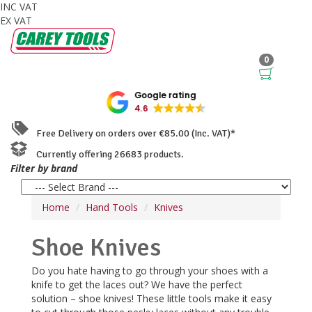
INC VAT
EX VAT
0
Google rating
4.6
Free Delivery on orders over €85.00 (Inc. VAT)*
Currently offering 26683 products.
Filter by brand
Home
Hand Tools
Knives
Shoe Knives
Do you hate having to go through your shoes with a
knife to get the laces out? We have the perfect
solution – shoe knives! These little tools make it easy