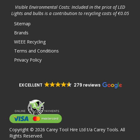
Visible Environmental Costs: Included in the price of LED
Lights and bulbs is a contribution to recycling costs of €0.05
Sitemap
Brands
WEEE Recycling
Terms and Conditions
Privacy Policy
EXCELLENT
279 reviews
Copyright © 2026 Carey Tool Hire Ltd t/a Carey Tools. All
Rights Reserved.