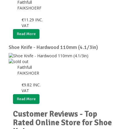
Faithfull
FAIKSHOERF
€
11.29
INC.
VAT
Read More
Shoe Knife - Hardwood 110mm (4.1/3in)
Faithfull
FAIKSHOER
€
9.82
INC.
VAT
Read More
Customer Reviews - Top
Rated Online Store for Shoe