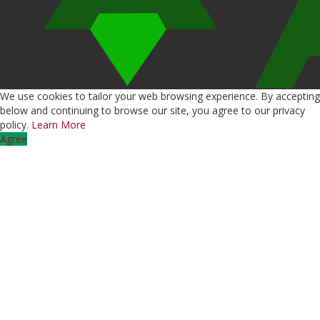
We use cookies to tailor your web browsing experience. By accepting
below and continuing to browse our site, you agree to our privacy
policy.
Learn More
Agree