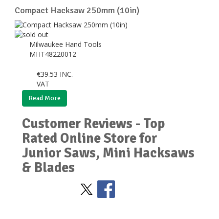
Compact Hacksaw 250mm (10in)
Milwaukee Hand Tools
MHT48220012
€
39.53
INC.
VAT
Read More
Customer Reviews - Top
Rated Online Store for
Junior Saws, Mini Hacksaws
& Blades
Stay Social
BACK TO TOP
>