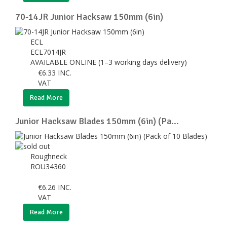
70-14JR Junior Hacksaw 150mm (6in)
ECL
ECL7014JR
AVAILABLE ONLINE (1–3 working days delivery)
€
6.33
INC.
VAT
Read More
Junior Hacksaw Blades 150mm (6in) (Pa...
Roughneck
ROU34360
€
6.26
INC.
VAT
Read More