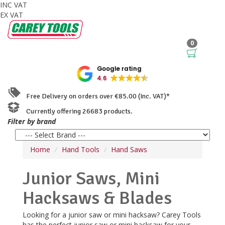
INC VAT
EX VAT
0
Google rating
4.6
Free Delivery on orders over €85.00 (Inc. VAT)*
Currently offering 26683 products.
Filter by brand
Home
Hand Tools
Hand Saws
Junior Saws, Mini
Hacksaws & Blades
Looking for a junior saw or mini hacksaw? Carey Tools
has the perfect junior saw or mini hacksaw for your