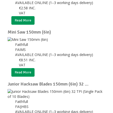
AVAILABLE ONLINE (1–3 working days delivery)
€
2.58
INC.
VAT
Read More
Mini Saw 150mm (6in)
Faithfull
FAIMS
AVAILABLE ONLINE (1–3 working days delivery)
€
8.51
INC.
VAT
Read More
Junior Hacksaw Blades 150mm (6in) 32 ...
Faithfull
FAIJHBS
AVAILABLE ONLINE (1–3 working days delivery)