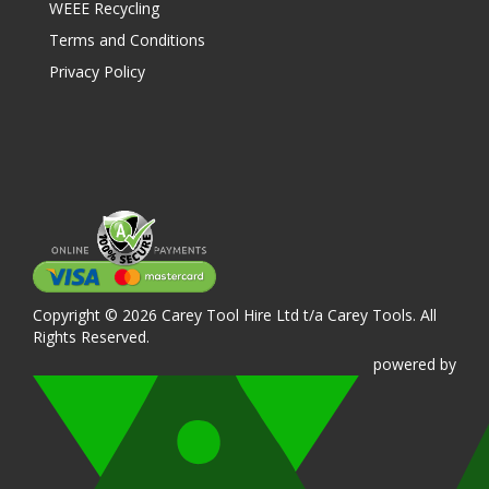
WEEE Recycling
Terms and Conditions
Privacy Policy
Copyright © 2026 Carey Tool Hire Ltd t/a Carey Tools. All
Rights Reserved.
powered
by