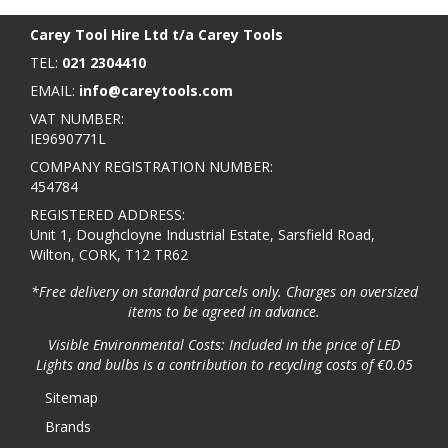
Carey Tool Hire Ltd t/a Carey Tools
TEL:
021 2304410
EMAIL:
info@careytools.com
VAT NUMBER:
IE9690771L
COMPANY REGISTRATION NUMBER:
454784
REGISTERED ADDRESS:
Unit 1, Doughcloyne Industrial Estate, Sarsfield Road,
Wilton, CORK, T12 TR62
*Free delivery on standard parcels only. Charges on oversized
items to be agreed in advance.
Visible Environmental Costs: Included in the price of LED
Lights and bulbs is a contribution to recycling costs of €0.05
Sitemap
Brands