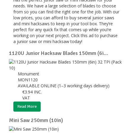
needs. We have a large selection of blades to choose
from so you can find the right one for the job. With our
low prices, you can afford to buy several junior saws
and mini hacksaws to keep in your tool box. They’re
perfect for any quick fix that comes up while you’re
working on your next project. Click this ad to purchase
a junior saw or mini hacksaw today!
1120U Junior Hacksaw Blades 150mm (6i...
Monument
MON1120
AVAILABLE ONLINE (1–3 working days delivery)
€
3.94
INC.
VAT
Read More
Mini Saw 250mm (10in)