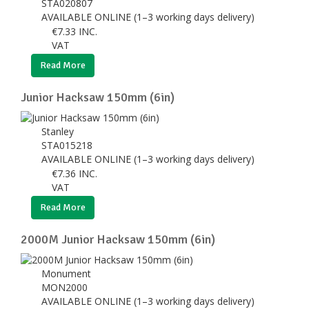
STA020807
AVAILABLE ONLINE (1–3 working days delivery)
€
7.33
INC.
VAT
Read More
Junior Hacksaw 150mm (6in)
Stanley
STA015218
AVAILABLE ONLINE (1–3 working days delivery)
€
7.36
INC.
VAT
Read More
2000M Junior Hacksaw 150mm (6in)
Monument
MON2000
AVAILABLE ONLINE (1–3 working days delivery)