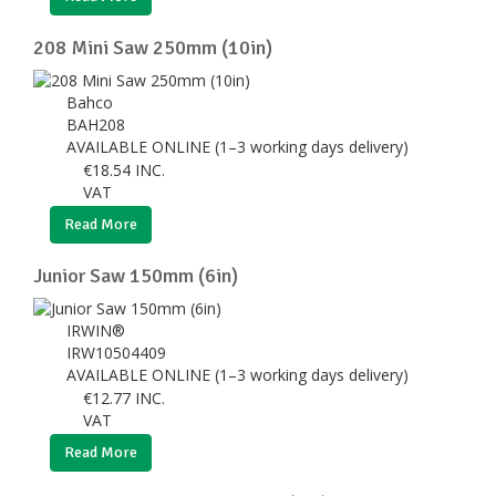
208 Mini Saw 250mm (10in)
Bahco
BAH208
AVAILABLE ONLINE (1–3 working days delivery)
€
18.54
INC.
VAT
Read More
Junior Saw 150mm (6in)
IRWIN®
IRW10504409
AVAILABLE ONLINE (1–3 working days delivery)
€
12.77
INC.
VAT
Read More