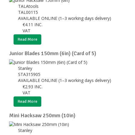
TALAtools
TAL00115
AVAILABLE ONLINE (1–3 working days delivery)
€
4.11
INC.
VAT
Read More
Junior Blades 150mm (6in) (Card of 5)
Stanley
STA315905
AVAILABLE ONLINE (1–3 working days delivery)
€
2.93
INC.
VAT
Read More
Mini Hacksaw 250mm (10in)
Stanley