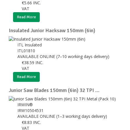
€
5.66
INC.
VAT
Read More
Insulated Junior Hacksaw 150mm (6in)
ITL Insulated
ITL01810
AVAILABLE ONLINE (7–10 working days delivery)
€
38.59
INC.
VAT
Read More
Junior Saw Blades 150mm (6in) 32 TPI ...
IRWIN®
IRW10504531
AVAILABLE ONLINE (1–3 working days delivery)
€
8.83
INC.
VAT