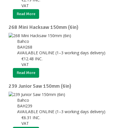
VAT
Read More
268 Mini Hacksaw 150mm (6in)
Bahco
BAH268
AVAILABLE ONLINE (1–3 working days delivery)
€
12.48
INC.
VAT
Read More
239 Junior Saw 150mm (6in)
Bahco
BAH239
AVAILABLE ONLINE (1–3 working days delivery)
€
6.31
INC.
VAT