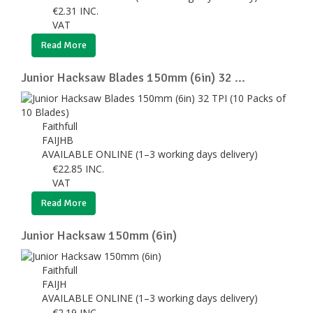
€
2.31
INC.
VAT
Read More
Junior Hacksaw Blades 150mm (6in) 32 ...
Faithfull
FAIJHB
AVAILABLE ONLINE (1–3 working days delivery)
€
22.85
INC.
VAT
Read More
Junior Hacksaw 150mm (6in)
Faithfull
FAIJH
AVAILABLE ONLINE (1–3 working days delivery)
€
2.19
INC.