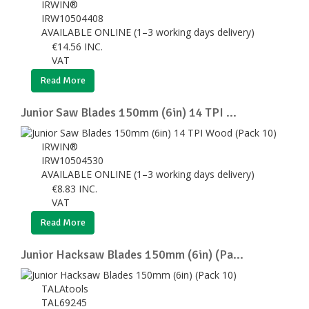
IRWIN®
IRW10504408
AVAILABLE ONLINE (1–3 working days delivery)
€
14.56
INC.
VAT
Read More
Junior Saw Blades 150mm (6in) 14 TPI ...
IRWIN®
IRW10504530
AVAILABLE ONLINE (1–3 working days delivery)
€
8.83
INC.
VAT
Read More
Junior Hacksaw Blades 150mm (6in) (Pa...
TALAtools
TAL69245