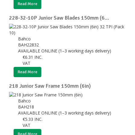
Read More
228-32-10P Junior Saw Blades 150mm (6...
Bahco
BAH22832
AVAILABLE ONLINE (1–3 working days delivery)
€
6.31
INC.
VAT
Read More
218 Junior Saw Frame 150mm (6in)
Bahco
BAH218
AVAILABLE ONLINE (1–3 working days delivery)
€
5.33
INC.
VAT
Read More