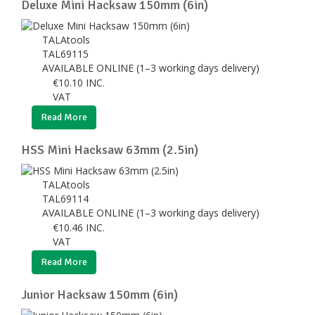
Deluxe Mini Hacksaw 150mm (6in)
TALAtools
TAL69115
AVAILABLE ONLINE (1–3 working days delivery)
€
10.10
INC.
VAT
Read More
HSS Mini Hacksaw 63mm (2.5in)
TALAtools
TAL69114
AVAILABLE ONLINE (1–3 working days delivery)
€
10.46
INC.
VAT
Read More
Junior Hacksaw 150mm (6in)