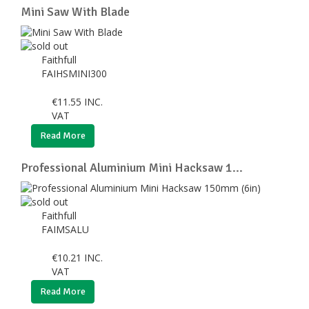
Mini Saw With Blade
Faithfull
FAIHSMINI300
€
11.55
INC.
VAT
Read More
Professional Aluminium Mini Hacksaw 1...
Faithfull
FAIMSALU
€
10.21
INC.
VAT
Read More