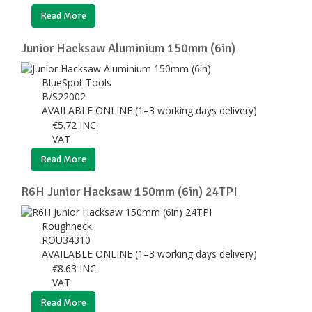
Read More
Junior Hacksaw Aluminium 150mm (6in)
BlueSpot Tools
B/S22002
AVAILABLE ONLINE (1–3 working days delivery)
€
5.72
INC.
VAT
Read More
R6H Junior Hacksaw 150mm (6in) 24TPI
Roughneck
ROU34310
AVAILABLE ONLINE (1–3 working days delivery)
€
8.63
INC.
VAT
Read More