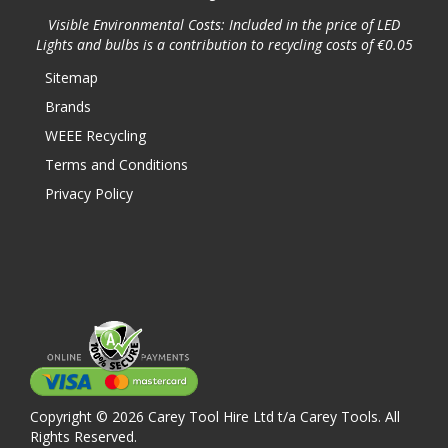
Visible Environmental Costs: Included in the price of LED
Lights and bulbs is a contribution to recycling costs of €0.05
Sitemap
Brands
WEEE Recycling
Terms and Conditions
Privacy Policy
Copyright © 2026 Carey Tool Hire Ltd t/a Carey Tools. All
Rights Reserved.