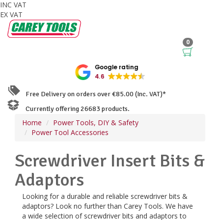
INC VAT
EX VAT
0
Google rating
4.6
Free Delivery on orders over €85.00 (Inc. VAT)*
Currently offering 26683 products.
Home
Power Tools, DIY & Safety
Power Tool Accessories
Screwdriver Insert Bits &
Adaptors
Looking for a durable and reliable screwdriver bits &
adaptors? Look no further than Carey Tools. We have
a wide selection of screwdriver bits and adaptors to