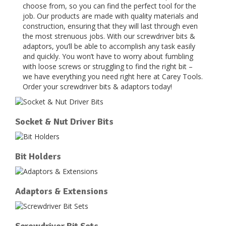
choose from, so you can find the perfect tool for the
job. Our products are made with quality materials and
construction, ensuring that they will last through even
the most strenuous jobs. With our screwdriver bits &
adaptors, you’ll be able to accomplish any task easily
and quickly. You won’t have to worry about fumbling
with loose screws or struggling to find the right bit –
we have everything you need right here at Carey Tools.
Order your screwdriver bits & adaptors today!
Socket & Nut Driver Bits
Bit Holders
Adaptors & Extensions
Screwdriver Bit Sets