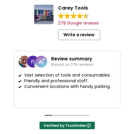
Carey Tools
279 Google reviews
Write a review
Review summary
Based on 279 reviews
Vast selection of tools and consumables.
Friendly and professional staff.
G
Convenient locations with handy parking.
Verified by Trustindex