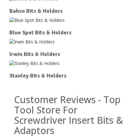
Bahco Bits & Holders
Blue Spot Bits & Holders
Irwin Bits & Holders
Stanley Bits & Holders
Customer Reviews - Top
Tool Store For
Screwdriver Insert Bits &
Adaptors