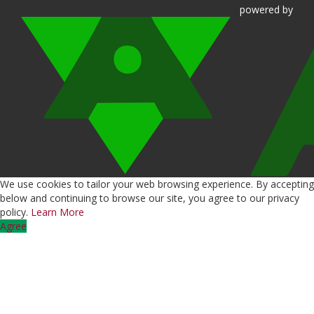
powered
by
We use cookies to tailor your web browsing experience. By accepting
below and continuing to browse our site, you agree to our privacy
policy.
Learn More
Agree