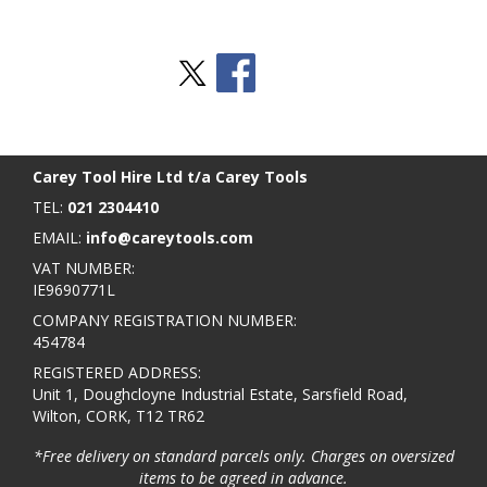
Stay Social
BACK TO TOP
>
Carey Tool Hire Ltd t/a Carey Tools
TEL:
021 2304410
EMAIL:
info@careytools.com
VAT NUMBER:
IE9690771L
COMPANY REGISTRATION NUMBER:
454784
REGISTERED ADDRESS:
Unit 1, Doughcloyne Industrial Estate, Sarsfield Road,
Wilton, CORK, T12 TR62
*Free delivery on standard parcels only. Charges on oversized
items to be agreed in advance.