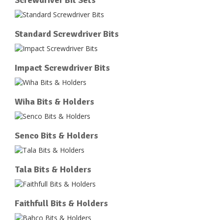
Standard Screwdriver Bits
Impact Screwdriver Bits
Wiha Bits & Holders
Senco Bits & Holders
Tala Bits & Holders
Faithfull Bits & Holders