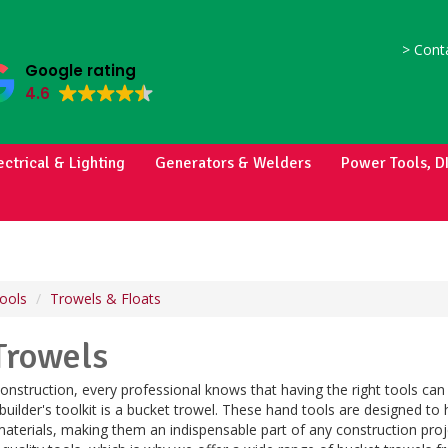
>
Conta
Google rating
4.6
ectrical & Lighting
Generators & Welders
Power Tools, D
ools
Trowels & Floats
Trowels
nstruction, every professional knows that having the right tools can
 builder's toolkit is a bucket trowel. These hand tools are designed to 
materials, making them an indispensable part of any construction pro