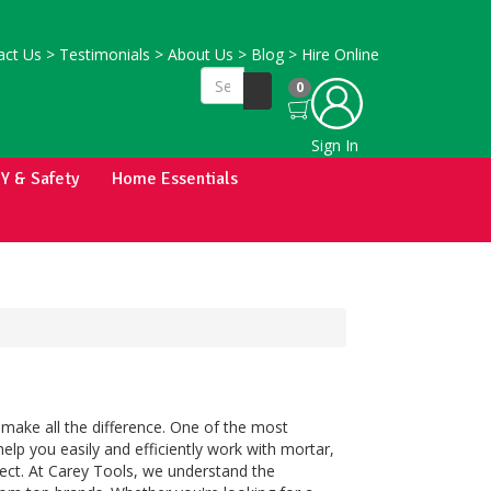
ct Us
>
Testimonials
>
About Us
>
Blog
>
Hire Online
0
Sign In
IY & Safety
Home Essentials
 make all the difference. One of the most
help you easily and efficiently work with mortar,
ject. At Carey Tools, we understand the