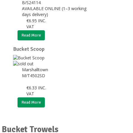
B/S24114
AVAILABLE ONLINE (1–3 working
days delivery)
€
6.95
INC.
VAT
Read More
Bucket Scoop
Marshalltown
M/T4502SD
€
6.33
INC.
VAT
Read More
r Bucket Trowels