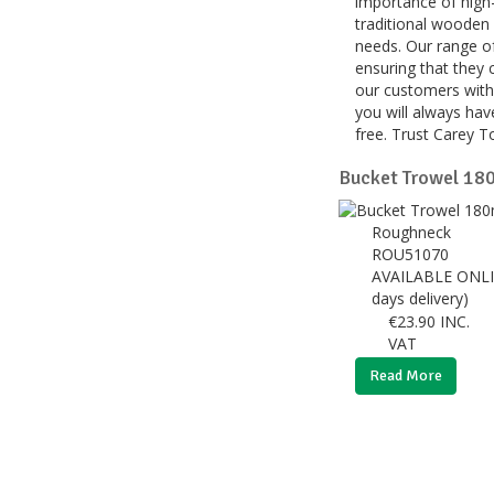
importance of high-
traditional wooden 
needs. Our range of
ensuring that they 
our customers with 
you will always have
free. Trust Carey T
Bucket Trowel 18
Roughneck
ROU51070
AVAILABLE ONLI
days delivery)
€
23.90
INC.
VAT
Read More