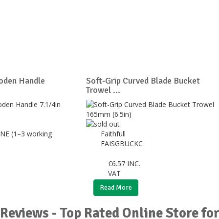
oden Handle
Soft-Grip Curved Blade Bucket
Trowel ...
NE (1–3 working
Faithfull
FAISGBUCKC
€
6.57
INC.
VAT
Read More
Reviews - Top Rated Online Store fo