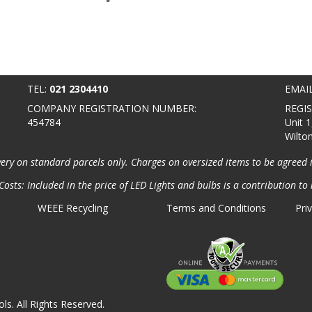
TEL:
021 2304410
EMAI
COMPANY REGISTRATION NUMBER:
REGI
454784
Unit 1
Wilto
very on standard parcels only. Charges on oversized items to be agreed 
osts: Included in the price of LED Lights and bulbs is a contribution to 
WEEE Recycling
Terms and Conditions
Pri
ls. All Rights Reserved.