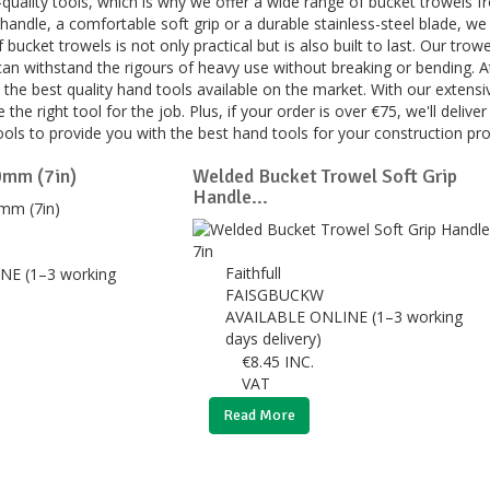
quality tools, which is why we offer a wide range of bucket trowels f
handle, a comfortable soft grip or a durable stainless-steel blade, we
 bucket trowels is not only practical but is also built to last. Our tr
can withstand the rigours of heavy use without breaking or bending. 
the best quality hand tools available on the market. With our extensi
 the right tool for the job. Plus, if your order is over €75, we'll delive
ools to provide you with the best hand tools for your construction pr
0mm (7in)
Welded Bucket Trowel Soft Grip
Handle...
Faithfull
NE (1–3 working
FAISGBUCKW
AVAILABLE ONLINE (1–3 working
days delivery)
€
8.45
INC.
VAT
Read More