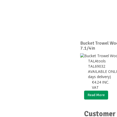
Bucket Trowel Wo
7.1/4in
TALAtools
TAL69032
AVAILABLE ONLI
days delivery)
€
4.24
INC.
VAT
Read More
Customer 