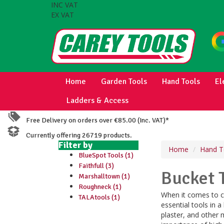
INC VAT
EX VAT
Home
Garden Tools
Hand Tools
El
Ladders & Access
Free Delivery on orders over €85.00 (Inc. VAT)*
Currently offering 26719 products.
Filter by
Home
Hand T
BlueSpot Tools (1)
Faithfull (3)
Bucket 
Marshalltown (1)
Roughneck (1)
When it comes to co
TALAtools (1)
essential tools in a
plaster, and other 