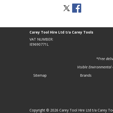
Stay Social
BACK TO TOP
>
Carey Tool Hire Ltd t/a Carey Tools
VAT NUMBER:
IE9690771L
*Free deli
Visible Environmental C
Sitemap
Brands
Copyright © 2026 Carey Tool Hire Ltd t/a Carey Too