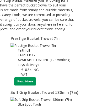
rom top brands. Whether you're looking for a
 have the perfect bucket trowel to suit your
owels are made from sturdy and durable materials,
At Carey Tools, we are committed to providing
ve range of bucket trowels, you can be sure that
r it straight to your door, anywhere in Ireland, for
ojects, and order your bucket trowel today!
Prestige Bucket Trowel 7in
Faithfull
FAIPTFBT7
AVAILABLE ONLINE (1–3 working
days delivery)
€
18.54
INC.
VAT
Read More
Soft Grip Bucket Trowel 180mm (7in)
BlueSpot Tools