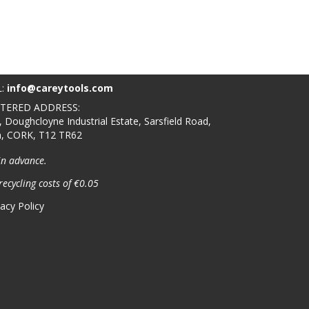
L:
info@careytools.com
STERED ADDRESS:
, Doughcloyne Industrial Estate, Sarsfield Road,
n, CORK, T12 TR62
in advance.
recycling costs of €0.05
vacy Policy