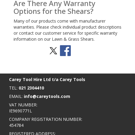
Are There Any Warranty
Options for the Shears?
Many of our products come with manufacturer
warranties. Please check individual product descriptions
or contact our customer service for specific warranty
information on our Lawn & Grass Shears.
Stay Social
BACK TO TOP
>
Carey Tool Hire Ltd t/a Carey Tools
TEL:
021 2304410
EMAIL:
info@careytools.com
VAT NUMBER:
IE9690771L
COMPANY REGISTRATION NUMBER:
454784
REGISTERED ADDRESS: