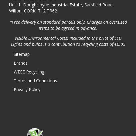
Unit 1, Doughcloyne Industrial Estate, Sarsfield Road,
Wilton, CORK, T12 TR62
*Free delivery on standard parcels only. Charges on oversized
items to be agreed in advance.
Visible Environmental Costs: Included in the price of LED
Lights and bulbs is a contribution to recycling costs of €0.05
Sitemap
Brands
WEEE Recycling
Terms and Conditions
Privacy Policy