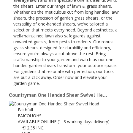
average lawn and an impeccable one is often down to
the shears. Enter our range of lawn & grass shears.
Whether it's the meticulous cut from long handled lawn
shears, the precision of garden grass shears, or the
versatility of one-handed shears, we've tailored a
selection that meets every need. Beyond aesthetics, a
well-maintained lawn also safeguards against
unwanted guests, from pests to rodents. Our robust
grass shears, designed for durability and efficiency,
ensure you're always a cut above the rest. Bring
craftsmanship to your garden and watch as our one-
handed garden shears transform your outdoor space.
For gardens that resonate with perfection, our tools
are but a click away. Order now and elevate your
garden game.
Countryman One Handed Shear Swivel He...
Faithfull
FAICOUOHS
AVAILABLE ONLINE (1–3 working days delivery)
€
12.35
INC.