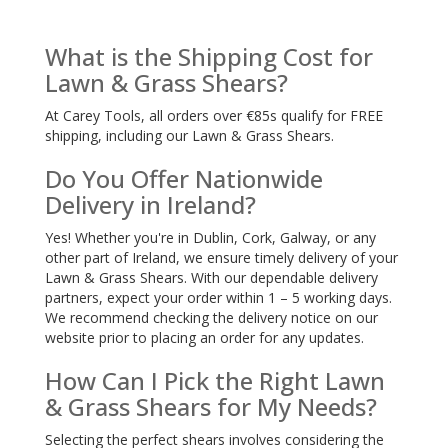
What is the Shipping Cost for
Lawn & Grass Shears?
At Carey Tools, all orders over €85s qualify for FREE
shipping, including our Lawn & Grass Shears.
Do You Offer Nationwide
Delivery in Ireland?
Yes! Whether you're in Dublin, Cork, Galway, or any
other part of Ireland, we ensure timely delivery of your
Lawn & Grass Shears. With our dependable delivery
partners, expect your order within 1 – 5 working days.
We recommend checking the delivery notice on our
website prior to placing an order for any updates.
How Can I Pick the Right Lawn
& Grass Shears for My Needs?
Selecting the perfect shears involves considering the