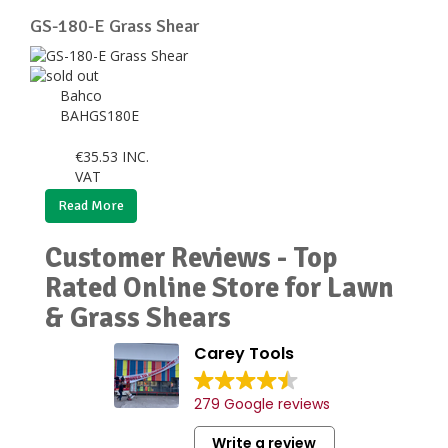
GS-180-E Grass Shear
Bahco
BAHGS180E
€
35.53
INC.
VAT
Read More
Customer Reviews - Top
Rated Online Store for Lawn
& Grass Shears
Carey Tools
279 Google reviews
Write a review