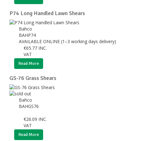
P74 Long Handled Lawn Shears
Bahco
BAHP74
AVAILABLE ONLINE (1–3 working days delivery)
€
65.77
INC.
VAT
Read More
GS-76 Grass Shears
Bahco
BAHGS76
€
26.09
INC.
VAT
Read More