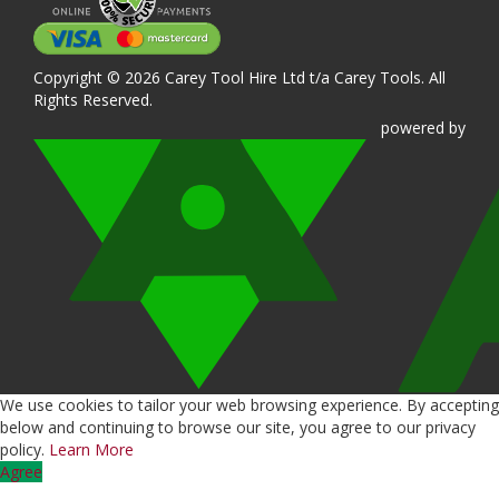
Copyright © 2026 Carey Tool Hire Ltd t/a Carey Tools. All
Rights Reserved.
powered
by
We use cookies to tailor your web browsing experience. By accepting
below and continuing to browse our site, you agree to our privacy
policy.
Learn More
Agree