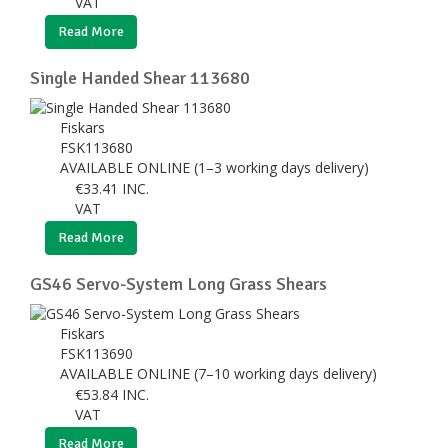
VAT
Read More
Single Handed Shear 113680
Fiskars
FSK113680
AVAILABLE ONLINE (1–3 working days delivery)
€
33.41
INC.
VAT
Read More
GS46 Servo-System Long Grass Shears
Fiskars
FSK113690
AVAILABLE ONLINE (7–10 working days delivery)
€
53.84
INC.
VAT
Read More