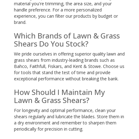
material you're trimming, the area size, and your
handle preference. For a more personalized
experience, you can filter our products by budget or
brand.
Which Brands of Lawn & Grass
Shears Do You Stock?
We pride ourselves in offering superior quality lawn and
grass shears from industry-leading brands such as
Bahco, Faithfull, Fiskars, and Kent & Stowe. Choose us
for tools that stand the test of time and provide
exceptional performance without breaking the bank.
How Should I Maintain My
Lawn & Grass Shears?
For longevity and optimal performance, clean your
shears regularly and lubricate the blades. Store them in
a dry environment and remember to sharpen them
periodically for precision in cutting.