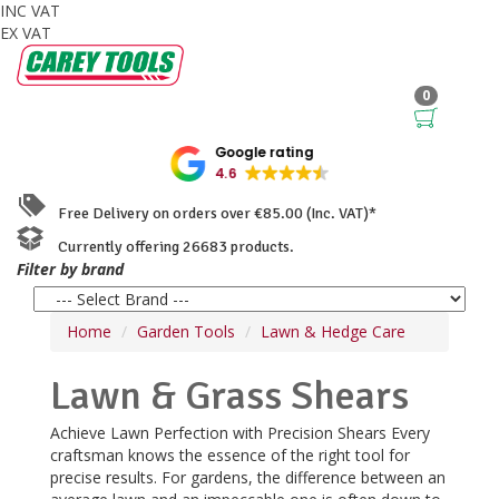
INC VAT
EX VAT
0
Google rating
4.6
Free Delivery on orders over €85.00 (Inc. VAT)*
Currently offering 26683 products.
Filter by brand
Home
Garden Tools
Lawn & Hedge Care
Lawn & Grass Shears
Achieve Lawn Perfection with Precision Shears Every
craftsman knows the essence of the right tool for
precise results. For gardens, the difference between an