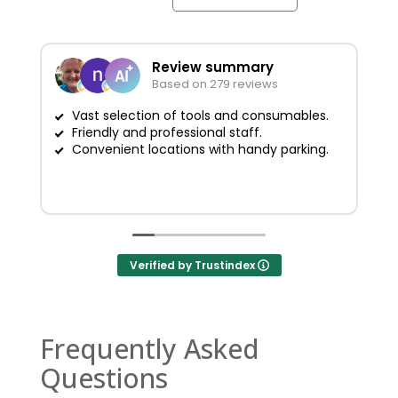
Review summary
Based on 279 reviews
Vast selection of tools and consumables.
Friendly and professional staff.
G
Convenient locations with handy parking.
Verified by Trustindex
Frequently Asked
Questions