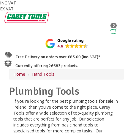
INC VAT
EX VAT
0
Google rating
4.6
Free Delivery on orders over €85.00 (Inc. VAT)*
Currently offering 26683 products.
Home
Hand Tools
Plumbing Tools
If you're looking for the best plumbing tools for sale in
Ireland, then you've come to the right place. Carey
Tools offer a wide selection of top-quality plumbing
tools that are perfect for any job. Our selection
includes everything from basic hand tools to
specialised tools for more complex tasks. Our