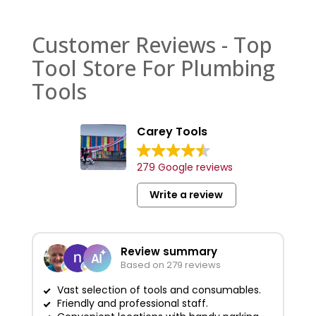
Customer Reviews - Top
Tool Store For Plumbing
Tools
Carey Tools
279 Google reviews
Write a review
Review summary
Based on 279 reviews
Vast selection of tools and consumables.
Friendly and professional staff.
G