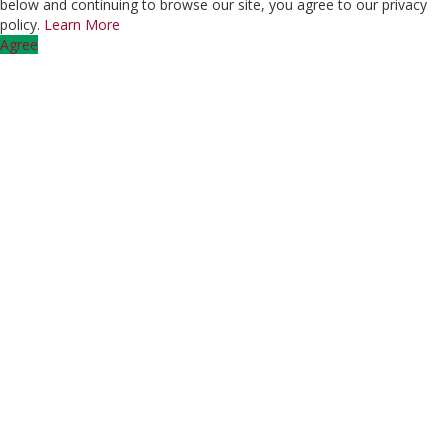
below and continuing to browse our site, you agree to our privacy
policy.
Learn More
Agree