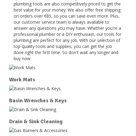
plumbing tools are also competitively priced to get the
best value for your money. We also offer free shipping
on orders over €85, so you can save even more. Plus,
our customer service team is always available to
answer any questions you may have. Whether you're a
professional plumber or a DIY enthusiast, our tools for
plumbing are perfect for any job. With our selection of
top-quality tools and supplies, you can get the job
done right the first time. So don't wait any longer and
buy now.
Work Mats
Basin Wrenches & Keys
Drain & Sink Cleaning