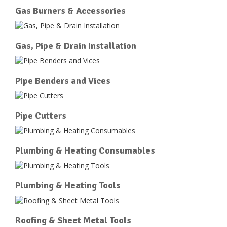
Gas Burners & Accessories
Gas, Pipe & Drain Installation
Pipe Benders and Vices
Pipe Cutters
Plumbing & Heating Consumables
Plumbing & Heating Tools
Roofing & Sheet Metal Tools