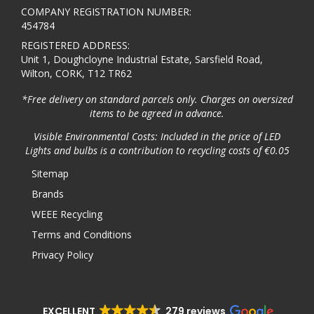
COMPANY REGISTRATION NUMBER:
454784
REGISTERED ADDRESS:
Unit 1, Doughcloyne Industrial Estate, Sarsfield Road,
Wilton, CORK, T12 TR62
*Free delivery on standard parcels only. Charges on oversized
items to be agreed in advance.
Visible Environmental Costs: Included in the price of LED
Lights and bulbs is a contribution to recycling costs of €0.05
Sitemap
Brands
WEEE Recycling
Terms and Conditions
Privacy Policy
EXCELLENT
279 reviews