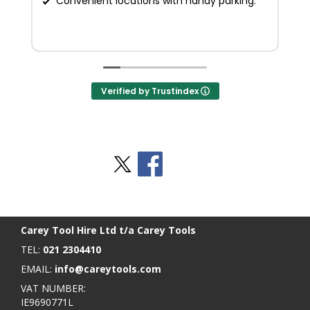
Convenient locations with handy parking.
Verified by Trustindex
Stay Social
BACK TO TOP
>
Carey Tool Hire Ltd t/a Carey Tools
TEL:
021 2304410
EMAIL:
info@careytools.com
VAT NUMBER:
IE9690771L