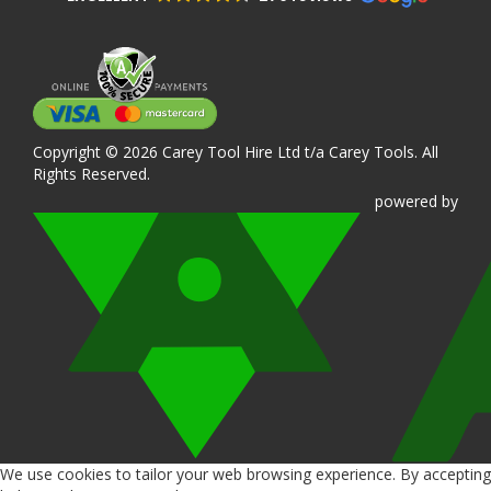
Copyright © 2026 Carey Tool Hire Ltd t/a Carey Tools. All
Rights Reserved.
powered
by
We use cookies to tailor your web browsing experience. By accepting