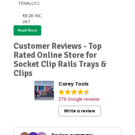
TENALU12
€
8.28
INC.
VAT
Read More
Customer Reviews - Top
Rated Online Store for
Socket Clip Rails Trays &
Clips
Carey Tools
279 Google reviews
Write a review