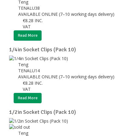
Teng
TENALU38
AVAILABLE ONLINE (7–10 working days delivery)
€
8.28
INC.
VAT
Read More
1/4in Socket Clips (Pack 10)
Teng
TENALU14
AVAILABLE ONLINE (7–10 working days delivery)
€
8.28
INC.
VAT
Read More
1/2in Socket Clips (Pack 10)
Teng