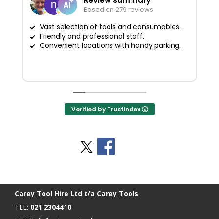
Review summary
Based on 279 reviews
Vast selection of tools and consumables.
Friendly and professional staff.
G
Convenient locations with handy parking.
Verified by Trustindex
Stay Social
BACK TO TOP
>
Carey Tool Hire Ltd t/a Carey Tools
TEL:
021 2304410