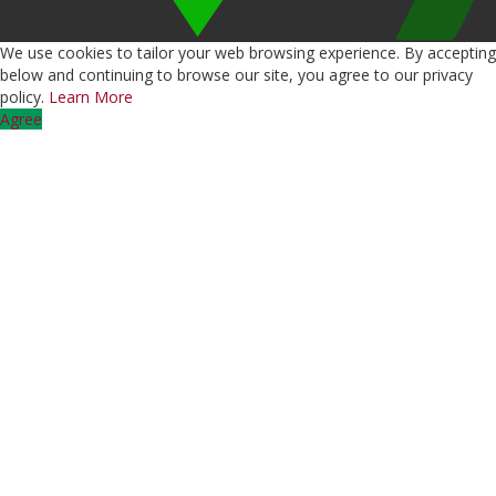
We use cookies to tailor your web browsing experience. By accepting
below and continuing to browse our site, you agree to our privacy
policy.
Learn More
Agree