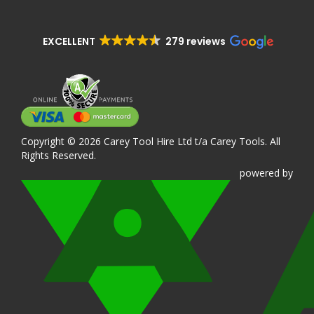
EXCELLENT
279 reviews
Copyright © 2026 Carey Tool Hire Ltd t/a Carey Tools. All
Rights Reserved.
powered
by