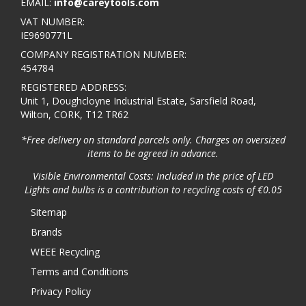
EMAIL:
info@careytools.com
VAT NUMBER:
IE9690771L
COMPANY REGISTRATION NUMBER:
454784
REGISTERED ADDRESS:
Unit 1, Doughcloyne Industrial Estate, Sarsfield Road,
Wilton, CORK, T12 TR62
*Free delivery on standard parcels only. Charges on oversized
items to be agreed in advance.
Visible Environmental Costs: Included in the price of LED
Lights and bulbs is a contribution to recycling costs of €0.05
Sitemap
Brands
WEEE Recycling
Terms and Conditions
Privacy Policy