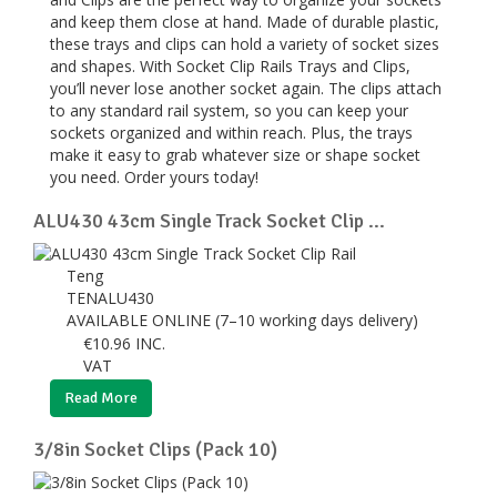
and keep them close at hand. Made of durable plastic,
these trays and clips can hold a variety of socket sizes
and shapes. With Socket Clip Rails Trays and Clips,
you’ll never lose another socket again. The clips attach
to any standard rail system, so you can keep your
sockets organized and within reach. Plus, the trays
make it easy to grab whatever size or shape socket
you need. Order yours today!
ALU430 43cm Single Track Socket Clip ...
Teng
TENALU430
AVAILABLE ONLINE (7–10 working days delivery)
€
10.96
INC.
VAT
Read More
3/8in Socket Clips (Pack 10)