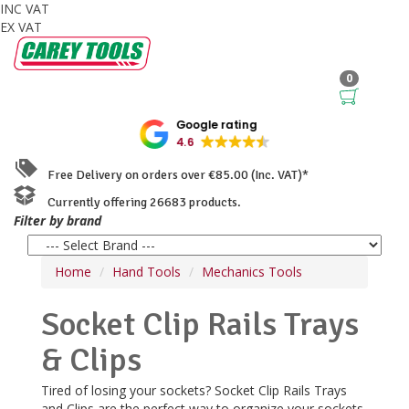
INC VAT
EX VAT
0
Google rating
4.6
Free Delivery on orders over €85.00 (Inc. VAT)*
Currently offering 26683 products.
Filter by brand
Home
Hand Tools
Mechanics Tools
Socket Clip Rails Trays
& Clips
Tired of losing your sockets? Socket Clip Rails Trays
and Clips are the perfect way to organize your sockets