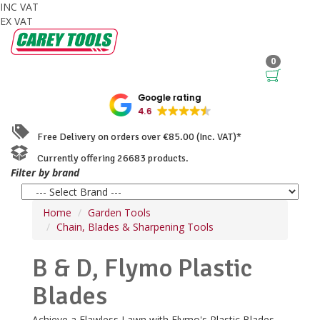
INC VAT
EX VAT
0
Google rating
4.6
Free Delivery on orders over €85.00 (Inc. VAT)*
Currently offering 26683 products.
Filter by brand
Home
Garden Tools
Chain, Blades & Sharpening Tools
B & D, Flymo Plastic
Blades
Achieve a Flawless Lawn with Flymo's Plastic Blades.