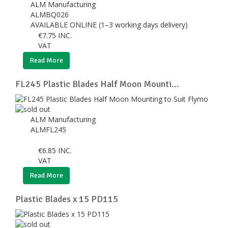
ALM Manufacturing
ALMBQ026
AVAILABLE ONLINE (1–3 working days delivery)
€
7.75
INC.
VAT
Read More
FL245 Plastic Blades Half Moon Mounti...
ALM Manufacturing
ALMFL245
€
6.85
INC.
VAT
Read More
Plastic Blades x 15 PD115