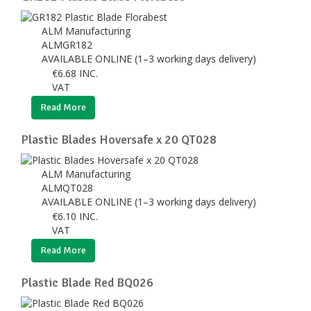
ALM Manufacturing
ALMGR182
AVAILABLE ONLINE (1–3 working days delivery)
€
6.68
INC.
VAT
Read More
Plastic Blades Hoversafe x 20 QT028
ALM Manufacturing
ALMQT028
AVAILABLE ONLINE (1–3 working days delivery)
€
6.10
INC.
VAT
Read More
Plastic Blade Red BQ026