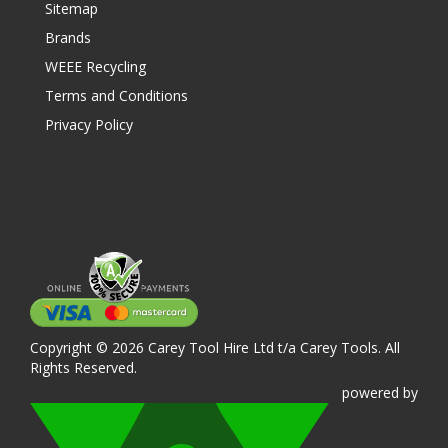
Sitemap
Brands
WEEE Recycling
Terms and Conditions
Privacy Policy
Copyright © 2026 Carey Tool Hire Ltd t/a Carey Tools. All
Rights Reserved.
powered
by