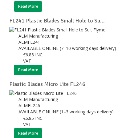
Read More
FL241 Plastic Blades Small Hole to Su...
ALM Manufacturing
ALMFL241
AVAILABLE ONLINE (7–10 working days delivery)
€
6.85
INC.
VAT
Read More
Plastic Blades Micro Lite FL246
ALM Manufacturing
ALMFL246
AVAILABLE ONLINE (1–3 working days delivery)
€
6.85
INC.
VAT
Read More