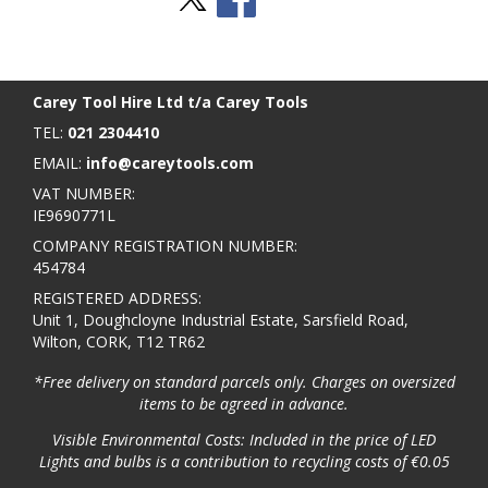
Stay Social
BACK TO TOP
>
Carey Tool Hire Ltd t/a Carey Tools
TEL:
021 2304410
EMAIL:
info@careytools.com
VAT NUMBER:
IE9690771L
COMPANY REGISTRATION NUMBER:
454784
REGISTERED ADDRESS:
Unit 1, Doughcloyne Industrial Estate, Sarsfield Road,
Wilton, CORK, T12 TR62
*Free delivery on standard parcels only. Charges on oversized
items to be agreed in advance.
Visible Environmental Costs: Included in the price of LED
Lights and bulbs is a contribution to recycling costs of €0.05