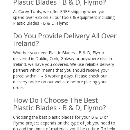
Plastic Blades - B & D, Flymo?
At Carey Tools, we offer FREE shipping when you
spend over €85 on all our tools & equipment including
Plastic Blades - B & D, Flymo
Do You Provide Delivery All Over
Ireland?
Whether you need Plastic Blades - B & D, Flymo
delivered in Dublin, Cork, Galway or anywhere else in
Ireland, we have you covered. We use reliable delivery
partners which means that you should receive your
parcel within 1 – 5 working days. Please check our
delivery notice on our website before placing your
order.
How Do I Choose The Best
Plastic Blades - B & D, Flymo?
Choosing the best plastic blades for your B & D or
Flymo project depends on the type of job you need to
do and the types of materials you'll be cutting. To help