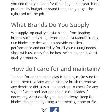
you find the right blade for the job, you can search our
products by budget or brand to ensure you get the
right tool for the job.
What Brands Do You Supply
We supply top quality plastic blades from leading
brands such as B & D, Flymo and ALM Manufacturing.
Our blades are designed to provide excellent
performance and durability for all your cutting needs.
Shop with us today for the best selection and highest
quality products.
How do I care for and maintain?
To care for and maintain plastic blades, make sure to
clean them regularly with a cloth or brush to remove
any debris or dirt. It is also important to check for any
signs of wear and tear and replace the blades if
necessary. Additionally, you should always keep the
blades sharpened by using a sharpening stone or file.