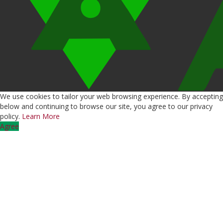
We use cookies to tailor your web browsing experience. By accepting
below and continuing to browse our site, you agree to our privacy
policy.
Learn More
Agree