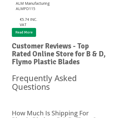
ALM Manufacturing
ALMPD115
€
5.74
INC.
VAT
Read More
Customer Reviews - Top
Rated Online Store for B & D,
Flymo Plastic Blades
Frequently Asked
Questions
How Much Is Shipping For