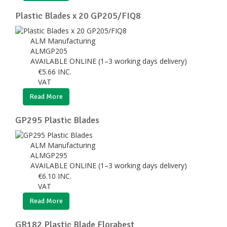
Plastic Blades x 20 GP205/FIQ8
ALM Manufacturing
ALMGP205
AVAILABLE ONLINE (1–3 working days delivery)
€
5.66
INC.
VAT
Read More
GP295 Plastic Blades
ALM Manufacturing
ALMGP295
AVAILABLE ONLINE (1–3 working days delivery)
€
6.10
INC.
VAT
Read More
GR182 Plastic Blade Florabest