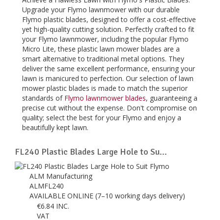
Upgrade your Flymo lawnmower with our durable
Flymo plastic blades, designed to offer a cost-effective
yet high-quality cutting solution. Perfectly crafted to fit
your Flymo lawnmower, including the popular Flymo
Micro Lite, these plastic lawn mower blades are a
smart alternative to traditional metal options. They
deliver the same excellent performance, ensuring your
lawn is manicured to perfection. Our selection of lawn
mower plastic blades is made to match the superior
standards of
Flymo lawnmower blades
, guaranteeing a
precise cut without the expense. Don't compromise on
quality; select the best for your Flymo and enjoy a
beautifully kept lawn.
FL240 Plastic Blades Large Hole to Su...
ALM Manufacturing
ALMFL240
AVAILABLE ONLINE (7–10 working days delivery)
€
6.84
INC.
VAT