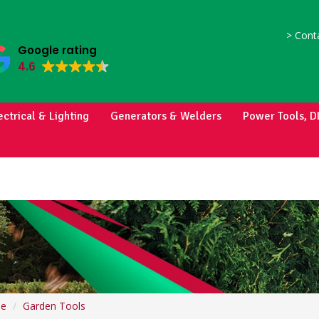
>
Conta
Google rating
4.6
ectrical & Lighting
Generators & Welders
Power Tools, D
e
Garden Tools