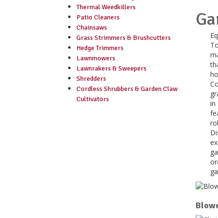
Thermal Weedkillers
Ga
Patio Cleaners
Chainsaws
Eq
Grass Strimmers & Brushcutters
To
Hedge Trimmers
ma
Lawnmowers
th
Lawnrakers & Sweepers
ho
Shredders
Co
Cordless Shrubbers & Garden Claw
gr
Cultivators
in
fe
ro
Di
ex
ga
or
ga
Blowe