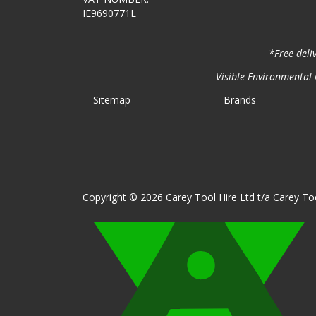
IE9690771L
*Free deli
Visible Environmental C
Sitemap
Brands
Copyright © 2026 Carey Tool Hire Ltd t/a Carey Too