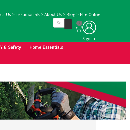
ct Us
>
Testimonials
>
About Us
>
Blog
>
Hire Online
0
Sign In
IY & Safety
Home Essentials