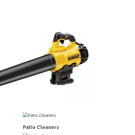
Patio Cleaners