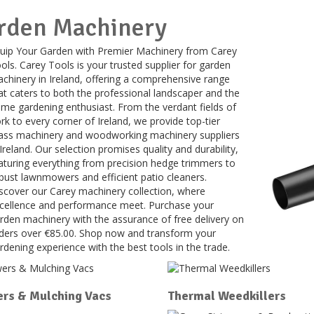
rden Machinery
uip Your Garden with Premier Machinery from Carey
ols. Carey Tools is your trusted supplier for garden
chinery in Ireland, offering a comprehensive range
at caters to both the professional landscaper and the
me gardening enthusiast. From the verdant fields of
rk to every corner of Ireland, we provide top-tier
ass machinery and woodworking machinery suppliers
 Ireland. Our selection promises quality and durability,
aturing everything from precision hedge trimmers to
bust lawnmowers and efficient patio cleaners.
scover our Carey machinery collection, where
cellence and performance meet. Purchase your
rden machinery with the assurance of free delivery on
ders over €85.00. Shop now and transform your
rdening experience with the best tools in the trade.
rs & Mulching Vacs
Thermal Weedkillers