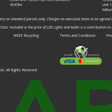
454784
Unit 1
Wilto
very on standard parcels only. Charges on oversized items to be agreed 
osts: Included in the price of LED Lights and bulbs is a contribution to 
WEEE Recycling
Terms and Conditions
Pri
ls. All Rights Reserved.