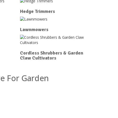
Hedge Trimmers
Lawnmowers
Cordless Shrubbers & Garden
Claw Cultivators
re For Garden