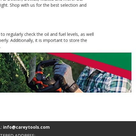
ight. Shop with us for the best selection and
o regularly check the oil and fuel levels, as well
ly. Additionally, it is important to store the
.
L:
info@careytools.com
STERED ADDRESS: