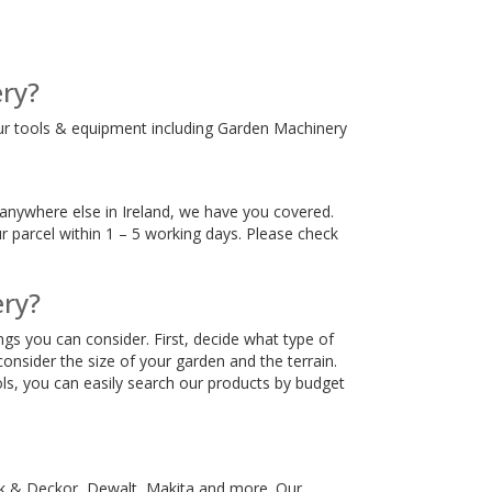
ry?
ur tools & equipment including Garden Machinery
anywhere else in Ireland, we have you covered.
r parcel within 1 – 5 working days. Please check
ery?
gs you can consider. First, decide what type of
nsider the size of your garden and the terrain.
ls, you can easily search our products by budget
ck & Deckor, Dewalt, Makita and more. Our