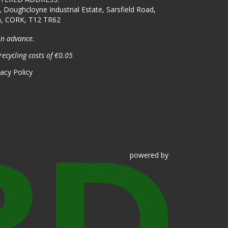
, Doughcloyne Industrial Estate, Sarsfield Road,
n, CORK, T12 TR62
in advance.
recycling costs of €0.05
vacy Policy
powered
by