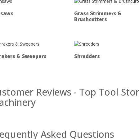
nsaws
Grass Strimmers &
Brushcutters
rakers & Sweepers
Shredders
stomer Reviews - Top Tool Sto
achinery
equently Asked Questions