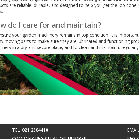
ucts are reliable, durable, and designed to help you get the job done r
s.
w do I care for and maintain?
nsure your garden machinery remains in top condition, it is important t
ny moving parts to make sure they are lubricated and functioning proper
inery in a dry and secure place, and to clean and maintain it regularly
TEL:
021 2304410
EMAI
COMPANY REGISTRATION NUMBER:
REGI