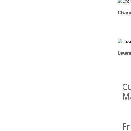
Chai
Lawn
Cu
M
Fr