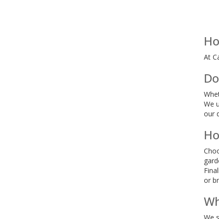
Ho
At C
Do
Whet
We u
our 
Ho
Choo
gard
Fina
or b
Wh
We s