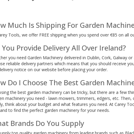
w Much Is Shipping For Garden Machine
arey Tools, we offer FREE shipping when you spend over €85 on all o
 You Provide Delivery All Over Ireland?
her you need Garden Machinery delivered in Dublin, Cork, Galway or 
se reliable delivery partners which means that you should receive you
delivery notice on our website before placing your order.
w Do I Choose The Best Garden Machin
sing the best garden machinery can be tricky, but there are a few thin
en machinery you need - lawn mowers, trimmers, edgers, etc. Then, co
lly, think about your budget and what features you need. At Carey Too
rand to find the perfect garden machinery for your needs.
at Brands Do You Supply
upply top quality garden machinery from leading brands such as Bla