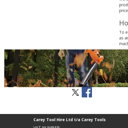
prod
price
Ho
To e
as a
mach
Stay Social
BACK TO TOP
>
Carey Tool Hire Ltd t/a Carey Tools
VAT NUMBER: