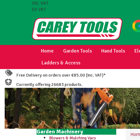
INC VAT
EX VAT
Home
Garden Tools
Hand Tools
El
Ladders & Access
Free Delivery on orders over €85.00 (Inc. VAT)*
Currently offering 26683 products.
Garden Machinery
Hom
Blowers & Mulching Vacs