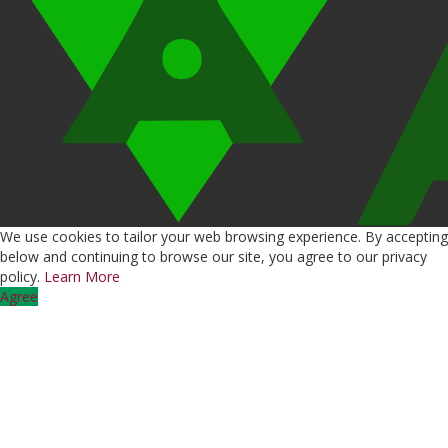
We use cookies to tailor your web browsing experience. By accepting
below and continuing to browse our site, you agree to our privacy
policy.
Learn More
Agree