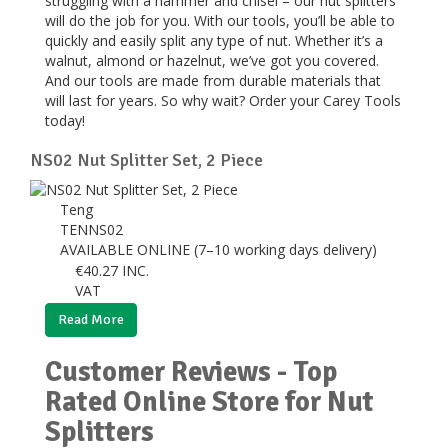
struggling with a hammer and chisel – our nut splitters
will do the job for you. With our tools, you’ll be able to
quickly and easily split any type of nut. Whether it’s a
walnut, almond or hazelnut, we’ve got you covered.
And our tools are made from durable materials that
will last for years. So why wait? Order your Carey Tools
today!
NS02 Nut Splitter Set, 2 Piece
Teng
TENNS02
AVAILABLE ONLINE (7–10 working days delivery)
€
40.27
INC.
VAT
Read More
Customer Reviews - Top
Rated Online Store for Nut
Splitters