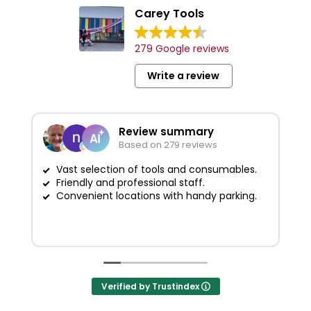
Carey Tools
279 Google reviews
Write a review
Review summary
Based on 279 reviews
Vast selection of tools and consumables.
Friendly and professional staff.
G
Convenient locations with handy parking.
Verified by Trustindex