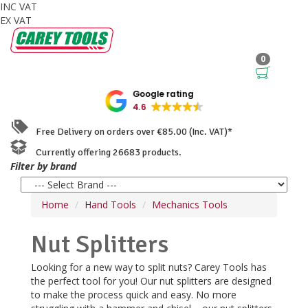
INC VAT
EX VAT
0
Google rating
4.6
Free Delivery on orders over €85.00 (Inc. VAT)*
Currently offering 26683 products.
Filter by brand
Home
Hand Tools
Mechanics Tools
Nut Splitters
Looking for a new way to split nuts? Carey Tools has
the perfect tool for you! Our nut splitters are designed
to make the process quick and easy. No more