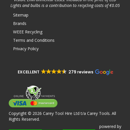
Lights and bulbs is a contribution to recycling costs of €0.05
Sitemap
Brands
WEEE Recycling
Terms and Conditions
Privacy Policy
EXCELLENT
279 reviews
Copyright © 2026 Carey Tool Hire Ltd t/a Carey Tools. All
Rights Reserved.
powered
by