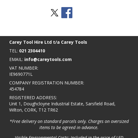
Stay Social
BACK TO TOP
>
Carey Tool Hire Ltd t/a Carey Tools
TEL:
021 2304410
EMAIL:
info@careytools.com
VAT NUMBER:
IE9690771L
COMPANY REGISTRATION NUMBER:
454784
REGISTERED ADDRESS:
Unit 1, Doughcloyne Industrial Estate, Sarsfield Road,
Wilton, CORK, T12 TR62
*Free delivery on standard parcels only. Charges on oversized
items to be agreed in advance.
Visible Environmental Costs: Included in the price of LED