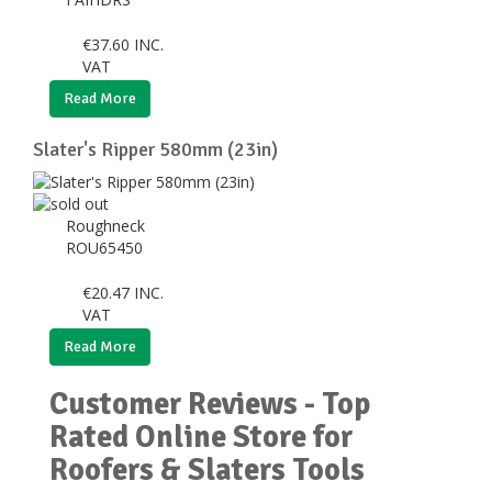
€
37.60
INC.
VAT
Read More
Slater's Ripper 580mm (23in)
Roughneck
ROU65450
€
20.47
INC.
VAT
Read More
Customer Reviews - Top
Rated Online Store for
Roofers & Slaters Tools