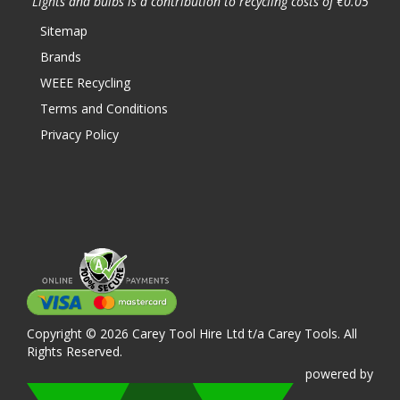
Lights and bulbs is a contribution to recycling costs of €0.05
Sitemap
Brands
WEEE Recycling
Terms and Conditions
Privacy Policy
Copyright © 2026 Carey Tool Hire Ltd t/a Carey Tools. All
Rights Reserved.
powered
by