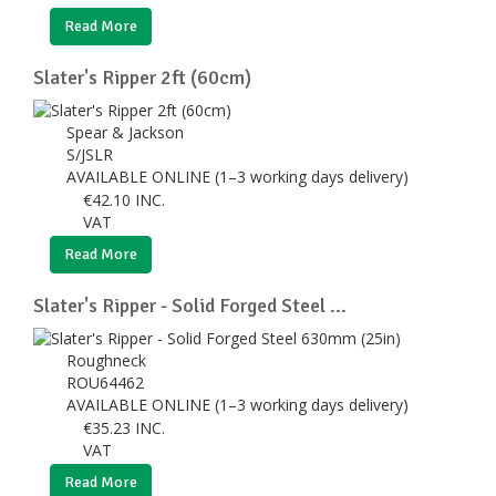
Read More
Slater's Ripper 2ft (60cm)
Spear & Jackson
S/JSLR
AVAILABLE ONLINE (1–3 working days delivery)
€
42.10
INC.
VAT
Read More
Slater's Ripper - Solid Forged Steel ...
Roughneck
ROU64462
AVAILABLE ONLINE (1–3 working days delivery)
€
35.23
INC.
VAT
Read More