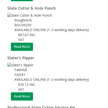
Slate Cutter & Hole Punch
Roughneck
ROU39250
AVAILABLE ONLINE (1–3 working days delivery)
€
67.67
INC.
VAT
Read More
Slater's Ripper
Faithfull
FAISR1
AVAILABLE ONLINE (1–3 working days delivery)
€
25.12
INC.
VAT
Read More
Professional Slate Cutter Service Kit