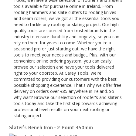
Tools, we have a wide selection of roofer's and slater's
tools available for purchase online in Ireland. From
roofing hammers and slate cutters to roofing knives
and seam rollers, we've got all the essential tools you
need to tackle any roofing or slating project. Our high-
quality tools are sourced from trusted brands in the
industry to ensure durability and longevity, so you can
rely on them for years to come. Whether you're a
seasoned pro or just starting out, we have the right
tools to meet your needs and budget. Plus, with our
convenient online ordering system, you can easily
browse our selection and have your tools delivered
right to your doorstep. At Carey Tools, we're
committed to providing our customers with the best
possible shopping experience. That's why we offer free
delivery on orders over €85 anywhere in Ireland. So
why wait? Browse our selection of roofer's and slater's
tools today and take the first step towards achieving
professional-level results on your next roofing or
slating project.
Slater's Bench Iron - 2 Point 350mm