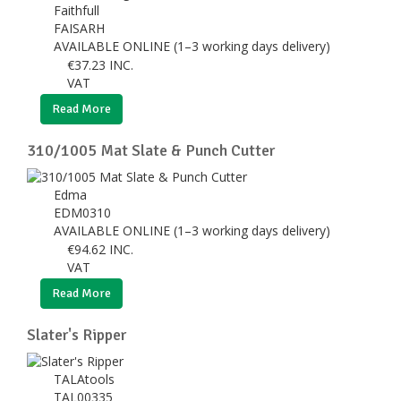
Faithfull
FAISARH
AVAILABLE ONLINE (1–3 working days delivery)
€
37.23
INC.
VAT
Read More
310/1005 Mat Slate & Punch Cutter
Edma
EDM0310
AVAILABLE ONLINE (1–3 working days delivery)
€
94.62
INC.
VAT
Read More
Slater's Ripper
TALAtools
TAL00335