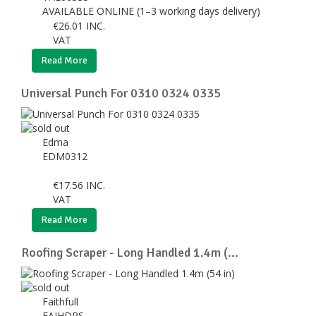
AVAILABLE ONLINE (1–3 working days delivery)
€
26.01
INC.
VAT
Read More
Universal Punch For 0310 0324 0335
Edma
EDM0312
€
17.56
INC.
VAT
Read More
Roofing Scraper - Long Handled 1.4m (...
Faithfull
FAIHDRS