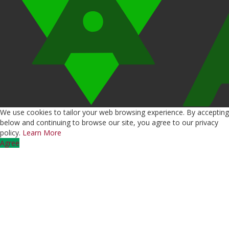
We use cookies to tailor your web browsing experience. By accepting
below and continuing to browse our site, you agree to our privacy
policy.
Learn More
Agree