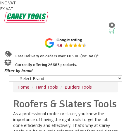
INC VAT
EX VAT
0
Google rating
4.6
Free Delivery on orders over €85.00 (Inc. VAT)*
Currently offering 26683 products.
Filter by brand
Home
Hand Tools
Builders Tools
Roofers & Slaters Tools
As a professional roofer or slater, you know the
importance of having the right tools to get the job
done efficiently and effectively. That's why at Carey