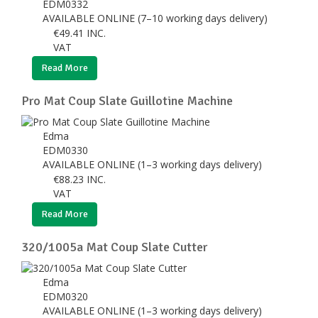
EDM0332
AVAILABLE ONLINE (7–10 working days delivery)
€
49.41
INC.
VAT
Read More
Pro Mat Coup Slate Guillotine Machine
Edma
EDM0330
AVAILABLE ONLINE (1–3 working days delivery)
€
88.23
INC.
VAT
Read More
320/1005a Mat Coup Slate Cutter
Edma
EDM0320
AVAILABLE ONLINE (1–3 working days delivery)