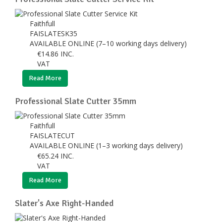
Faithfull
FAISLATESK35
AVAILABLE ONLINE (7–10 working days delivery)
€
14.86
INC.
VAT
Read More
Professional Slate Cutter 35mm
Faithfull
FAISLATECUT
AVAILABLE ONLINE (1–3 working days delivery)
€
65.24
INC.
VAT
Read More
Slater's Axe Right-Handed