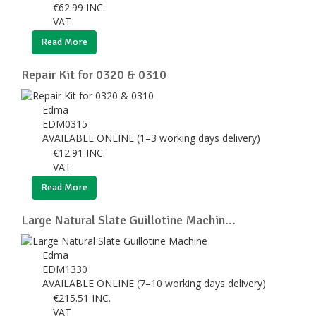
€
62.99
INC.
VAT
Read More
Repair Kit for 0320 & 0310
Edma
EDM0315
AVAILABLE ONLINE (1–3 working days delivery)
€
12.91
INC.
VAT
Read More
Large Natural Slate Guillotine Machin...
Edma
EDM1330
AVAILABLE ONLINE (7–10 working days delivery)
€
215.51
INC.
VAT