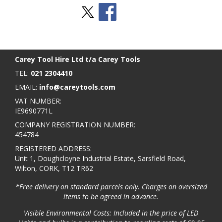
Stay Social
BACK TO TOP
>
Carey Tool Hire Ltd t/a Carey Tools
TEL:
021 2304410
EMAIL:
info@careytools.com
VAT NUMBER:
IE9690771L
COMPANY REGISTRATION NUMBER:
454784
REGISTERED ADDRESS:
Unit 1, Doughcloyne Industrial Estate, Sarsfield Road,
Wilton, CORK, T12 TR62
*Free delivery on standard parcels only. Charges on oversized
items to be agreed in advance.
Visible Environmental Costs: Included in the price of LED