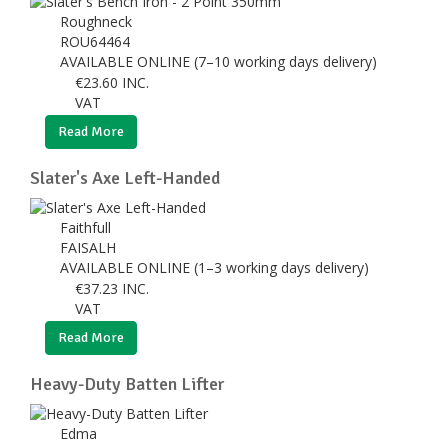
Roughneck
ROU64464
AVAILABLE ONLINE (7–10 working days delivery)
€
23.60
INC.
VAT
Read More
Slater's Axe Left-Handed
Faithfull
FAISALH
AVAILABLE ONLINE (1–3 working days delivery)
€
37.23
INC.
VAT
Read More
Heavy-Duty Batten Lifter
Edma