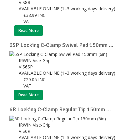
VIS8R
AVAILABLE ONLINE (1–3 working days delivery)
€
38.99
INC.
VAT
Read More
6SP Locking C-Clamp Swivel Pad 150mm ...
IRWIN Vise-Grip
VIS6SP
AVAILABLE ONLINE (1–3 working days delivery)
€
29.05
INC.
VAT
Read More
6R Locking C-Clamp Regular Tip 150mm ...
IRWIN Vise-Grip
VIS6R
AVAILABLE ONLINE (1–3 working days delivery)