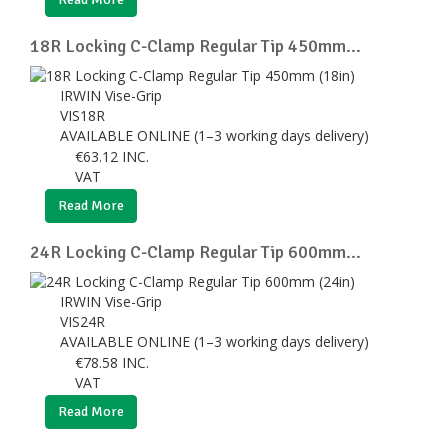
18R Locking C-Clamp Regular Tip 450mm...
IRWIN Vise-Grip
VIS18R
AVAILABLE ONLINE (1–3 working days delivery)
€
63.12
INC.
VAT
Read More
24R Locking C-Clamp Regular Tip 600mm...
IRWIN Vise-Grip
VIS24R
AVAILABLE ONLINE (1–3 working days delivery)
€
78.58
INC.
VAT
Read More