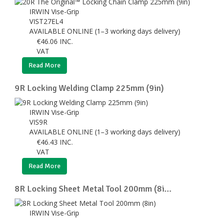
IRWIN Vise-Grip
VIST27EL4
AVAILABLE ONLINE (1–3 working days delivery)
€
46.06
INC.
VAT
Read More
9R Locking Welding Clamp 225mm (9in)
IRWIN Vise-Grip
VIS9R
AVAILABLE ONLINE (1–3 working days delivery)
€
46.43
INC.
VAT
Read More
8R Locking Sheet Metal Tool 200mm (8i...
IRWIN Vise-Grip