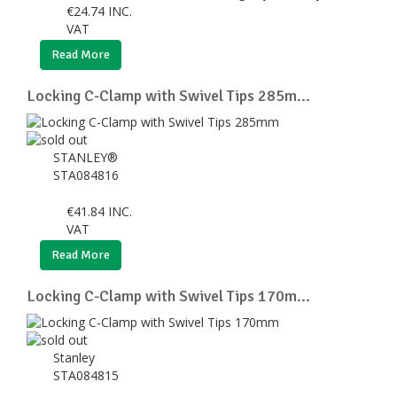
€
24.74
INC.
VAT
Read More
Locking C-Clamp with Swivel Tips 285m...
STANLEY®
STA084816
€
41.84
INC.
VAT
Read More
Locking C-Clamp with Swivel Tips 170m...
Stanley
STA084815