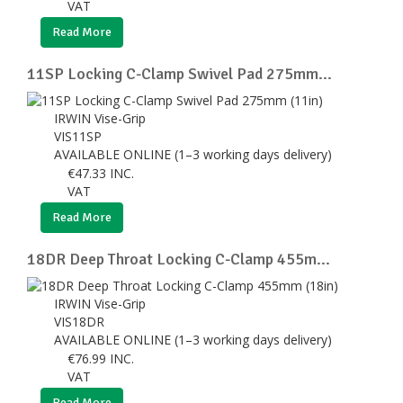
VAT
Read More
11SP Locking C-Clamp Swivel Pad 275mm...
IRWIN Vise-Grip
VIS11SP
AVAILABLE ONLINE (1–3 working days delivery)
€
47.33
INC.
VAT
Read More
18DR Deep Throat Locking C-Clamp 455m...
IRWIN Vise-Grip
VIS18DR
AVAILABLE ONLINE (1–3 working days delivery)
€
76.99
INC.
VAT
Read More