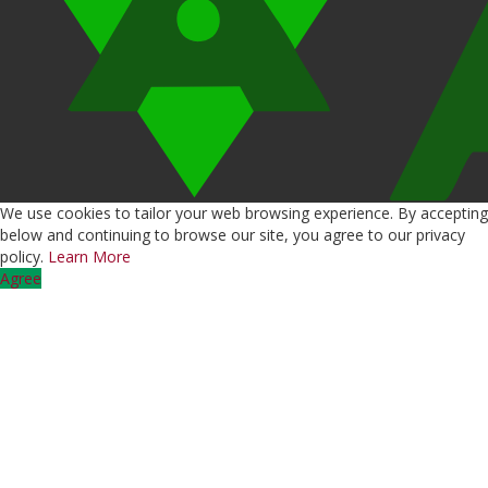
We use cookies to tailor your web browsing experience. By accepting
below and continuing to browse our site, you agree to our privacy
policy.
Learn More
Agree