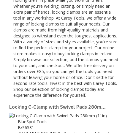
holding them in place while you work on them.
Whether you're welding, cutting, or simply need an
extra pair of hands, locking clamps are an essential
tool in any workshop. At Carey Tools, we offer a wide
range of locking clamps to suit all your needs. Our
clamps are made from high-quality materials and
designed to withstand even the toughest applications.
With a variety of sizes and styles available, you're sure
to find the perfect clamp for your project. Our online
store makes it easy to buy locking clamps in Ireland.
Simply browse our selection, add the clamps you need
to your cart, and checkout. We offer free delivery on
orders over €85, so you can get the tools you need
without leaving your home or office. Don't settle for
second-rate tools. Invest in the best with Carey Tools.
Shop our selection of locking clamps today and
experience the difference for yourself.
Locking C-Clamp with Swivel Pads 280m...
BlueSpot Tools
B/S6531