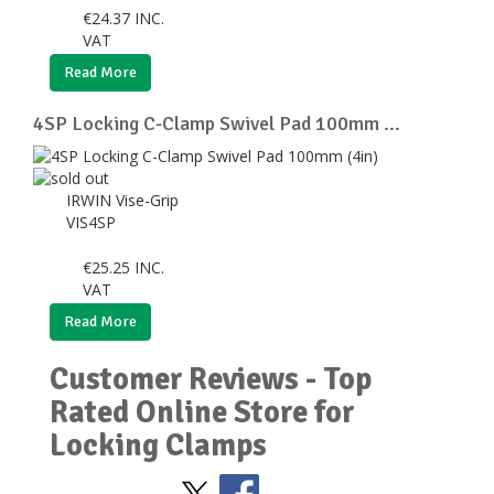
€
24.37
INC.
VAT
Read More
4SP Locking C-Clamp Swivel Pad 100mm ...
IRWIN Vise-Grip
VIS4SP
€
25.25
INC.
VAT
Read More
Customer Reviews - Top
Rated Online Store for
Locking Clamps