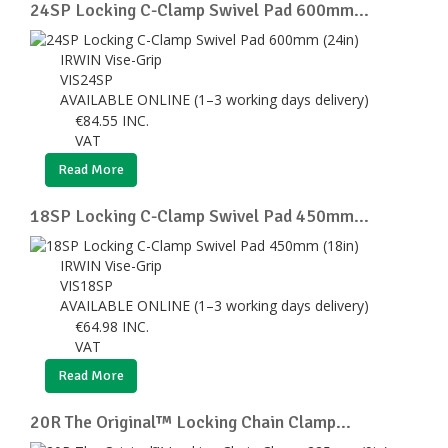
24SP Locking C-Clamp Swivel Pad 600mm...
IRWIN Vise-Grip
VIS24SP
AVAILABLE ONLINE (1–3 working days delivery)
€
84.55
INC.
VAT
Read More
18SP Locking C-Clamp Swivel Pad 450mm...
IRWIN Vise-Grip
VIS18SP
AVAILABLE ONLINE (1–3 working days delivery)
€
64.98
INC.
VAT
Read More
20R The Original™ Locking Chain Clamp...