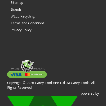
Sitemap
Brands
WEEE Recycling
Terms and Conditions
Privacy Policy
Copyright © 2026 Carey Tool Hire Ltd t/a Carey Tools. All
Rights Reserved.
powered
by