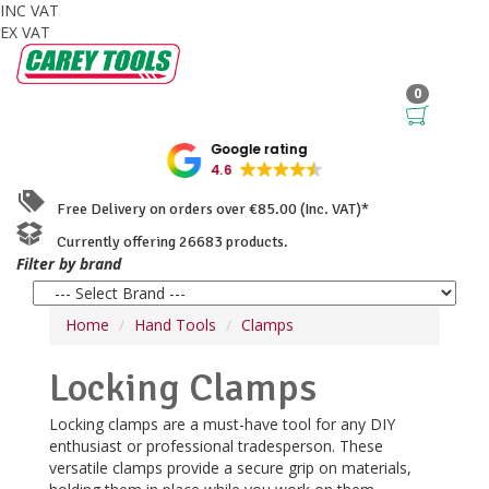
INC VAT
EX VAT
0
Google rating
4.6
Free Delivery on orders over €85.00 (Inc. VAT)*
Currently offering 26683 products.
Filter by brand
Home
Hand Tools
Clamps
Locking Clamps
Locking clamps are a must-have tool for any DIY
enthusiast or professional tradesperson. These
versatile clamps provide a secure grip on materials,