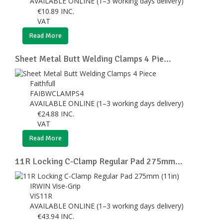
AVAILABLE ONLINE (1–3 working days delivery)
€
10.89
INC.
VAT
Read More
Sheet Metal Butt Welding Clamps 4 Pie...
Faithfull
FAIBWCLAMPS4
AVAILABLE ONLINE (1–3 working days delivery)
€
24.88
INC.
VAT
Read More
11R Locking C-Clamp Regular Pad 275mm...
IRWIN Vise-Grip
VIS11R
AVAILABLE ONLINE (1–3 working days delivery)
€
43.94
INC.