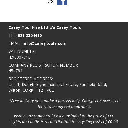
Stay Social
BACK TO TOP
>
Carey Tool Hire Ltd t/a Carey Tools
TEL:
021 2304410
EMAIL:
info@careytools.com
VAT NUMBER:
IE9690771L
COMPANY REGISTRATION NUMBER:
454784
REGISTERED ADDRESS:
Unit 1, Doughcloyne Industrial Estate, Sarsfield Road,
Wilton, CORK, T12 TR62
*Free delivery on standard parcels only. Charges on oversized
items to be agreed in advance.
Visible Environmental Costs: Included in the price of LED
Lights and bulbs is a contribution to recycling costs of €0.05