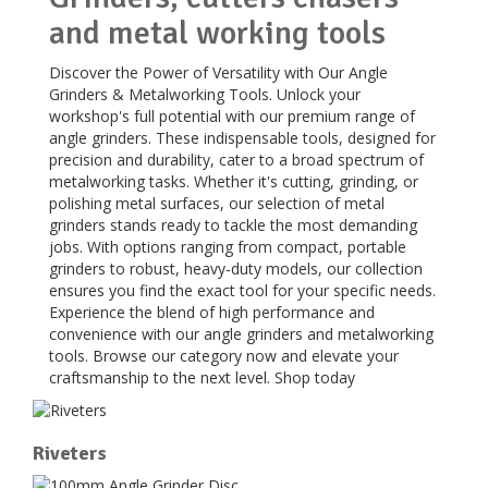
and metal working tools
Discover the Power of Versatility with Our Angle
Grinders & Metalworking Tools. Unlock your
workshop's full potential with our premium range of
angle grinders. These indispensable tools, designed for
precision and durability, cater to a broad spectrum of
metalworking tasks. Whether it's cutting, grinding, or
polishing metal surfaces, our selection of metal
grinders stands ready to tackle the most demanding
jobs. With options ranging from compact, portable
grinders to robust, heavy-duty models, our collection
ensures you find the exact tool for your specific needs.
Experience the blend of high performance and
convenience with our angle grinders and metalworking
tools. Browse our category now and elevate your
craftsmanship to the next level. Shop today
Riveters