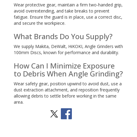
Wear protective gear, maintain a firm two-handed grip,
avoid overextending, and take breaks to prevent
fatigue. Ensure the guard is in place, use a correct disc,
and secure the workpiece.
What Brands Do You Supply?
We supply Makita, DeWalt, HiKOKI, Angle Grinders with
100mm Discs, known for performance and durability.
How Can I Minimize Exposure
to Debris When Angle Grinding?
Wear safety gear, position upwind to avoid dust, use a
dust extraction attachment, and reposition frequently
allowing debris to settle before working in the same
area.
Stay Social
BACK TO TOP
>