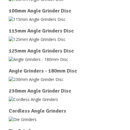
100mm Angle Grinder Disc
115mm Angle Grinders Disc
125mm Angle Grinders Disc
Angle Grinders - 180mm Disc
230mm Angle Grinder Disc
Cordless Angle Grinders