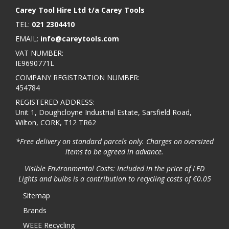
Carey Tool Hire Ltd t/a Carey Tools
TEL:
021 2304410
EMAIL:
info@careytools.com
VAT NUMBER:
IE9690771L
COMPANY REGISTRATION NUMBER:
454784
REGISTERED ADDRESS:
Unit 1, Doughcloyne Industrial Estate, Sarsfield Road,
Wilton, CORK, T12 TR62
*Free delivery on standard parcels only. Charges on oversized
items to be agreed in advance.
Visible Environmental Costs: Included in the price of LED
Lights and bulbs is a contribution to recycling costs of €0.05
Sitemap
Brands
WEEE Recycling