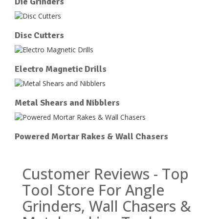
Die Grinders
Disc Cutters
Electro Magnetic Drills
Metal Shears and Nibblers
Powered Mortar Rakes & Wall Chasers
Customer Reviews - Top
Tool Store For Angle
Grinders, Wall Chasers &