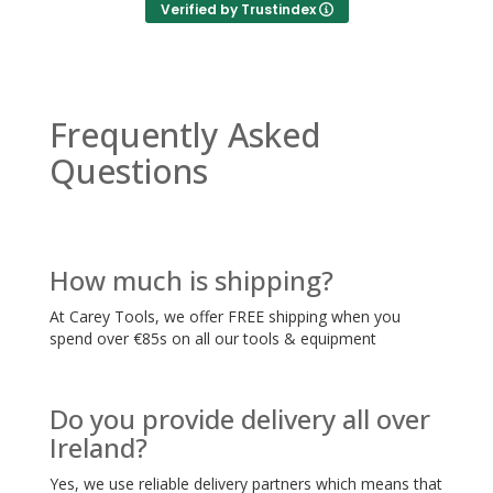
Verified by Trustindex
Frequently Asked
Questions
How much is shipping?
At Carey Tools, we offer FREE shipping when you
spend over €85s on all our tools & equipment
Do you provide delivery all over
Ireland?
Yes, we use reliable delivery partners which means that