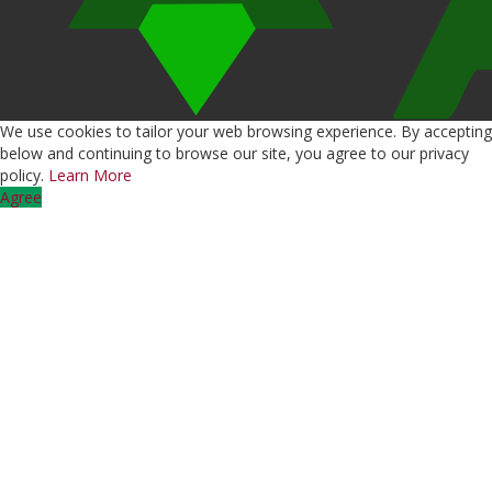
We use cookies to tailor your web browsing experience. By accepting
below and continuing to browse our site, you agree to our privacy
policy.
Learn More
Agree