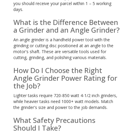
you should receive your parcel within 1 – 5 working
days.
What is the Difference Between
a Grinder and an Angle Grinder?
An angle grinder is a handheld power tool with the
grinding or cutting disc positioned at an angle to the
motor's shaft. These are versatile tools used for
cutting, grinding, and polishing various materials.
How Do I Choose the Right
Angle Grinder Power Rating for
the Job?
Lighter tasks require 720-850 watt 4-1/2 inch grinders,
while heavier tasks need 1000+ watt models. Match
the grinder's size and power to the job demands.
What Safety Precautions
Should I Take?