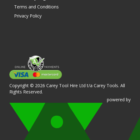
Terms and Conditions
Privacy Policy
Copyright © 2026 Carey Tool Hire Ltd t/a Carey Tools. All
Rights Reserved.
powered
by