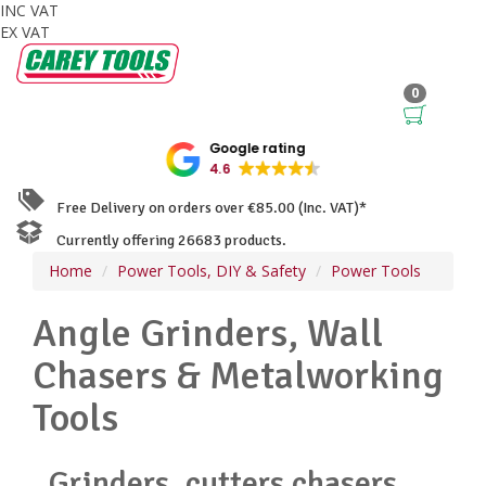
INC VAT
EX VAT
0
Google rating
4.6
Free Delivery on orders over €85.00 (Inc. VAT)*
Currently offering 26683 products.
Home
Power Tools, DIY & Safety
Power Tools
Angle Grinders, Wall
Chasers & Metalworking
Tools
Grinders, cutters chasers