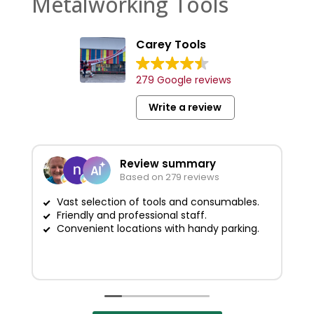
Metalworking Tools
Carey Tools
279 Google reviews
Write a review
Review summary
Based on 279 reviews
Vast selection of tools and consumables.
Friendly and professional staff.
G
Convenient locations with handy parking.