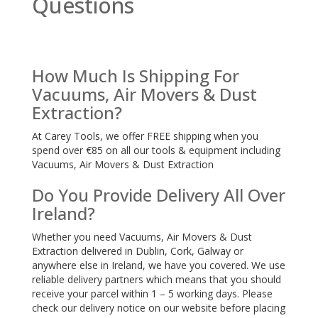
Questions
How Much Is Shipping For
Vacuums, Air Movers & Dust
Extraction?
At Carey Tools, we offer FREE shipping when you
spend over €85 on all our tools & equipment including
Vacuums, Air Movers & Dust Extraction
Do You Provide Delivery All Over
Ireland?
Whether you need Vacuums, Air Movers & Dust
Extraction delivered in Dublin, Cork, Galway or
anywhere else in Ireland, we have you covered. We use
reliable delivery partners which means that you should
receive your parcel within 1 – 5 working days. Please
check our delivery notice on our website before placing