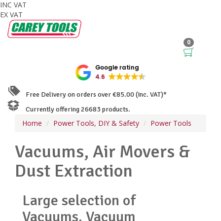
INC VAT
EX VAT
0
Google rating
4.6
Free Delivery on orders over €85.00 (Inc. VAT)*
Currently offering 26683 products.
Home
Power Tools, DIY & Safety
Power Tools
Vacuums, Air Movers &
Dust Extraction
Large selection of
Vacuums, Vacuum