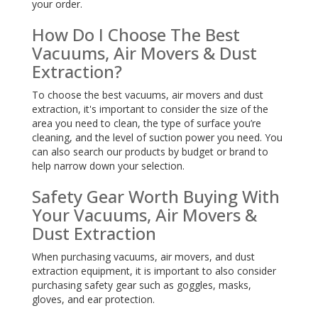
your order.
How Do I Choose The Best
Vacuums, Air Movers & Dust
Extraction?
To choose the best vacuums, air movers and dust
extraction, it's important to consider the size of the
area you need to clean, the type of surface you’re
cleaning, and the level of suction power you need. You
can also search our products by budget or brand to
help narrow down your selection.
Safety Gear Worth Buying With
Your Vacuums, Air Movers &
Dust Extraction
When purchasing vacuums, air movers, and dust
extraction equipment, it is important to also consider
purchasing safety gear such as goggles, masks,
gloves, and ear protection.