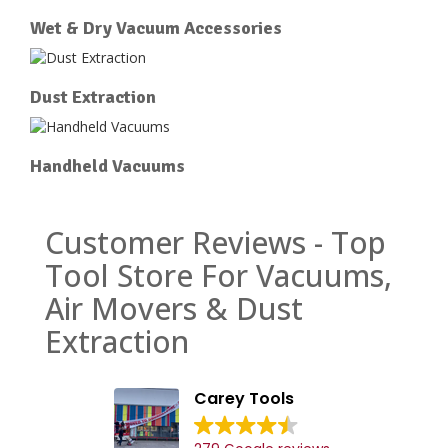
Wet & Dry Vacuum Accessories
Dust Extraction
Handheld Vacuums
Customer Reviews - Top
Tool Store For Vacuums,
Air Movers & Dust
Extraction
Carey Tools