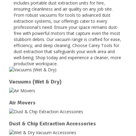
includes portable dust extraction units for hire,
ensuring cleanliness and air quality on any job site.
From robust vacuums for tools to advanced dust
extraction systems, our offerings cater to every
professional's need. Ensure your space remains dust-
free with powerful motors that capture even the most
stubborn debris. Our vacuum range is crafted for ease,
efficiency, and deep cleaning. Choose Carey Tools for
dust extraction that safeguards your work area and
well-being. Shop today and experience a cleaner, more
productive workspace.
Vacuums (Wet & Dry)
Air Movers
Dust & Chip Extraction Accessories