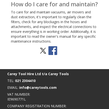
How do I care for and maintain?
To care for and maintain vacuums, air movers and
dust extraction, it's important to regularly clean the
filters, check for any blockages in the hoses and
attachments, and inspect the electrical connections to
ensure everything is in working order. Additionally, it is
important to read the owner's manual for any specific
maintenance instructions.
Stay Social
BACK TO TOP
>
Carey Tool Hire Ltd t/a Carey Tools
TEL:
021 2304410
EMAIL:
info@careytools.com
VAT NUMBER:
IE9690771L
COMPANY REGISTRATION NUMBER: