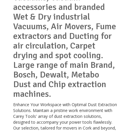
accessories and branded
Wet & Dry industrial
Vacuums, Air Movers, Fume
extractors and Ducting for
air circulation, Carpet
drying and spot cooling.
Large range of main Brand,
Bosch, Dewalt, Metabo
Dust and Chip extraction
machines.
Enhance Your Workspace with Optimal Dust Extraction
Solutions. Maintain a pristine work environment with
Carey Tools' array of dust extraction solutions,
designed to accompany your power tools flawlessly.
Our selection, tailored for movers in Cork and beyond,