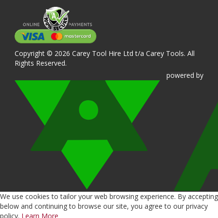
Copyright © 2026 Carey Tool Hire Ltd t/a Carey Tools. All
Rights Reserved.
powered
by
We use cookies to tailor your web browsing experience. By accepting
below and continuing to browse our site, you agree to our privacy
policy.
Learn More