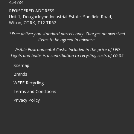
454784
REGISTERED ADDRESS:
Unit 1, Doughcloyne Industrial Estate, Sarsfield Road,
Wilton, CORK, T12 TR62
*Free delivery on standard parcels only. Charges on oversized
items to be agreed in advance.
Visible Environmental Costs: Included in the price of LED
Lights and bulbs is a contribution to recycling costs of €0.05
Sitemap
Brands
WEEE Recycling
Terms and Conditions
Privacy Policy