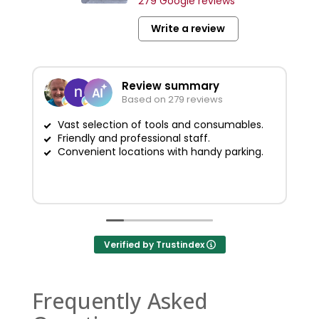
279 Google reviews
Write a review
Review summary
Based on 279 reviews
Vast selection of tools and consumables.
Friendly and professional staff.
G
Convenient locations with handy parking.
Verified by Trustindex
Frequently Asked