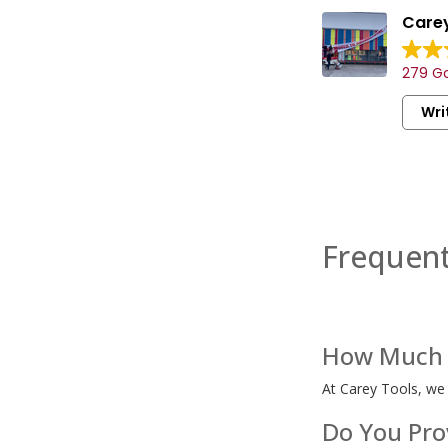
Carey
279 Go
Wri
Frequent
How Much I
At Carey Tools, we
Do You Prov