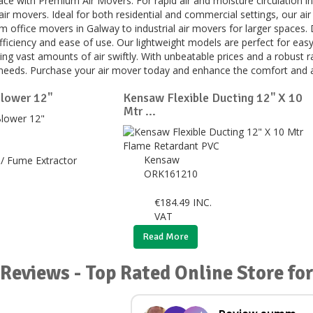
ce with Premium Air Movers. For rapid air and moisture circulation in
air movers. Ideal for both residential and commercial settings, our ai
m office movers in Galway to industrial air movers for larger spaces.
efficiency and ease of use. Our lightweight models are perfect for eas
ng vast amounts of air swiftly. With unbeatable prices and a robust ran
r needs. Purchase your air mover today and enhance the comfort and a
lower 12"
Kensaw Flexible Ducting 12" X 10
Mtr ...
Kensaw
/ Fume Extractor
ORK161210
€
184.49
INC.
VAT
Read More
Reviews - Top Rated Online Store for