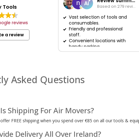
Review summary
 Tools
Based on 279 reviews
Vast selection of tools and
ogle reviews
consumables.
Friendly and professional
te a review
staff.
Convenient locations with
handy parking.
ly Asked Questions
s Shipping For Air Movers?
 offer FREE shipping when you spend over €85 on all our tools & equi
ide Delivery All Over Ireland?