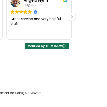
Angela Flynn
norma O
July 13, 2026
July 23, 
Great service and very helpful
Very quick and e
staff.
Verified by Trustindex
pment including Air Movers