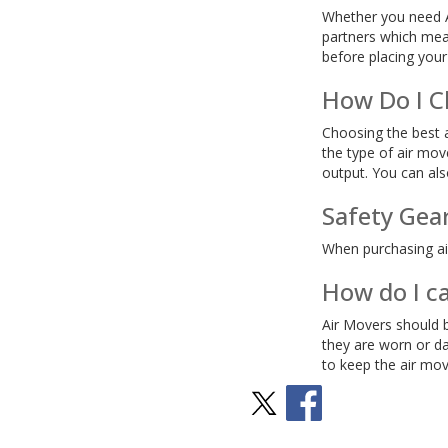
Whether you need Ai
partners which mean
before placing your
How Do I C
Choosing the best a
the type of air mov
output. You can als
Safety Gea
When purchasing air
How do I c
Air Movers should b
they are worn or da
to keep the air mov
Stay Social