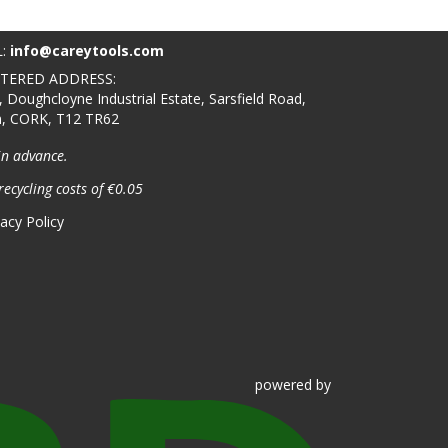
L:
info@careytools.com
STERED ADDRESS:
, Doughcloyne Industrial Estate, Sarsfield Road,
n, CORK, T12 TR62
in advance.
recycling costs of €0.05
vacy Policy
powered
by