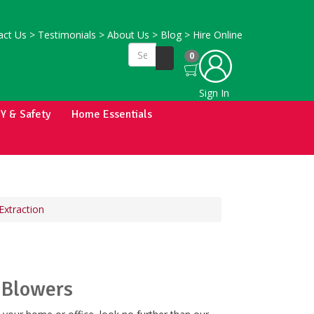
ct Us
>
Testimonials
>
About Us
>
Blog
>
Hire Online
0
Sign In
IY & Safety
Home Essentials
Extraction
 Blowers