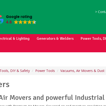
>
Conta
Google rating
4.6
ectrical & Lighting
Generators & Welders
Power Tools, D
Tools, DIY & Safety
Power Tools
Vacuums, Air Movers & Dust 
ers
Air Movers and powerful Industrial