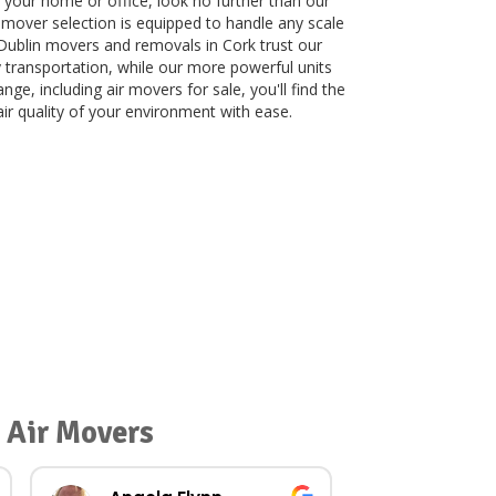
 your home or office, look no further than our
r mover selection is equipped to handle any scale
 Dublin movers and removals in Cork trust our
y transportation, while our more powerful units
ge, including air movers for sale, you'll find the
ir quality of your environment with ease.
 Air Movers