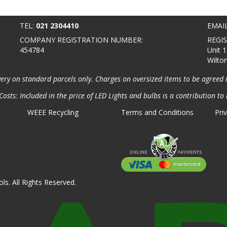
TEL:
021 2304410
EMAI
COMPANY REGISTRATION NUMBER:
REGI
454784
Unit 1
Wilto
very on standard parcels only. Charges on oversized items to be agreed 
osts: Included in the price of LED Lights and bulbs is a contribution to 
WEEE Recycling
Terms and Conditions
Pri
ls. All Rights Reserved.