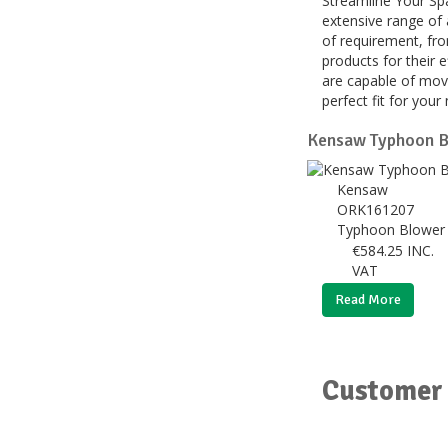
Streamline Your Spa
extensive range of 
of requirement, fro
products for their 
are capable of movi
perfect fit for you
Kensaw Typhoon B
Kensaw
ORK161207
Typhoon Blower 
€
584.25
INC.
VAT
Read More
Customer 