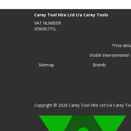
BACK TO TOP
>
Carey Tool Hire Ltd t/a Carey Tools
VAT NUMBER:
IE9690771L
*Free deli
Visible Environmental C
Sitemap
Brands
Copyright © 2026 Carey Tool Hire Ltd t/a Carey Too