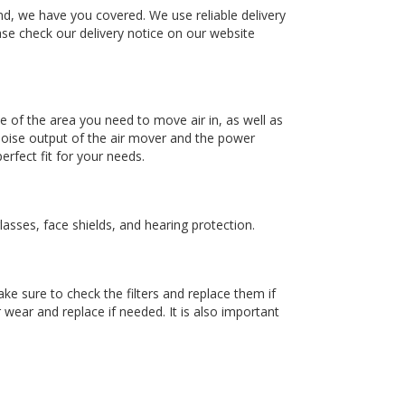
nd, we have you covered. We use reliable delivery
ase check our delivery notice on our website
ze of the area you need to move air in, as well as
noise output of the air mover and the power
rfect fit for your needs.
lasses, face shields, and hearing protection.
e sure to check the filters and replace them if
wear and replace if needed. It is also important