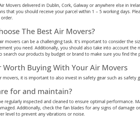
r Movers delivered in Dublin, Cork, Galway or anywhere else in Irela
s that you should receive your parcel within 1 – 5 working days. Ple
 order.
hoose The Best Air Movers?
ir movers can be a challenging task. It's important to consider the si
ement you need. Additionally, you should also take into account the 
o search our products by budget or brand to make sure you find the pe
r Worth Buying With Your Air Movers
 movers, it is important to also invest in safety gear such as safety g
are for and maintain?
e regularly inspected and cleaned to ensure optimal performance. Mak
maged. Additionally, check the fan blades for any signs of damage or 
er level to prevent any vibrations or noise.