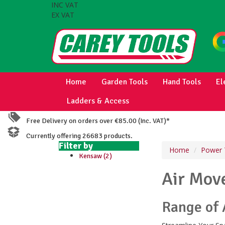
INC VAT
EX VAT
Home
Garden Tools
Hand Tools
El
Ladders & Access
Free Delivery on orders over €85.00 (Inc. VAT)*
Currently offering 26683 products.
Filter by
Home
Power 
Kensaw (2)
Air Mov
Range of 