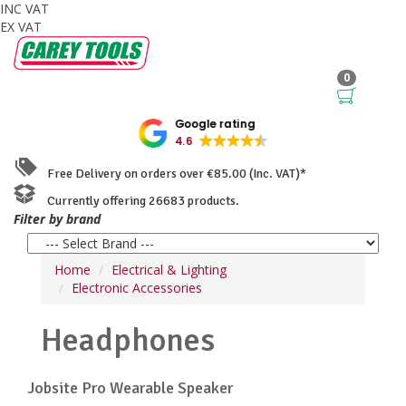
INC VAT
EX VAT
0
Google rating
4.6
Free Delivery on orders over €85.00 (Inc. VAT)*
Currently offering 26683 products.
Filter by brand
Home
Electrical & Lighting
Electronic Accessories
Headphones
Jobsite Pro Wearable Speaker