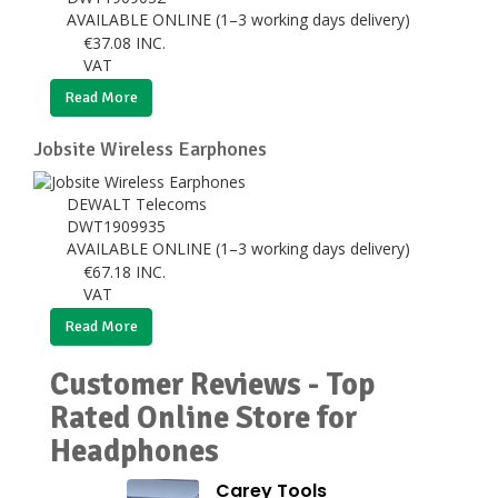
AVAILABLE ONLINE (1–3 working days delivery)
€
37.08
INC.
VAT
Read More
Jobsite Wireless Earphones
DEWALT Telecoms
DWT1909935
AVAILABLE ONLINE (1–3 working days delivery)
€
67.18
INC.
VAT
Read More
Customer Reviews - Top
Rated Online Store for
Headphones
Carey Tools