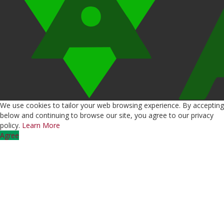
We use cookies to tailor your web browsing experience. By accepting
below and continuing to browse our site, you agree to our privacy
policy.
Learn More
Agree