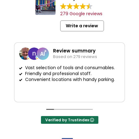
279 Google reviews
Write a review
Review summary
Based on 279 reviews
Vast selection of tools and consumables.
Friendly and professional staff.
G
Convenient locations with handy parking.
Verified by Trustindex