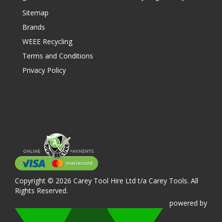
Sitemap
Brands
WEEE Recycling
Terms and Conditions
Privacy Policy
Copyright © 2026 Carey Tool Hire Ltd t/a Carey Tools. All
Rights Reserved.
powered
by