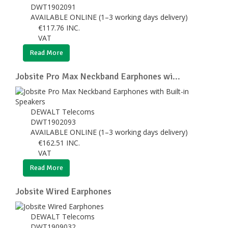
DWT1902091
AVAILABLE ONLINE (1–3 working days delivery)
€
117.76
INC.
VAT
Read More
Jobsite Pro Max Neckband Earphones wi...
DEWALT Telecoms
DWT1902093
AVAILABLE ONLINE (1–3 working days delivery)
€
162.51
INC.
VAT
Read More
Jobsite Wired Earphones
DEWALT Telecoms
DWT1909032