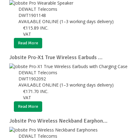
DEWALT Telecoms
DWT1901148
AVAILABLE ONLINE (1–3 working days delivery)
€
115.89
INC.
VAT
Read More
Jobsite Pro-X1 True Wireless Earbuds ...
DEWALT Telecoms
DWT1902092
AVAILABLE ONLINE (1–3 working days delivery)
€
171.70
INC.
VAT
Read More
Jobsite Pro Wireless Neckband Earphon...
DEWALT Telecoms