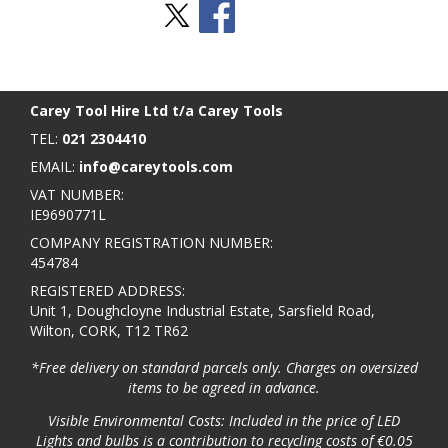
Stay Social
BACK TO TOP
>
Carey Tool Hire Ltd t/a Carey Tools
TEL:
021 2304410
EMAIL:
info@careytools.com
VAT NUMBER:
IE9690771L
COMPANY REGISTRATION NUMBER:
454784
REGISTERED ADDRESS:
Unit 1, Doughcloyne Industrial Estate, Sarsfield Road,
Wilton, CORK, T12 TR62
*Free delivery on standard parcels only. Charges on oversized
items to be agreed in advance.
Visible Environmental Costs: Included in the price of LED
Lights and bulbs is a contribution to recycling costs of €0.05