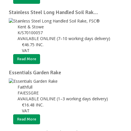
Stainless Steel Long Handled Soil Rak...
Kent & Stowe
K/S70100057
AVAILABLE ONLINE (7–10 working days delivery)
€
46.75
INC.
VAT
Read More
Essentials Garden Rake
Faithfull
FAIESSGRE
AVAILABLE ONLINE (1–3 working days delivery)
€
16.48
INC.
VAT
Read More