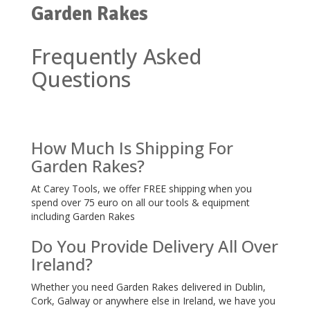
Garden Rakes
Frequently Asked
Questions
How Much Is Shipping For
Garden Rakes?
At Carey Tools, we offer FREE shipping when you
spend over 75 euro on all our tools & equipment
including Garden Rakes
Do You Provide Delivery All Over
Ireland?
Whether you need Garden Rakes delivered in Dublin,
Cork, Galway or anywhere else in Ireland, we have you