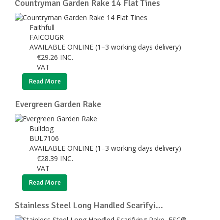
Countryman Garden Rake 14 Flat Tines
Faithfull
FAICOUGR
AVAILABLE ONLINE (1–3 working days delivery)
€
29.26
INC.
VAT
Read More
Evergreen Garden Rake
Bulldog
BUL7106
AVAILABLE ONLINE (1–3 working days delivery)
€
28.39
INC.
VAT
Read More
Stainless Steel Long Handled Scarifyi...