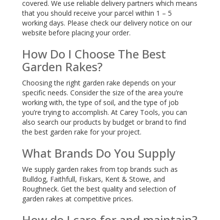
covered. We use reliable delivery partners which means
that you should receive your parcel within 1 – 5
working days. Please check our delivery notice on our
website before placing your order.
How Do I Choose The Best
Garden Rakes?
Choosing the right garden rake depends on your
specific needs. Consider the size of the area you’re
working with, the type of soil, and the type of job
you’re trying to accomplish. At Carey Tools, you can
also search our products by budget or brand to find
the best garden rake for your project.
What Brands Do You Supply
We supply garden rakes from top brands such as
Bulldog, Faithfull, Fiskars, Kent & Stowe, and
Roughneck. Get the best quality and selection of
garden rakes at competitive prices.
How do I care for and maintain?