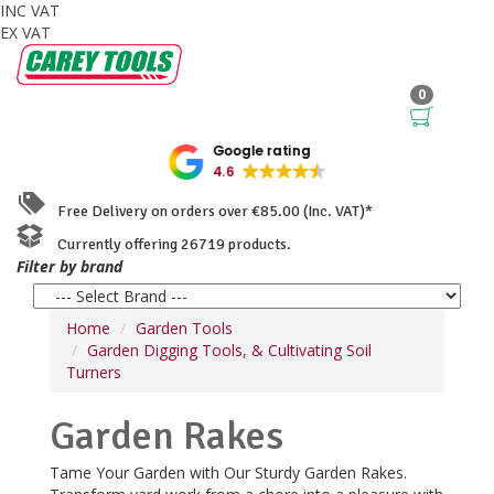
INC VAT
EX VAT
0
Google rating
4.6
Free Delivery on orders over €85.00 (Inc. VAT)*
Currently offering 26719 products.
Filter by brand
Home
Garden Tools
Garden Digging Tools, & Cultivating Soil
Turners
Garden Rakes
Tame Your Garden with Our Sturdy Garden Rakes.