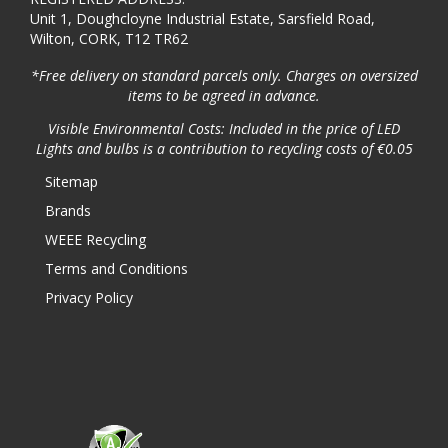
Unit 1, Doughcloyne Industrial Estate, Sarsfield Road,
Wilton, CORK, T12 TR62
*Free delivery on standard parcels only. Charges on oversized
items to be agreed in advance.
Visible Environmental Costs: Included in the price of LED
Lights and bulbs is a contribution to recycling costs of €0.05
Sitemap
Brands
WEEE Recycling
Terms and Conditions
Privacy Policy