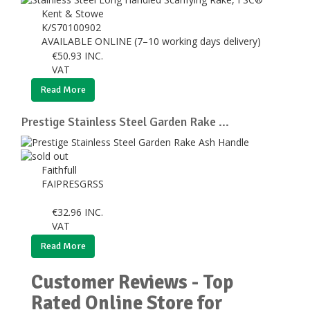
Kent & Stowe
K/S70100902
AVAILABLE ONLINE (7–10 working days delivery)
€
50.93
INC.
VAT
Read More
Prestige Stainless Steel Garden Rake ...
Faithfull
FAIPRESGRSS
€
32.96
INC.
VAT
Read More
Customer Reviews - Top
Rated Online Store for