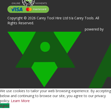
Copyright © 2026 Carey Tool Hire Ltd t/a Carey Tools. All
Rights Reserved.
powered
by
We use cookies to tailor your web browsing experience. By accepting
below and continuing to browse our site, you agree to our privacy
policy.
Learn More
Agree