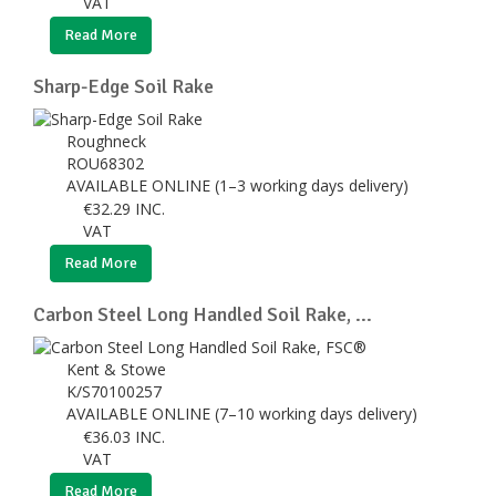
VAT
Read More
Sharp-Edge Soil Rake
Roughneck
ROU68302
AVAILABLE ONLINE (1–3 working days delivery)
€
32.29
INC.
VAT
Read More
Carbon Steel Long Handled Soil Rake, ...
Kent & Stowe
K/S70100257
AVAILABLE ONLINE (7–10 working days delivery)
€
36.03
INC.
VAT
Read More