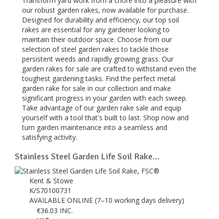
Transform yard work from a chore into a pleasure with
our robust garden rakes, now available for purchase.
Designed for durability and efficiency, our top soil
rakes are essential for any gardener looking to
maintain their outdoor space. Choose from our
selection of steel garden rakes to tackle those
persistent weeds and rapidly growing grass. Our
garden rakes for sale are crafted to withstand even the
toughest gardening tasks. Find the perfect metal
garden rake for sale in our collection and make
significant progress in your garden with each sweep.
Take advantage of our garden rake sale and equip
yourself with a tool that's built to last. Shop now and
turn garden maintenance into a seamless and
satisfying activity.
Stainless Steel Garden Life Soil Rake...
Kent & Stowe
K/S70100731
AVAILABLE ONLINE (7–10 working days delivery)
€
36.03
INC.