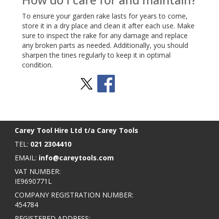
To ensure your garden rake lasts for years to come,
store it in a dry place and clean it after each use. Make
sure to inspect the rake for any damage and replace
any broken parts as needed. Additionally, you should
sharpen the tines regularly to keep it in optimal
condition.
Stay Social
BACK TO TOP
>
Carey Tool Hire Ltd t/a Carey Tools
TEL:
021 2304410
EMAIL:
info@careytools.com
VAT NUMBER:
IE9690771L
COMPANY REGISTRATION NUMBER:
454784
REGISTERED ADDRESS: