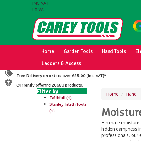
INC VAT
EX VAT
Home
Garden Tools
Hand Tools
El
Ladders & Access
Free Delivery on orders over €85.00 (Inc. VAT)*
Currently offering 26683 products.
Filter by
Home
Hand T
Faithfull (1)
Stanley Intelli Tools
Moistur
(1)
Eliminate moisture
hidden dampness in 
professionals, our 