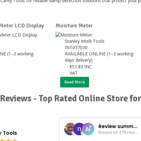
Carey Tools for reliable damp detection solutions that protect your
Meter LCD Display
Moisture Meter
Stanley Intelli Tools
INT077030
NE (1–3 working
AVAILABLE ONLINE (1–3 working
days delivery)
€
51.83
INC.
VAT
Read More
Reviews - Top Rated Online Store f
Review summary
 Tools
Based on 279 reviews