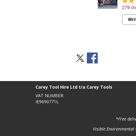
279 Go
Wri
Stay Social
BACK TO TOP
>
Carey Tool Hire Ltd t/a Carey Tools
VAT NUMBER:
IE9690771L
*Free deli
Visible Environmental C