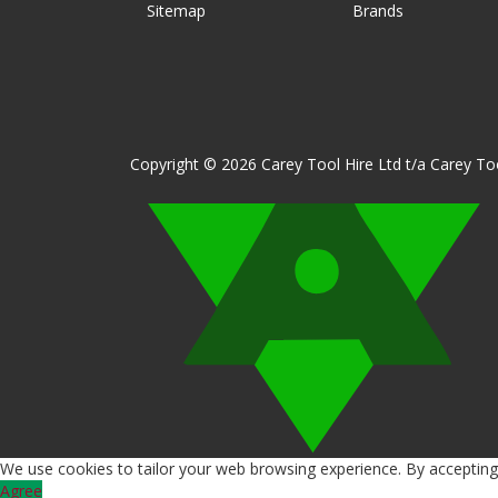
Sitemap
Brands
Copyright © 2026 Carey Tool Hire Ltd t/a Carey Too
We use cookies to tailor your web browsing experience. By accepting 
Agree