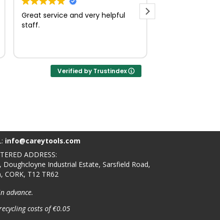
Great service and very helpful
Very quick and e
staff.
Verified by Trustindex
L:
info@careytools.com
STERED ADDRESS:
, Doughcloyne Industrial Estate, Sarsfield Road,
n, CORK, T12 TR62
in advance.
recycling costs of €0.05