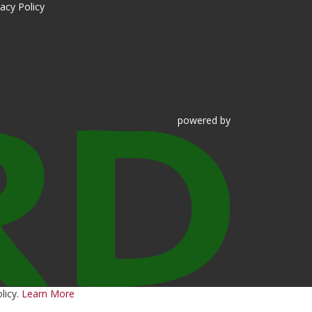
vacy Policy
powered
by
licy.
Learn More