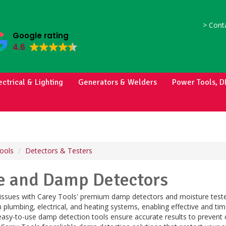
>
Conta
Google rating
4.6
ectrical & Lighting
Generators & Welders
Power Tools, D
ools
Detectors & Testers
e and Damp Detectors
 issues with Carey Tools' premium damp detectors and moisture teste
plumbing, electrical, and heating systems, enabling effective and ti
easy-to-use damp detection tools ensure accurate results to prevent 