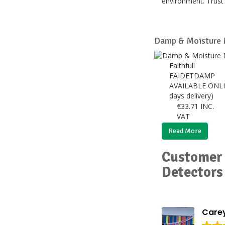
environment. Trust 
Damp & Moisture 
Faithfull
FAIDETDAMP
AVAILABLE ONLI
days delivery)
€
33.71
INC.
VAT
Read More
Customer 
Detectors
Carey