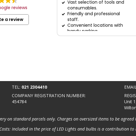
Vast selection of tools and
ogle reviews
consumables.
Friendly and professional
te a review
staff.
Convenient locations with
handy parking.
TEL:
021 2304410
EMAI
COMPANY REGISTRATION NUMBER:
REGI
454784
Unit 1
Wilto
very on standard parcels only. Charges on oversized items to be agreed 
osts: Included in the price of LED Lights and bulbs is a contribution to 