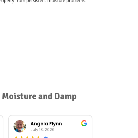
 property from persistent moisture problems.
or Moisture and Damp
Angela Flynn
norma O
July 13, 2026
July 23, 