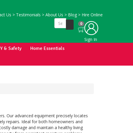
ct Us
>
Testimonials
>
About Us
>
Blog
>
Hire Online
0
Sign In
IY & Safety
Home Essentials
rs. Our advanced equipment precisely locates
mely repairs. Ideal for both homeowners and
costly damage and maintain a healthy living