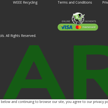
WEEE Recycling
Terms and Conditions
Pri
ls. All Rights Reserved.
below and continuing to browse our site, you agree to our privacy po