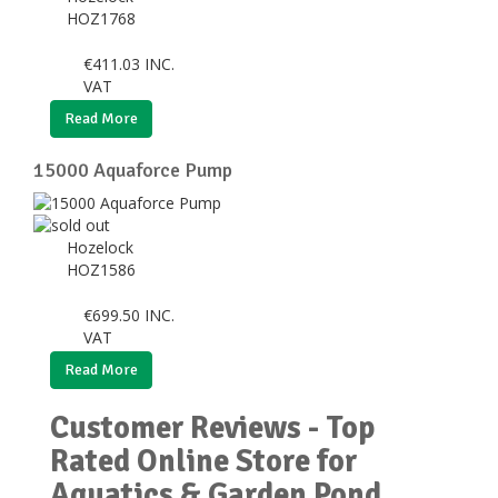
HOZ1768
€
411.03
INC.
VAT
Read More
15000 Aquaforce Pump
Hozelock
HOZ1586
€
699.50
INC.
VAT
Read More
Customer Reviews - Top
Rated Online Store for
Aquatics & Garden Pond