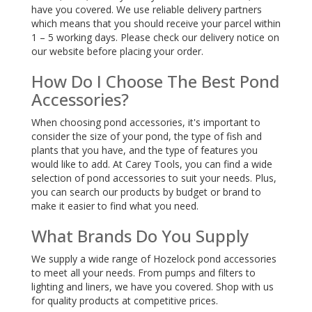
have you covered. We use reliable delivery partners
which means that you should receive your parcel within
1 – 5 working days. Please check our delivery notice on
our website before placing your order.
How Do I Choose The Best Pond
Accessories?
When choosing pond accessories, it's important to
consider the size of your pond, the type of fish and
plants that you have, and the type of features you
would like to add. At Carey Tools, you can find a wide
selection of pond accessories to suit your needs. Plus,
you can search our products by budget or brand to
make it easier to find what you need.
What Brands Do You Supply
We supply a wide range of Hozelock pond accessories
to meet all your needs. From pumps and filters to
lighting and liners, we have you covered. Shop with us
for quality products at competitive prices.