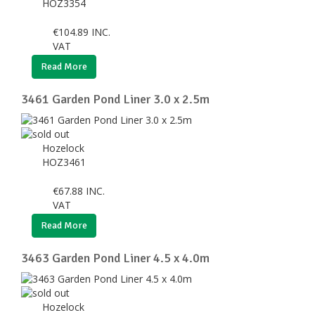
HOZ3354
€
104.89
INC.
VAT
Read More
3461 Garden Pond Liner 3.0 x 2.5m
Hozelock
HOZ3461
€
67.88
INC.
VAT
Read More
3463 Garden Pond Liner 4.5 x 4.0m
Hozelock