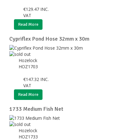
€
129.47
INC.
VAT
Read More
Cypriflex Pond Hose 32mm x 30m
Hozelock
HOZ1703
€
147.32
INC.
VAT
Read More
1733 Medium Fish Net
Hozelock
HOZ1733