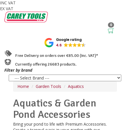
INC VAT
EX VAT
0
Google rating
4.6
Free Delivery on orders over €85.00 (Inc. VAT)*
Currently offering 26683 products.
Filter by brand
Home
Garden Tools
Aquatics
Aquatics & Garden
Pond Accessories
Bring your pond to life with Premium Accessories.
Create a tranquil oasis in your garden with our