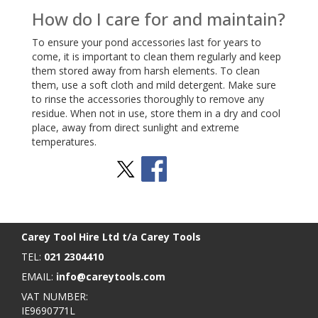
How do I care for and maintain?
To ensure your pond accessories last for years to
come, it is important to clean them regularly and keep
them stored away from harsh elements. To clean
them, use a soft cloth and mild detergent. Make sure
to rinse the accessories thoroughly to remove any
residue. When not in use, store them in a dry and cool
place, away from direct sunlight and extreme
temperatures.
Stay Social
BACK TO TOP
>
Carey Tool Hire Ltd t/a Carey Tools
TEL:
021 2304410
EMAIL:
info@careytools.com
VAT NUMBER:
IE9690771L