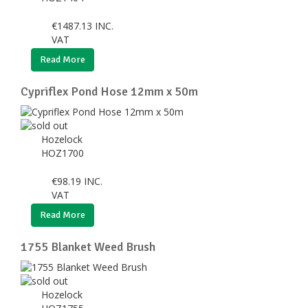
€
1487.13
INC.
VAT
Read More
Cypriflex Pond Hose 12mm x 50m
Hozelock
HOZ1700
€
98.19
INC.
VAT
Read More
1755 Blanket Weed Brush
Hozelock