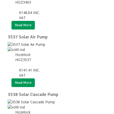
HOZ3463
€
148.84
INC.
VAT
Read More
3537 Solar Air Pump
Hozelock
HOZ3537
€
141.41
INC.
VAT
Read More
3538 Solar Cascade Pump
Hozelock