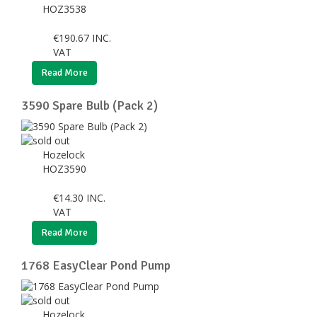
HOZ3538
€
190.67
INC.
VAT
Read More
3590 Spare Bulb (Pack 2)
Hozelock
HOZ3590
€
14.30
INC.
VAT
Read More
1768 EasyClear Pond Pump
Hozelock