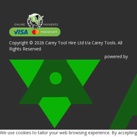
Copyright © 2026 Carey Tool Hire Ltd t/a Carey Tools. All
Rights Reserved.
powered
by
We use cookies to tailor your web browsing experience. By accepting