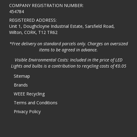
COMPANY REGISTRATION NUMBER:
454784
REGISTERED ADDRESS:
Unit 1, Doughcloyne Industrial Estate, Sarsfield Road,
Wilton, CORK, T12 TR62
*Free delivery on standard parcels only. Charges on oversized
items to be agreed in advance.
Visible Environmental Costs: Included in the price of LED
Lights and bulbs is a contribution to recycling costs of €0.05
Sitemap
Brands
WEEE Recycling
Terms and Conditions
Privacy Policy