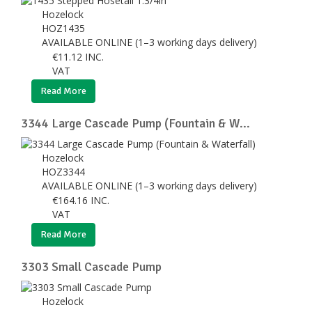
Hozelock
HOZ1435
AVAILABLE ONLINE (1–3 working days delivery)
€
11.12
INC.
VAT
Read More
3344 Large Cascade Pump (Fountain & W...
Hozelock
HOZ3344
AVAILABLE ONLINE (1–3 working days delivery)
€
164.16
INC.
VAT
Read More
3303 Small Cascade Pump
Hozelock