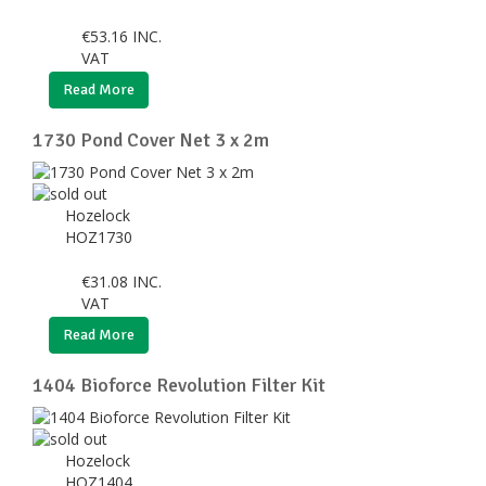
€
53.16
INC.
VAT
Read More
1730 Pond Cover Net 3 x 2m
Hozelock
HOZ1730
€
31.08
INC.
VAT
Read More
1404 Bioforce Revolution Filter Kit
Hozelock
HOZ1404