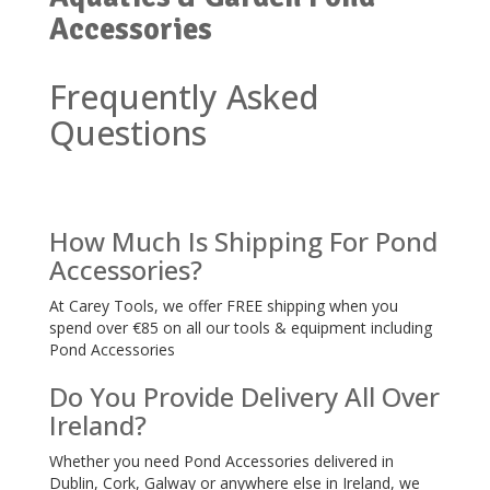
Accessories
Frequently Asked
Questions
How Much Is Shipping For Pond
Accessories?
At Carey Tools, we offer FREE shipping when you
spend over €85 on all our tools & equipment including
Pond Accessories
Do You Provide Delivery All Over
Ireland?
Whether you need Pond Accessories delivered in
Dublin, Cork, Galway or anywhere else in Ireland, we