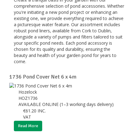
comprehensive selection of pond accessories. Whether
you're initiating a new pond project or enhancing an
existing one, we provide everything required to achieve
a picturesque water feature. Our assortment includes
robust pond liners, available from Cork to Dublin,
alongside a variety of pumps and filters tailored to suit
your specific pond needs. Each pond accessory is
chosen for its quality and durability, ensuring the
beauty and health of your garden pond for years to
come.
1736 Pond Cover Net 6 x 4m
Hozelock
HOZ1736
AVAILABLE ONLINE (1–3 working days delivery)
€
61.20
INC.
VAT
Read More