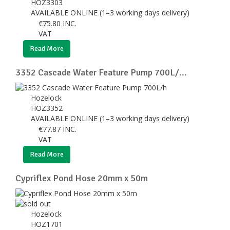
HOZ3303
AVAILABLE ONLINE (1–3 working days delivery)
€
75.80
INC.
VAT
Read More
3352 Cascade Water Feature Pump 700L/...
Hozelock
HOZ3352
AVAILABLE ONLINE (1–3 working days delivery)
€
77.87
INC.
VAT
Read More
Cypriflex Pond Hose 20mm x 50m
Hozelock
HOZ1701