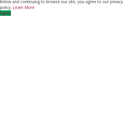
below and continuing to browse our site, you agree to our privacy
policy.
Learn More
Agree