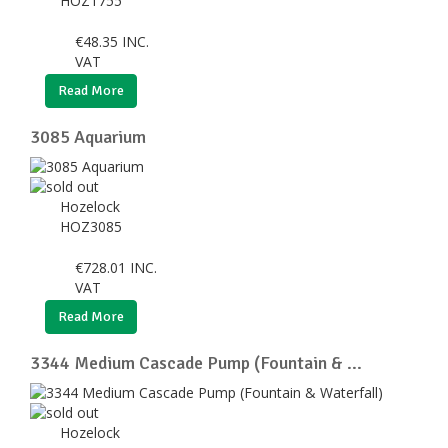
HOZ1755
€
48.35
INC.
VAT
Read More
3085 Aquarium
Hozelock
HOZ3085
€
728.01
INC.
VAT
Read More
3344 Medium Cascade Pump (Fountain & ...
Hozelock