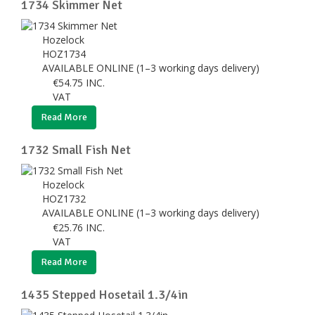
1734 Skimmer Net
Hozelock
HOZ1734
AVAILABLE ONLINE (1–3 working days delivery)
€
54.75
INC.
VAT
Read More
1732 Small Fish Net
Hozelock
HOZ1732
AVAILABLE ONLINE (1–3 working days delivery)
€
25.76
INC.
VAT
Read More
1435 Stepped Hosetail 1.3/4in