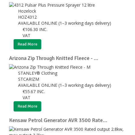
Hozelock
HOZ4312
AVAILABLE ONLINE (1–3 working days delivery)
€
106.30
INC.
VAT
Read More
Arizona Zip Through Knitted Fleece - ...
STANLEY® Clothing
STCARIZM
AVAILABLE ONLINE (1–3 working days delivery)
€
55.67
INC.
VAT
Read More
Kensaw Petrol Generator AVR 3500 Rate...