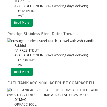
MAR750S6
AVAILABLE ONLINE (1–3 working days delivery)
€
146.05
INC.
VAT
Read More
Prestige Stainless Steel Dutch Trowel...
Faithfull
FAIPRESHTDUT
AVAILABLE ONLINE (1–3 working days delivery)
€
17.48
INC.
VAT
Read More
FUEL TANK ACC-900L ACECUBE COMPACT FU...
DYMAC
ORKACC-900L