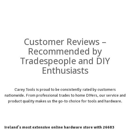
Customer Reviews –
Recommended by
Tradespeople and DIY
Enthusiasts
Carey Tools is proud to be consistently rated by customers
nationwide. From professional trades to home DIYers, our service and
product quality makes us the go-to choice for tools and hardware.
Ireland's most extensive online hardware store with 26683