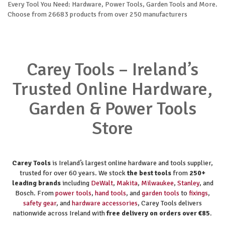
Every Tool You Need: Hardware, Power Tools, Garden Tools and More.
Choose from 26683 products from over 250 manufacturers
Carey Tools – Ireland’s
Trusted Online Hardware,
Garden & Power Tools
Store
Carey Tools
is Ireland’s largest online hardware and tools supplier,
trusted for over 60 years. We stock
the best tools
from
250+
leading brands
including
DeWalt
,
Makita
,
Milwaukee
,
Stanley
, and
Bosch. From
power tools
,
hand tools
, and
garden tools
to
fixings
,
safety gear
, and
hardware accessories
, Carey Tools delivers
nationwide across Ireland with
free delivery on orders over €85
.