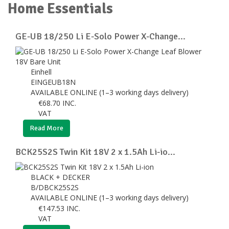
Home Essentials
GE-UB 18/250 Li E-Solo Power X-Change...
Einhell
EINGEUB18N
AVAILABLE ONLINE (1–3 working days delivery)
€
68.70
INC.
VAT
Read More
BCK25S2S Twin Kit 18V 2 x 1.5Ah Li-io...
BLACK + DECKER
B/DBCK25S2S
AVAILABLE ONLINE (1–3 working days delivery)
€
147.53
INC.
VAT