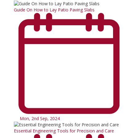
Guide On How to Lay Patio Paving Slabs
Mon, 2nd Sep, 2024
Essential Engineering Tools for Precision and Care