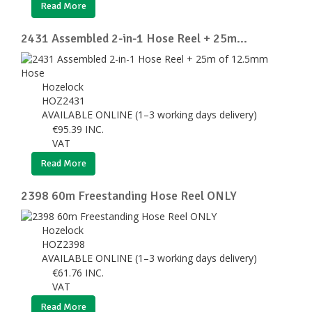
Read More
2431 Assembled 2-in-1 Hose Reel + 25m...
Hozelock
HOZ2431
AVAILABLE ONLINE (1–3 working days delivery)
€
95.39
INC.
VAT
Read More
2398 60m Freestanding Hose Reel ONLY
Hozelock
HOZ2398
AVAILABLE ONLINE (1–3 working days delivery)
€
61.76
INC.
VAT
Read More