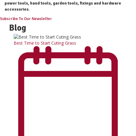
power tools, hand tools, garden tools, fixings and hardware
accessories.
Subscribe To Our Newsletter
Blog
Best Time to Start Cuting Grass