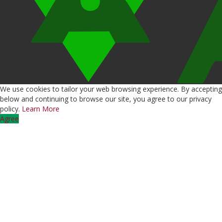
We use cookies to tailor your web browsing experience. By accepting
below and continuing to browse our site, you agree to our privacy
policy.
Learn More
Agree