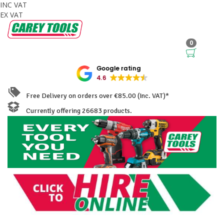
INC VAT
EX VAT
0
Google rating
4.6
Free Delivery on orders over €85.00 (Inc. VAT)*
Currently offering 26683 products.