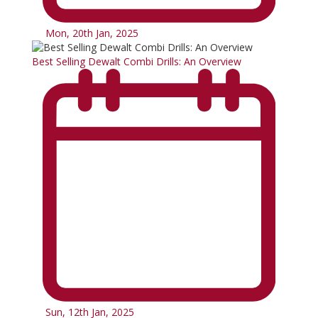
Mon, 20th Jan, 2025
Best Selling Dewalt Combi Drills: An Overview
Sun, 12th Jan, 2025