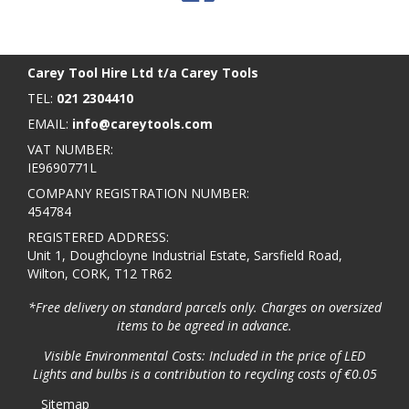
BACK TO TOP
>
Carey Tool Hire Ltd t/a Carey Tools
TEL:
021 2304410
EMAIL:
info@careytools.com
VAT NUMBER:
IE9690771L
COMPANY REGISTRATION NUMBER:
454784
REGISTERED ADDRESS:
Unit 1, Doughcloyne Industrial Estate, Sarsfield Road,
Wilton, CORK, T12 TR62
*Free delivery on standard parcels only. Charges on oversized
items to be agreed in advance.
Visible Environmental Costs: Included in the price of LED
Lights and bulbs is a contribution to recycling costs of €0.05
Sitemap