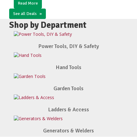
Read More
See all Deals
»
Shop by Department
Power Tools, DIY & Safety
Hand Tools
Garden Tools
Ladders & Access
Generators & Welders