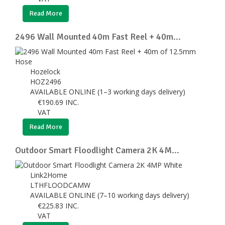
Read More
2496 Wall Mounted 40m Fast Reel + 40m...
Hozelock
HOZ2496
AVAILABLE ONLINE (1–3 working days delivery)
€
190.69
INC.
VAT
Read More
Outdoor Smart Floodlight Camera 2K 4M...
Link2Home
LTHFLOODCAMW
AVAILABLE ONLINE (7–10 working days delivery)
€
225.83
INC.
VAT