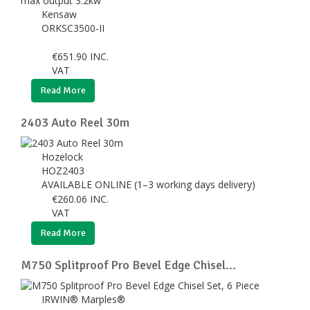
Kensaw
ORKSC3500-II
€
651.90
INC.
VAT
Read More
2403 Auto Reel 30m
Hozelock
HOZ2403
AVAILABLE ONLINE (1–3 working days delivery)
€
260.06
INC.
VAT
Read More
M750 Splitproof Pro Bevel Edge Chisel...
IRWIN® Marples®