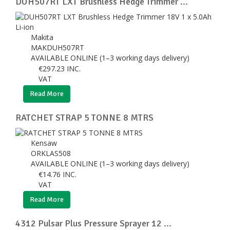
DUH507RT LXT Brushless Hedge Trimmer ...
Makita
MAKDUH507RT
AVAILABLE ONLINE (1–3 working days delivery)
€
297.23
INC.
VAT
Read More
RATCHET STRAP 5 TONNE 8 MTRS
Kensaw
ORKLAS508
AVAILABLE ONLINE (1–3 working days delivery)
€
14.76
INC.
VAT
Read More
4312 Pulsar Plus Pressure Sprayer 12 ...