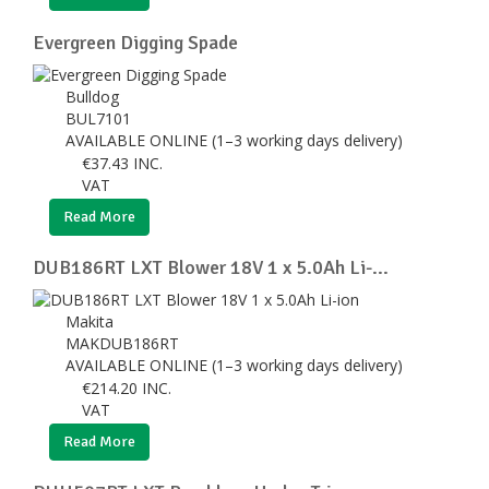
Evergreen Digging Spade
Bulldog
BUL7101
AVAILABLE ONLINE (1–3 working days delivery)
€
37.43
INC.
VAT
Read More
DUB186RT LXT Blower 18V 1 x 5.0Ah Li-...
Makita
MAKDUB186RT
AVAILABLE ONLINE (1–3 working days delivery)
€
214.20
INC.
VAT
Read More