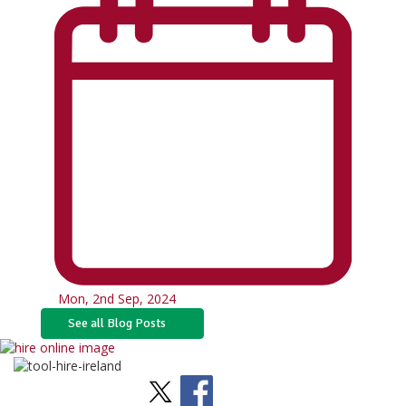
Mon, 2nd Sep, 2024
See all Blog Posts
Stay Social