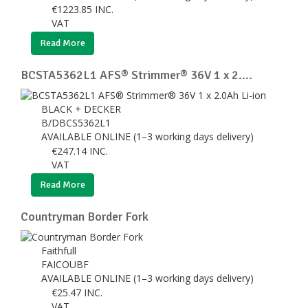
€
1223.85
INC.
VAT
Read More
BCSTA5362L1 AFS® Strimmer® 36V 1 x 2....
BLACK + DECKER
B/DBCS5362L1
AVAILABLE ONLINE (1–3 working days delivery)
€
247.14
INC.
VAT
Read More
Countryman Border Fork
Faithfull
FAICOUBF
AVAILABLE ONLINE (1–3 working days delivery)
€
25.47
INC.
VAT