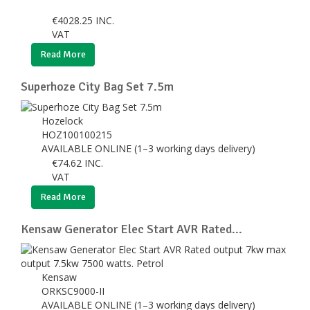
€
4028.25
INC.
VAT
Read More
Superhoze City Bag Set 7.5m
Hozelock
HOZ100100215
AVAILABLE ONLINE (1–3 working days delivery)
€
74.62
INC.
VAT
Read More
Kensaw Generator Elec Start AVR Rated...
Kensaw
ORKSC9000-II
AVAILABLE ONLINE (1–3 working days delivery)