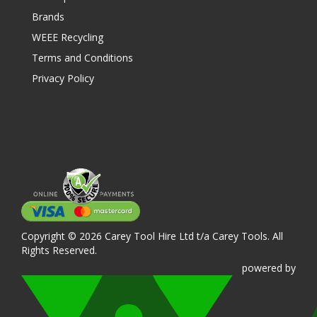
Brands
WEEE Recycling
Terms and Conditions
Privacy Policy
Copyright © 2026 Carey Tool Hire Ltd t/a Carey Tools. All
Rights Reserved.
powered
by