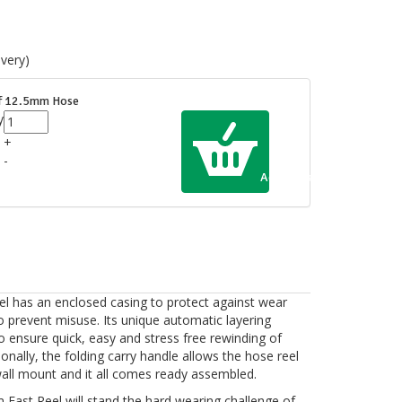
very)
of 12.5mm Hose
y
+
-
Add to Cart
 has an enclosed casing to protect against wear
to prevent misuse. Its unique automatic layering
o ensure quick, easy and stress free rewinding of
onally, the folding carry handle allows the hose reel
wall mount and it all comes ready assembled.
m Fast Reel will stand the hard wearing challenge of