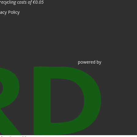
recycling costs of €0.05
vacy Policy
powered
by