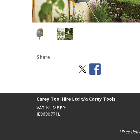
Share
Stay Social
BACK TO TOP
>
Carey Tool Hire Ltd t/a Carey Tools
VAT NUMBER:
IE9690771L
*Free deli