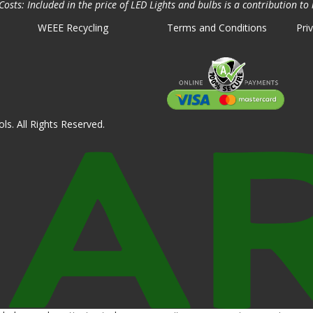
osts: Included in the price of LED Lights and bulbs is a contribution to 
WEEE Recycling
Terms and Conditions
Pri
ls. All Rights Reserved.