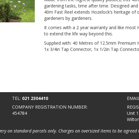
gardening tasks, time after time. Designed and
40m Fast Reel extends Hozelock’s heritage of qu
gardeners by gardeners.
It comes with a 2 year warranty and like most H
to extend the life way beyond this.
Supplied with: 40 Metres of 12.5mm Premium H
1x 3/4in Tap Connector, 1x 1/2in Tap Connector,
TEL:
021 2304410
EMAI
COMPANY REGISTRATION NUMBER:
REGI
454784
Unit 1
Wilto
very on standard parcels only. Charges on oversized items to be agreed 