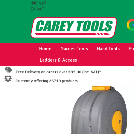
INC VAT
EX VAT
Home
Garden Tools
Hand Tools
El
Ladders & Access
Free Delivery on orders over €85.00 (Inc. VAT)*
Currently offering 26719 products.