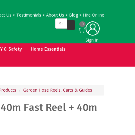
ct Us
>
Testimonials
>
About Us
>
Blog
>
Hire Online
0
Sign In
IY & Safety
Home Essentials
Products
Garden Hose Reels, Carts & Guides
40m Fast Reel + 40m