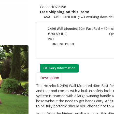
Code:
HOZ2496
Free Shipping on this item!
AVAILABLE ONLINE (1–3 working days deli
2496 Wall Mounted 40m Fast Reel + 40m 
€
190.69
INC.
Qt
VAT
ONLINE PRICE
Delivery Information
Description
The Hozelock 2496 Wall Mounted 40m Fast Reel
and tear and comes with a built in safety lock 
system is teamed with a large winding handle t
hose without the need to get hands dirty. Additi
to be fully portable should you choose not to 
Made from the highest quality plastics, this 40