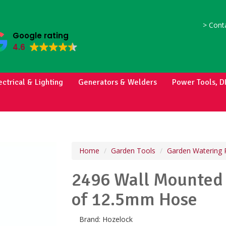
>
Conta
Google rating
4.6
ectrical & Lighting
Generators & Welders
Power Tools, D
Home
Garden Tools
Garden Watering 
2496 Wall Mounted 
of 12.5mm Hose
Brand:
Hozelock