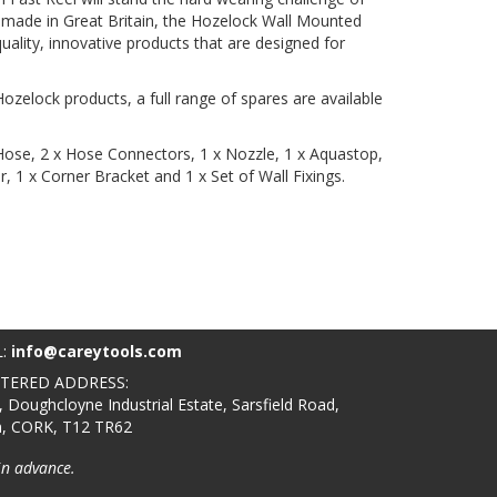
 made in Great Britain, the Hozelock Wall Mounted
ality, innovative products that are designed for
ozelock products, a full range of spares are available
ose, 2 x Hose Connectors, 1 x Nozzle, 1 x Aquastop,
 1 x Corner Bracket and 1 x Set of Wall Fixings.
L:
info@careytools.com
STERED ADDRESS:
, Doughcloyne Industrial Estate, Sarsfield Road,
n, CORK, T12 TR62
in advance.