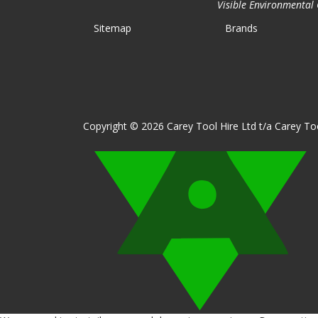
Visible Environmental C
Sitemap
Brands
Copyright © 2026 Carey Tool Hire Ltd t/a Carey Too