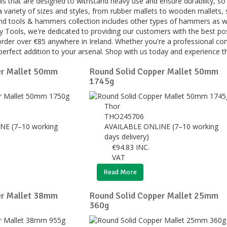
ls that are designed to withstand heavy use and ensure durability, so y
 variety of sizes and styles, from rubber mallets to wooden mallets,
nd tools & hammers collection includes other types of hammers as well
ey Tools, we're dedicated to providing our customers with the best po
rder over €85 anywhere in Ireland. Whether you're a professional con
perfect addition to your arsenal. Shop with us today and experience th
er Mallet 50mm
Round Solid Copper Mallet 50mm
1745g
Thor
THO245706
NE (7–10 working
AVAILABLE ONLINE (7–10 working
days delivery)
€
94.83
INC.
VAT
Read More
er Mallet 38mm
Round Solid Copper Mallet 25mm
360g