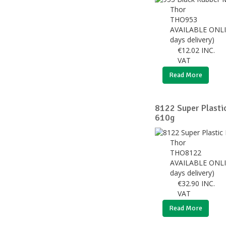
Thor
THO953
AVAILABLE ONLI
days delivery)
€
12.02
INC.
VAT
Read More
8122 Super Plast
610g
Thor
THO8122
AVAILABLE ONLI
days delivery)
€
32.90
INC.
VAT
Read More