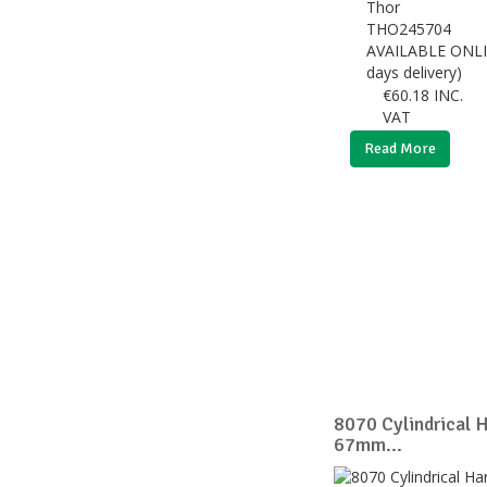
Thor
THO245704
AVAILABLE ONLI
days delivery)
€
60.18
INC.
VAT
Read More
8070 Cylindrical 
67mm...