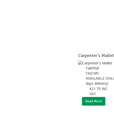
Carpenter's Malle
Faithfull
FAICM5
AVAILABLE ONLI
days delivery)
€
21.75
INC.
VAT
Read More