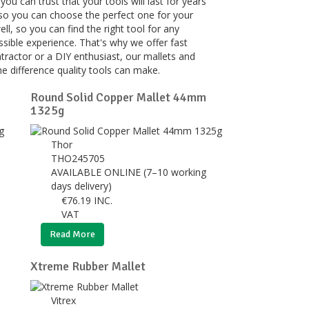
ou can trust that your tools will last for years
 so you can choose the perfect one for your
, so you can find the right tool for any
ssible experience. That's why we offer fast
tractor or a DIY enthusiast, our mallets and
e difference quality tools can make.
Round Solid Copper Mallet 44mm
1325g
Thor
THO245705
AVAILABLE ONLINE (7–10 working
days delivery)
€
76.19
INC.
VAT
Read More
Xtreme Rubber Mallet
Vitrex