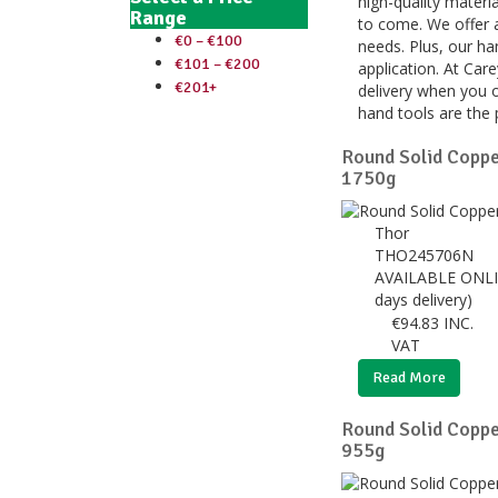
high-quality materia
Range
to come. We offer a
€0 – €100
needs. Plus, our ha
€101 – €200
application. At Car
€201+
delivery when you o
hand tools are the 
Round Solid Copp
1750g
Thor
THO245706N
AVAILABLE ONLI
days delivery)
€
94.83
INC.
VAT
Read More
Round Solid Copp
955g