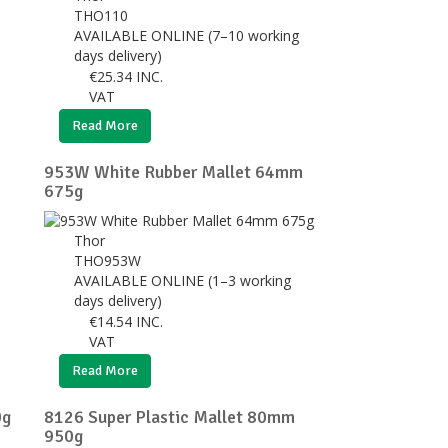
THO110
AVAILABLE ONLINE (7–10 working
days delivery)
€
25.34
INC.
VAT
Read More
953W White Rubber Mallet 64mm
675g
Thor
THO953W
AVAILABLE ONLINE (1–3 working
days delivery)
€
14.54
INC.
VAT
Read More
0g
8126 Super Plastic Mallet 80mm
950g