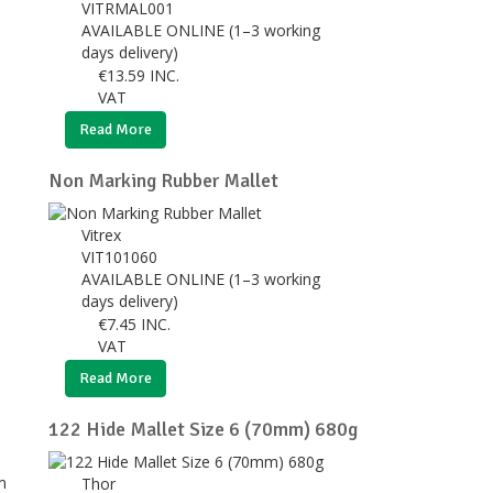
VITRMAL001
AVAILABLE ONLINE (1–3 working
days delivery)
€
13.59
INC.
VAT
Read More
Non Marking Rubber Mallet
Vitrex
VIT101060
AVAILABLE ONLINE (1–3 working
days delivery)
€
7.45
INC.
VAT
Read More
122 Hide Mallet Size 6 (70mm) 680g
Thor