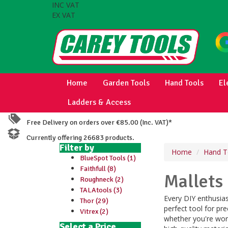
INC VAT
EX VAT
Home
Garden Tools
Hand Tools
El
Ladders & Access
Free Delivery on orders over €85.00 (Inc. VAT)*
Currently offering 26683 products.
Filter by
Home
Hand T
BlueSpot Tools (1)
Faithfull (8)
Mallets
Roughneck (2)
TALAtools (3)
Every DIY enthusias
Thor (29)
perfect tool for pre
Vitrex (2)
whether you're wor
Select a Price