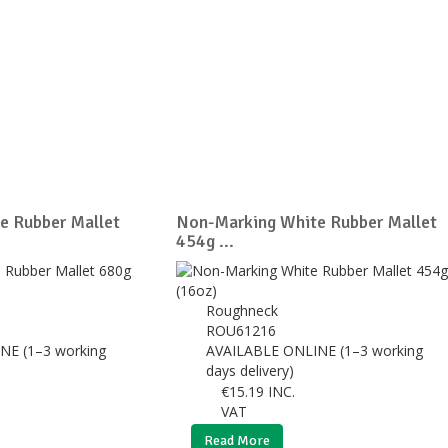
e Rubber Mallet
Non-Marking White Rubber Mallet
454g ...
Roughneck
ROU61216
NE (1–3 working
AVAILABLE ONLINE (1–3 working
days delivery)
€
15.19
INC.
VAT
Read More