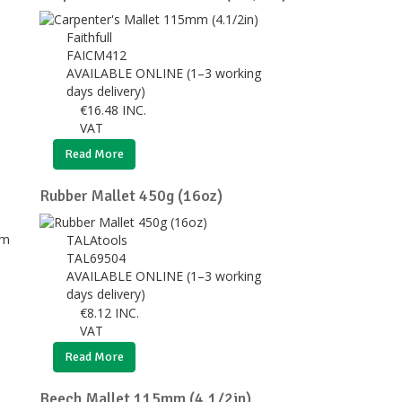
Faithfull
FAICM412
AVAILABLE ONLINE (1–3 working
days delivery)
€
16.48
INC.
VAT
Read More
Rubber Mallet 450g (16oz)
TALAtools
TAL69504
AVAILABLE ONLINE (1–3 working
days delivery)
€
8.12
INC.
VAT
Read More
Beech Mallet 115mm (4.1/2in)