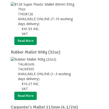
Thor
THO8126
AVAILABLE ONLINE (7–10 working
days delivery)
€
41.93
INC.
VAT
Read More
Rubber Mallet 908g (32oz)
TALAtools
TAL69505
AVAILABLE ONLINE (1–3 working
days delivery)
€
10.27
INC.
VAT
Read More
Carpenter's Mallet 115mm (4.1/2in)