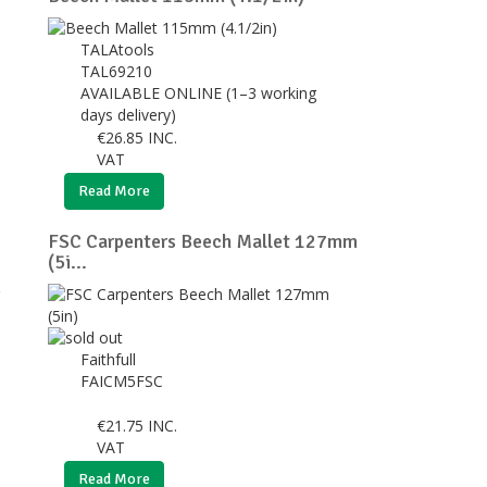
TALAtools
TAL69210
AVAILABLE ONLINE (1–3 working
days delivery)
€
26.85
INC.
VAT
Read More
FSC Carpenters Beech Mallet 127mm
(5i...
Faithfull
FAICM5FSC
€
21.75
INC.
VAT
Read More