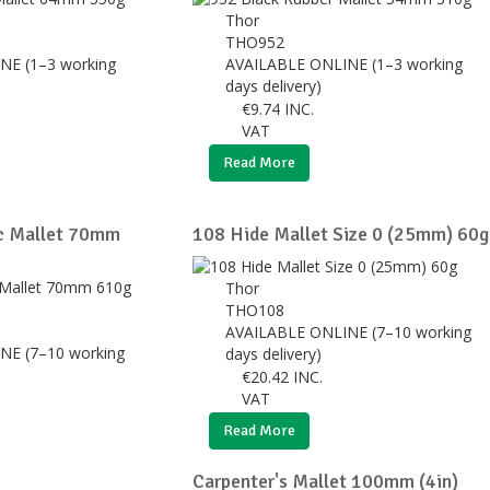
Thor
THO952
NE (1–3 working
AVAILABLE ONLINE (1–3 working
days delivery)
€
9.74
INC.
VAT
Read More
ic Mallet 70mm
108 Hide Mallet Size 0 (25mm) 60g
Thor
THO108
AVAILABLE ONLINE (7–10 working
NE (7–10 working
days delivery)
€
20.42
INC.
VAT
Read More
Carpenter's Mallet 100mm (4in)