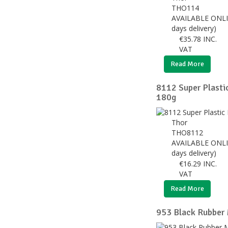
THO114
AVAILABLE ONLI
days delivery)
€
35.78
INC.
VAT
Read More
8112 Super Plast
180g
Thor
THO8112
AVAILABLE ONLI
days delivery)
€
16.29
INC.
VAT
Read More
953 Black Rubber