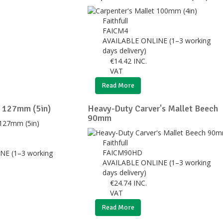
Faithfull
FAICM4
AVAILABLE ONLINE (1–3 working
days delivery)
€
14.42
INC.
VAT
Read More
t 127mm (5in)
Heavy-Duty Carver's Mallet Beech
90mm
Faithfull
FAICM90HD
NE (1–3 working
AVAILABLE ONLINE (1–3 working
days delivery)
€
24.74
INC.
VAT
Read More