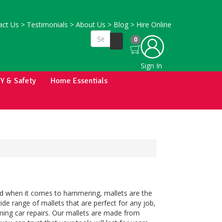
ct Us
>
Testimonials
>
About Us
>
Blog
>
Hire Online
0
Sign In
IY & Safety
Home Essentials
And when it comes to hammering, mallets are the
wide range of mallets that are perfect for any job,
ming car repairs. Our mallets are made from