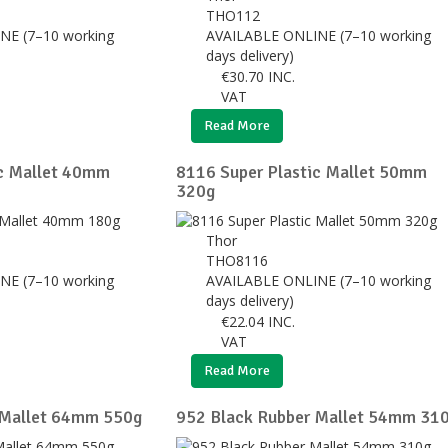
THO112
NE (7–10 working
AVAILABLE ONLINE (7–10 working
days delivery)
€
30.70
INC.
VAT
Read More
ic Mallet 40mm
8116 Super Plastic Mallet 50mm
320g
Thor
THO8116
NE (7–10 working
AVAILABLE ONLINE (7–10 working
days delivery)
€
22.04
INC.
VAT
Read More
 Mallet 64mm 550g
952 Black Rubber Mallet 54mm 31