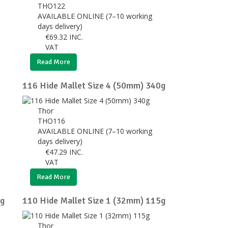
THO122
AVAILABLE ONLINE (7–10 working
days delivery)
€
69.32
INC.
VAT
Read More
116 Hide Mallet Size 4 (50mm) 340g
Thor
THO116
AVAILABLE ONLINE (7–10 working
days delivery)
€
47.29
INC.
VAT
Read More
0g
110 Hide Mallet Size 1 (32mm) 115g
Thor