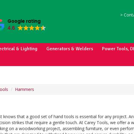
>
Conta
Google rating
4.6
ectrical & Lighting
Generators & Welders
Power Tools, D
ools
Hammers
t knows that a good set of hand tools is essential for any project. 
cision strikes that require a gentle touch. At Carey Tools, we offer a 
king on a woodworking project, assembling furniture, or even perfor