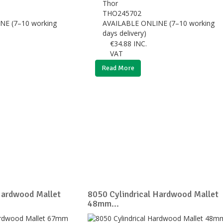
Thor
THO245702
NE (7–10 working
AVAILABLE ONLINE (7–10 working
days delivery)
€
34.88
INC.
VAT
Read More
Hardwood Mallet
8050 Cylindrical Hardwood Mallet
48mm...