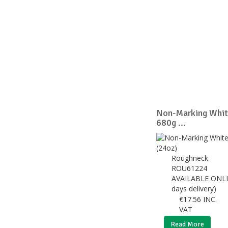
Non-Marking Whit
680g ...
Roughneck
ROU61224
AVAILABLE ONLI
days delivery)
€
17.56
INC.
VAT
Read More