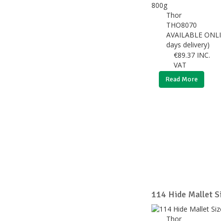
Thor
THO8070
AVAILABLE ONLI
days delivery)
€
89.37
INC.
VAT
Read More
114 Hide Mallet S
Thor