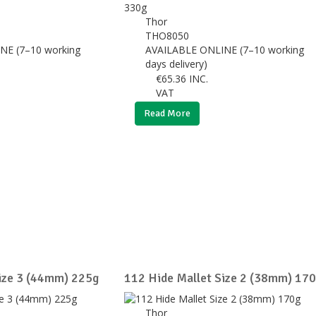
Thor
THO8050
NE (7–10 working
AVAILABLE ONLINE (7–10 working
days delivery)
€
65.36
INC.
VAT
Read More
ize 3 (44mm) 225g
112 Hide Mallet Size 2 (38mm) 17
Thor