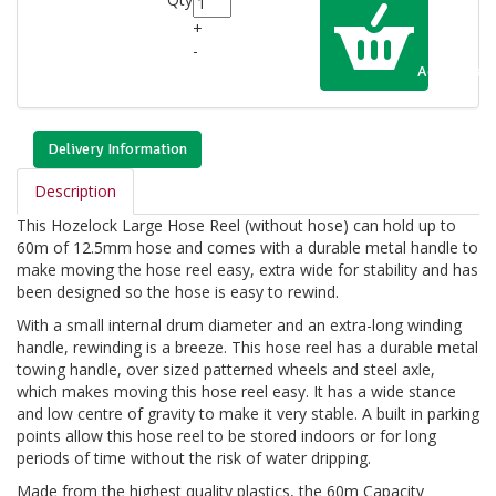
+
-
Add to Cart
Delivery Information
Description
This Hozelock Large Hose Reel (without hose) can hold up to
60m of 12.5mm hose and comes with a durable metal handle to
make moving the hose reel easy, extra wide for stability and has
been designed so the hose is easy to rewind.
With a small internal drum diameter and an extra-long winding
handle, rewinding is a breeze. This hose reel has a durable metal
towing handle, over sized patterned wheels and steel axle,
which makes moving this hose reel easy. It has a wide stance
and low centre of gravity to make it very stable. A built in parking
points allow this hose reel to be stored indoors or for long
periods of time without the risk of water dripping.
Made from the highest quality plastics, the 60m Capacity