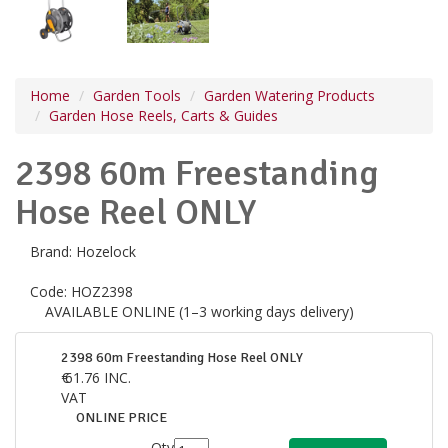
Home
Garden Tools
Garden Watering Products
Garden Hose Reels, Carts & Guides
2398 60m Freestanding
Hose Reel ONLY
Brand:
Hozelock
Code:
HOZ2398
AVAILABLE ONLINE (1–3 working days delivery)
2398 60m Freestanding Hose Reel ONLY
€
61.76
INC.
VAT
ONLINE PRICE
Qty