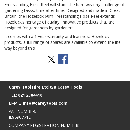
Freestanding Hose Reel will stand the hard wearing challenge of
gardening tasks, time after time. Designed and made in Great
Britain, the Hozelock 60m Freestanding Hose Reel extends
Hozelock’s heritage of quality, innovative products that are
designed for gardeners by gardeners.
It comes with a 1 year warranty and like most Hozelock
products, a full range of spares are available to extend the life
way beyond this.
Stay Social
BACK TO TOP
>
Carey Tool Hire Ltd t/a Carey Tools
TEL:
021 2304410
EMAIL:
info@careytools.com
VAT NUMBER:
IE9690771L
COMPANY REGISTRATION NUMBER: