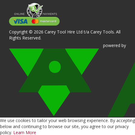
Copyright © 2026 Carey Tool Hire Ltd t/a Carey Tools. All
Rights Reserved.
powered
by
We use cookies to tailor your web browsing experience. By accepting
below and continuing to browse our site, you agree to our privacy
policy.
Learn More