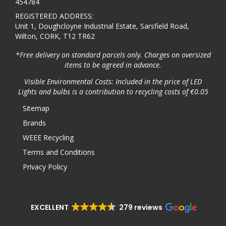
454784
REGISTERED ADDRESS:
Unit 1, Doughcloyne Industrial Estate, Sarsfield Road,
Wilton, CORK, T12 TR62
*Free delivery on standard parcels only. Charges on oversized
items to be agreed in advance.
Visible Environmental Costs: Included in the price of LED
Lights and bulbs is a contribution to recycling costs of €0.05
Sitemap
Brands
WEEE Recycling
Terms and Conditions
Privacy Policy
EXCELLENT
279 reviews