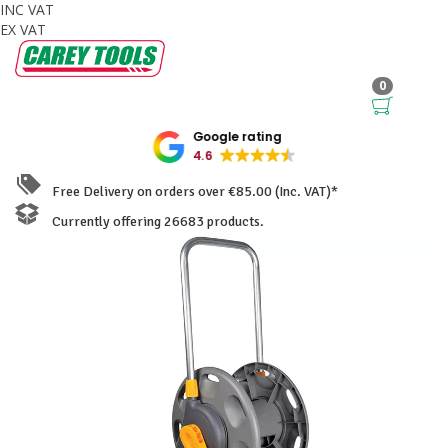
INC VAT
EX VAT
0
Google rating
4.6
Free Delivery on orders over €85.00 (Inc. VAT)*
Currently offering 26683 products.