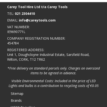
Carey Tool Hire Ltd t/a Carey Tools
TEL:
021 2304410
EMAIL:
info@careytools.com
VAT NUMBER:
IE9690771L
COMPANY REGISTRATION NUMBER:
454784
REGISTERED ADDRESS:
Unit 1, Doughcloyne Industrial Estate, Sarsfield Road,
Wilton, CORK, T12 TR62
*Free delivery on standard parcels only. Charges on oversized
items to be agreed in advance.
Visible Environmental Costs: Included in the price of LED
Lights and bulbs is a contribution to recycling costs of €0.05
Sitemap
Brands