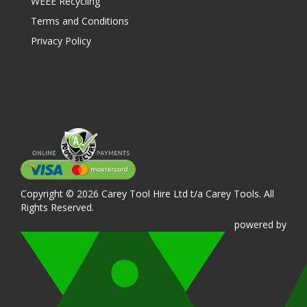
WEEE Recycling
Terms and Conditions
Privacy Policy
Copyright © 2026 Carey Tool Hire Ltd t/a Carey Tools. All
Rights Reserved.
powered
by