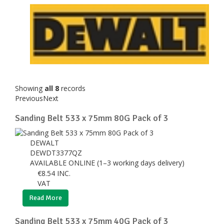
Showing
all 8
records
Previous
Next
Sanding Belt 533 x 75mm 80G Pack of 3
DEWALT
DEWDT3377QZ
AVAILABLE ONLINE (1–3 working days delivery)
€
8.54
INC.
VAT
Read More
Sanding Belt 533 x 75mm 40G Pack of 3