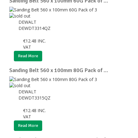
Sanding Belt 560 x 100mm 60G Pack of ...
DEWALT
DEWDT3314QZ
€
12.48
INC.
VAT
Read More
Sanding Belt 560 x 100mm 80G Pack of ...
DEWALT
DEWDT3315QZ
€
12.48
INC.
VAT
Read More