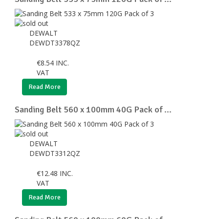
DEWALT
DEWDT3378QZ
€
8.54
INC.
VAT
Read More
Sanding Belt 560 x 100mm 40G Pack of ...
DEWALT
DEWDT3312QZ
€
12.48
INC.
VAT
Read More