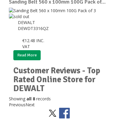
Sanding Belt 560 x 100mm 100G Pack of...
DEWALT
DEWDT3316QZ
€
12.48
INC.
VAT
Read More
Customer Reviews - Top
Rated Online Store for
DEWALT
Showing
all 8
records
Previous
Next
Stay Social
BACK TO TOP
>