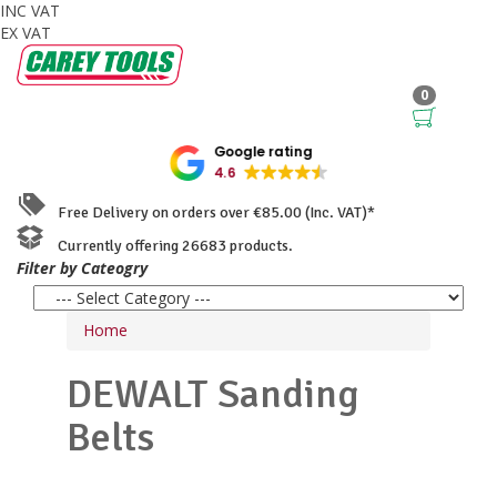
INC VAT
EX VAT
0
Google rating
4.6
Free Delivery on orders over €85.00 (Inc. VAT)*
Currently offering 26683 products.
Filter by Cateogry
Home
DEWALT
Sanding
Belts