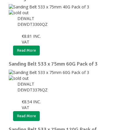
DEWALT
DEWDT3300QZ
€
8.81
INC.
VAT
Read More
Sanding Belt 533 x 75mm 60G Pack of 3
DEWALT
DEWDT3376QZ
€
8.54
INC.
VAT
Read More
Sanding Belt 533 x 75mm 120G Pack of ...