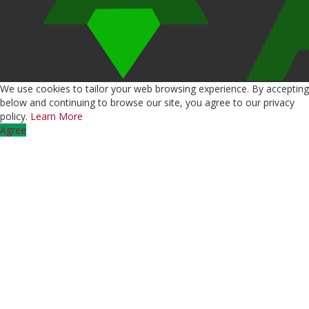
We use cookies to tailor your web browsing experience. By accepting
below and continuing to browse our site, you agree to our privacy
policy.
Learn More
Agree