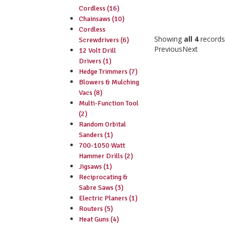
Cordless (16)
Chainsaws (10)
Cordless
Showing
all 4
records
Screwdrivers (6)
Previous
Next
12 Volt Drill
Drivers (1)
Hedge Trimmers (7)
Blowers & Mulching
Vacs (8)
Multi-Function Tool
(2)
Random Orbital
Sanders (1)
700-1050 Watt
Hammer Drills (2)
Jigsaws (1)
Reciprocating &
Sabre Saws (3)
Electric Planers (1)
Routers (5)
Heat Guns (4)