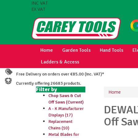
INC VAT
EX VAT
Home
Garden Tools
Hand Tools
El
Ladders & Access
Free Delivery on orders over €85.00 (Inc. VAT)*
Currently offering 26683 products.
Filter by
Home
Chop Saws & Cut
Off Saws (Current)
DEWA
A - K Manufacturer
Displays (17)
Off Sa
Replacement
Chains (10)
Metal Blades for