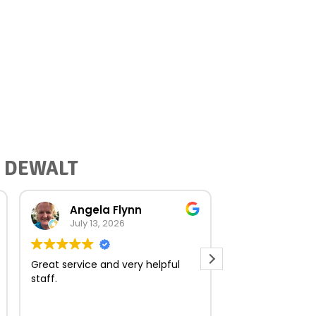
or DEWALT
Angela Flynn
norma O
July 13, 2026
July 23, 
Great service and very helpful
Very quick and e
staff.