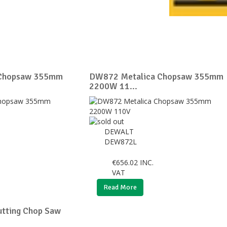
 Chopsaw 355mm
DW872 Metalica Chopsaw 355mm
2200W 11...
DEWALT
DEW872L
€
656.02
INC.
VAT
Read More
tting Chop Saw