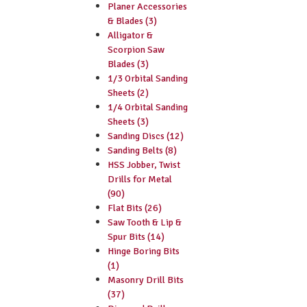
Planer Accessories
& Blades (3)
Alligator &
Scorpion Saw
Blades (3)
1/3 Orbital Sanding
Sheets (2)
1/4 Orbital Sanding
Sheets (3)
Sanding Discs (12)
Sanding Belts (8)
HSS Jobber, Twist
Drills for Metal
(90)
Flat Bits (26)
Saw Tooth & Lip &
Spur Bits (14)
Hinge Boring Bits
(1)
Masonry Drill Bits
(37)