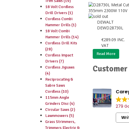
Trim Saws (19)
18 Volt Cordless
Drill Drivers (1)
Cordless Combi
DEWALT
Hammer Drills (1)
DEWD28730L
18 Volt Combi
Hammer Drills (14)
€
289.09
INC.
Cordless Drill Kits
VAT
(28)
Read More
Cordless Impact
Drivers (7)
Customer 
Cordless Jigsaws
(4)
Reciprocating &
Sabre Saws
Carey
Cordless (10)
115mm Angle
Grinders Disc (4)
279 Go
Circular Saws (2)
Lawnmowers (5)
Wri
Grass Strimmers,
Trimmers Electric &