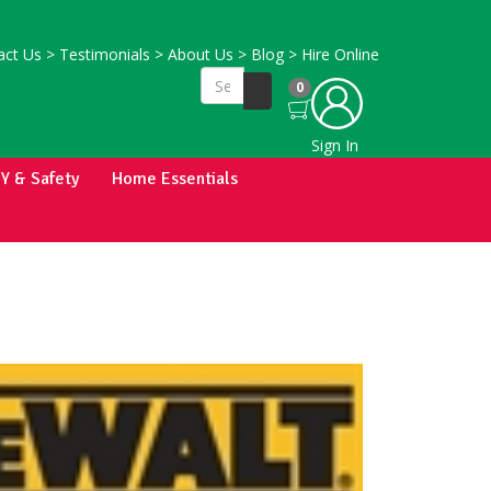
ct Us
>
Testimonials
>
About Us
>
Blog
>
Hire Online
0
Sign In
IY & Safety
Home Essentials