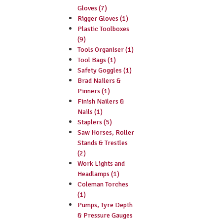
Gloves (7)
Rigger Gloves (1)
Plastic Toolboxes
(9)
Tools Organiser (1)
Tool Bags (1)
Safety Goggles (1)
Brad Nailers &
Pinners (1)
Finish Nailers &
Nails (1)
Staplers (5)
Saw Horses, Roller
Stands & Trestles
(2)
Work Lights and
Headlamps (1)
Coleman Torches
(1)
Pumps, Tyre Depth
& Pressure Gauges