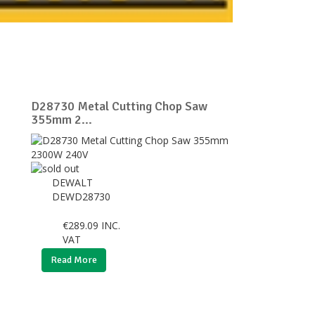
D28730 Metal Cutting Chop Saw
355mm 2...
DEWALT
DEWD28730
€
289.09
INC.
VAT
Read More