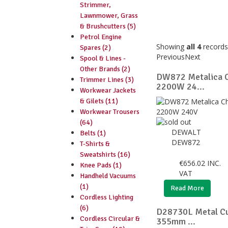
Strimmer,
Lawnmower, Grass
& Brushcutters (5)
Petrol Engine
Showing
all 4
records
Spares (2)
Previous
Next
Spool & Lines -
Other Brands (2)
DW872 Metalica
Trimmer Lines (3)
2200W 24...
Workwear Jackets
& Gilets (11)
Workwear Trousers
(64)
DEWALT
Belts (1)
DEW872
T-Shirts &
Sweatshirts (16)
€
656.02
INC.
Knee Pads (1)
VAT
Handheld Vacuums
(1)
Read More
Cordless Lighting
(6)
D28730L Metal Cu
Cordless Circular &
355mm ...