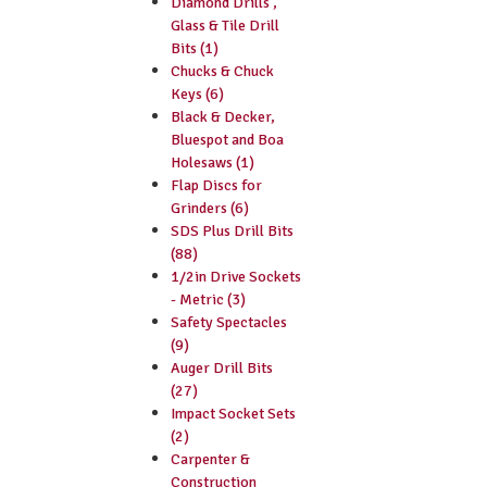
Diamond Drills ,
Glass & Tile Drill
Bits (1)
Chucks & Chuck
Keys (6)
Black & Decker,
Bluespot and Boa
Holesaws (1)
Flap Discs for
Grinders (6)
SDS Plus Drill Bits
(88)
1/2in Drive Sockets
- Metric (3)
Safety Spectacles
(9)
Auger Drill Bits
(27)
Impact Socket Sets
(2)
Carpenter &
Construction