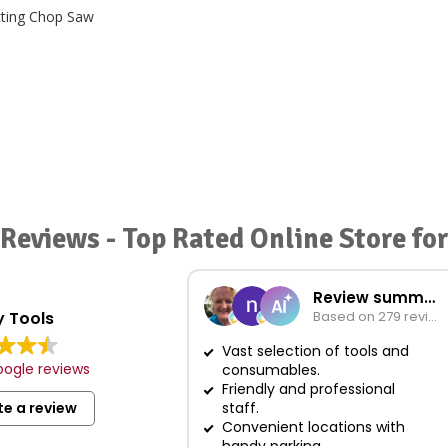
Reviews - Top Rated Online Store f
Review summary
 Tools
Based on 279 reviews
Vast selection of tools and
ogle reviews
consumables.
Friendly and professional
te a review
staff.
Convenient locations with
handy parking.