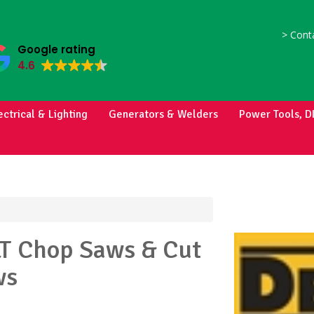
>
Conta
Google rating
4.6
ectrical & Lighting
Generators & Welders
Power Tools, D
LT
Chop Saws & Cut
ws