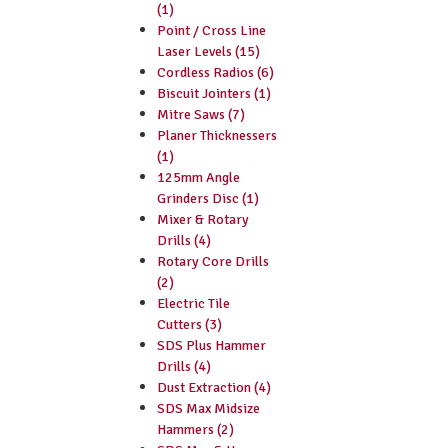
(1)
Point / Cross Line
Laser Levels (15)
Cordless Radios (6)
Biscuit Jointers (1)
Mitre Saws (7)
Planer Thicknessers
(1)
125mm Angle
Grinders Disc (1)
Mixer & Rotary
Drills (4)
Rotary Core Drills
(2)
Electric Tile
Cutters (3)
SDS Plus Hammer
Drills (4)
Dust Extraction (4)
SDS Max Midsize
Hammers (2)