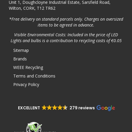
Unit 1, Doughcloyne Industrial Estate, Sarsfield Road,
Wilton, CORK, T12 TR62
*Free delivery on standard parcels only. Charges on oversized
items to be agreed in advance.
Visible Environmental Costs: Included in the price of LED
Lights and bulbs is a contribution to recycling costs of €0.05
Sitemap
Brands
WEEE Recycling
Terms and Conditions
Privacy Policy
EXCELLENT
279 reviews