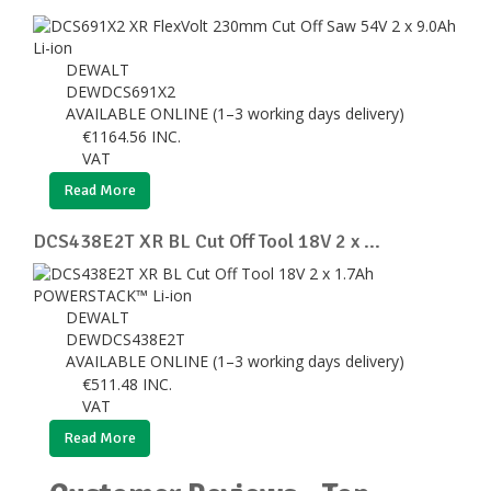
DEWALT
DEWDCS691X2
AVAILABLE ONLINE (1–3 working days delivery)
€
1164.56
INC.
VAT
Read More
DCS438E2T XR BL Cut Off Tool 18V 2 x ...
DEWALT
DEWDCS438E2T
AVAILABLE ONLINE (1–3 working days delivery)
€
511.48
INC.
VAT
Read More