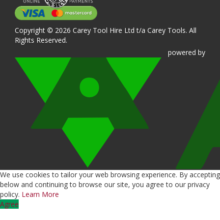
Copyright © 2026 Carey Tool Hire Ltd t/a Carey Tools. All
Rights Reserved.
powered
by
We use cookies to tailor your web browsing experience. By accepting
below and continuing to browse our site, you agree to our privacy
policy.
Learn More
Agree