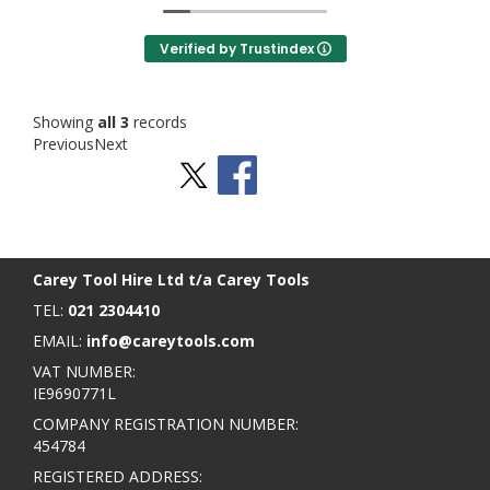
Verified by Trustindex
Showing
all 3
records
Previous
Next
Stay Social
BACK TO TOP
>
Carey Tool Hire Ltd t/a Carey Tools
TEL:
021 2304410
EMAIL:
info@careytools.com
VAT NUMBER:
IE9690771L
COMPANY REGISTRATION NUMBER:
454784
REGISTERED ADDRESS: