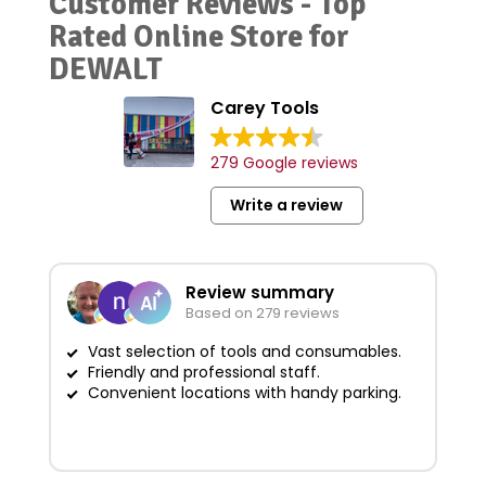
Customer Reviews - Top
Rated Online Store for
DEWALT
Carey Tools
279 Google reviews
Write a review
Review summary
Based on 279 reviews
Vast selection of tools and consumables.
Friendly and professional staff.
G
Convenient locations with handy parking.