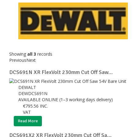
Showing
all 3
records
Previous
Next
DCS691N XR FlexVolt 230mm Cut Off Saw...
DEWALT
DEWDCS691N
AVAILABLE ONLINE (1–3 working days delivery)
€
795.56
INC.
VAT
Read More
DCS691X2 XR FlexVolt 230mm Cut Off Sa...