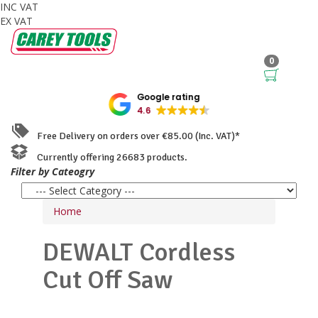
INC VAT
EX VAT
0
Google rating
4.6
Free Delivery on orders over €85.00 (Inc. VAT)*
Currently offering 26683 products.
Filter by Cateogry
Home
DEWALT
Cordless
Cut Off Saw