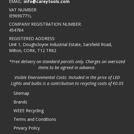
EMAIL:
info@careytools.com
VAT NUMBER:
IE9690771L
COMPANY REGISTRATION NUMBER:
454784
REGISTERED ADDRESS:
Unit 1, Doughcloyne Industrial Estate, Sarsfield Road,
Wilton, CORK, T12 TR62
*Free delivery on standard parcels only. Charges on oversized
items to be agreed in advance.
Visible Environmental Costs: Included in the price of LED
Lights and bulbs is a contribution to recycling costs of €0.05
Sitemap
Brands
WEEE Recycling
Terms and Conditions
Privacy Policy