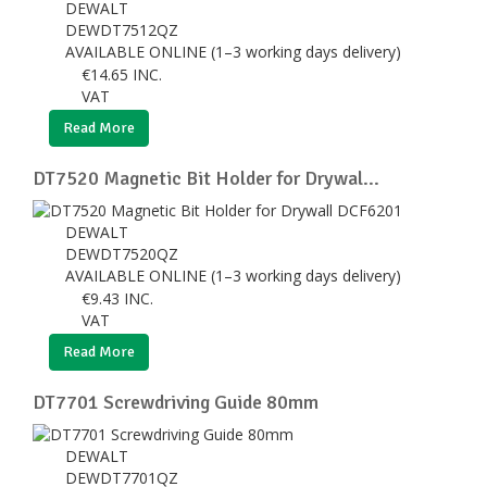
DEWALT
DEWDT7512QZ
AVAILABLE ONLINE (1–3 working days delivery)
€
14.65
INC.
VAT
Read More
DT7520 Magnetic Bit Holder for Drywal...
DEWALT
DEWDT7520QZ
AVAILABLE ONLINE (1–3 working days delivery)
€
9.43
INC.
VAT
Read More
DT7701 Screwdriving Guide 80mm
DEWALT
DEWDT7701QZ