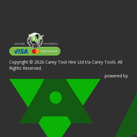
Copyright © 2026 Carey Tool Hire Ltd t/a Carey Tools. All
Rights Reserved.
powered
by