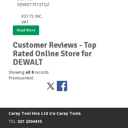
DEWDT7513TQZ
€
37.72
INC.
VAT
Read More
Customer Reviews - Top
Rated Online Store for
DEWALT
Showing
all 8
records
Previous
Next
Stay Social
BACK TO TOP
>
Carey Tool Hire Ltd t/a Carey Tools
TEL:
021 2304410