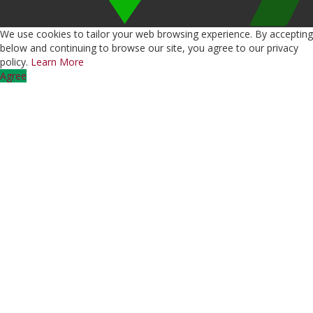
We use cookies to tailor your web browsing experience. By accepting
below and continuing to browse our site, you agree to our privacy
policy.
Learn More
Agree