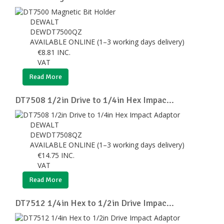
DEWALT
DEWDT7500QZ
AVAILABLE ONLINE (1–3 working days delivery)
€
8.81
INC.
VAT
Read More
DT7508 1/2in Drive to 1/4in Hex Impac...
DEWALT
DEWDT7508QZ
AVAILABLE ONLINE (1–3 working days delivery)
€
14.75
INC.
VAT
Read More
DT7512 1/4in Hex to 1/2in Drive Impac...