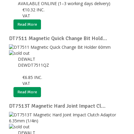
AVAILABLE ONLINE (1–3 working days delivery)
€
10.32
INC.
VAT
Read More
DT7511 Magnetic Quick Change Bit Hold...
DEWALT
DEWDT7511QZ
€
6.85
INC.
VAT
Read More
DT7513T Magnetic Hard Joint Impact Cl...
DEWALT