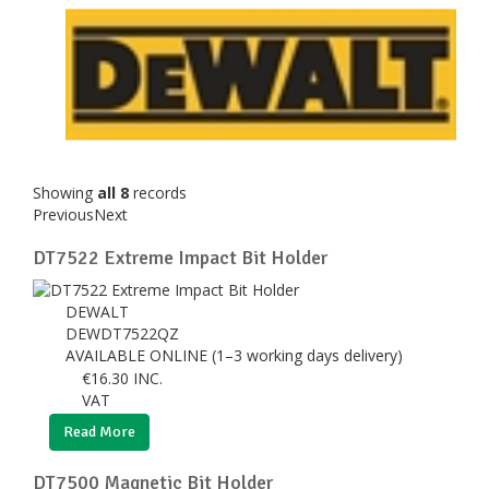
Showing
all 8
records
Previous
Next
DT7522 Extreme Impact Bit Holder
DEWALT
DEWDT7522QZ
AVAILABLE ONLINE (1–3 working days delivery)
€
16.30
INC.
VAT
Read More
DT7500 Magnetic Bit Holder