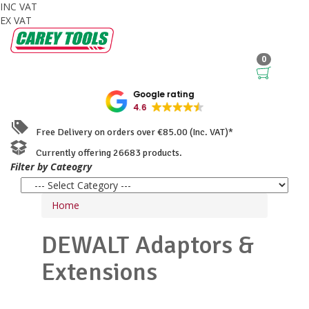
INC VAT
EX VAT
0
Google rating
4.6
Free Delivery on orders over €85.00 (Inc. VAT)*
Currently offering 26683 products.
Filter by Cateogry
Home
DEWALT
Adaptors &
Extensions