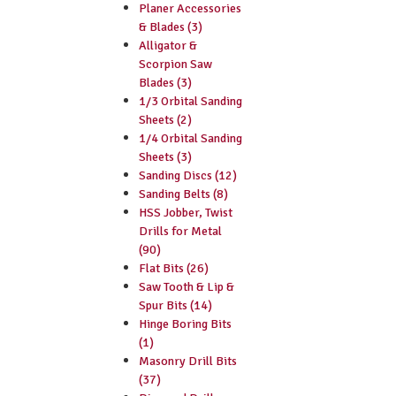
Planer Accessories
& Blades (3)
Alligator &
Scorpion Saw
Blades (3)
1/3 Orbital Sanding
Sheets (2)
1/4 Orbital Sanding
Sheets (3)
Sanding Discs (12)
Sanding Belts (8)
HSS Jobber, Twist
Drills for Metal
(90)
Flat Bits (26)
Saw Tooth & Lip &
Spur Bits (14)
Hinge Boring Bits
(1)
Masonry Drill Bits
(37)