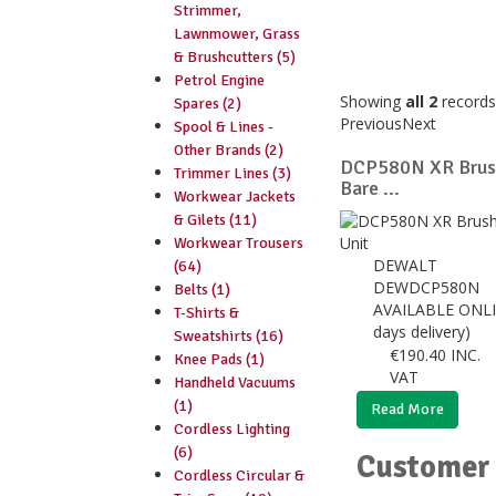
Strimmer,
Lawnmower, Grass
& Brushcutters (5)
Petrol Engine
Showing
all 2
records
Spares (2)
Previous
Next
Spool & Lines -
Other Brands (2)
DCP580N XR Brush
Trimmer Lines (3)
Bare ...
Workwear Jackets
& Gilets (11)
Workwear Trousers
DEWALT
(64)
DEWDCP580N
Belts (1)
AVAILABLE ONLI
T-Shirts &
days delivery)
Sweatshirts (16)
€
190.40
INC.
Knee Pads (1)
VAT
Handheld Vacuums
(1)
Read More
Cordless Lighting
(6)
Customer 
Cordless Circular &