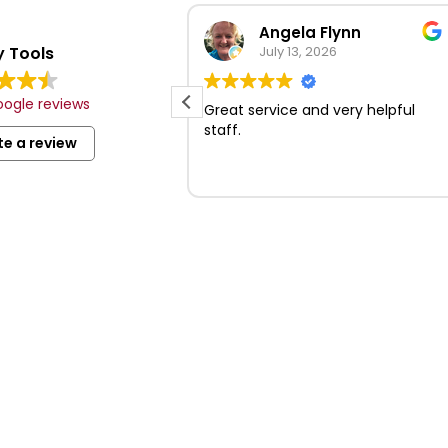
Review summary
Angela Flynn
 Tools
Based on 279 reviews
July 13, 2026
ction of tools and
ogle reviews
les.
Great service and very helpful
and professional
staff.
te a review
t locations with
king.