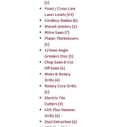
(1)
Point / Cross Line
Laser Levels (15)
Cordless Radios (6)
Biscuit Jointers (1)
Mitre Saws (7)
Planer Thicknessers
(1)
125mm Angle
Grinders Disc (1)
Chop Saws & Cut
Off Saws (4)
Mixer & Rotary
Drills (4)
Rotary Core Drills
(2)
Electric Tile
Cutters (3)
SDS Plus Hammer
Drills (4)
Dust Extraction (4)