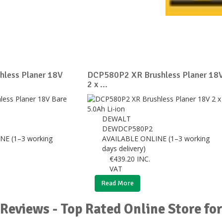
less Planer 18V
DCP580P2 XR Brushless Planer 18
2 x ...
DEWALT
DEWDCP580P2
NE (1–3 working
AVAILABLE ONLINE (1–3 working
days delivery)
€
439.20
INC.
VAT
Read More
Reviews - Top Rated Online Store f