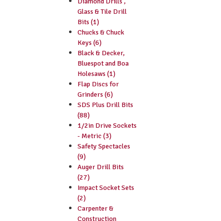
Diamond Drills ,
Glass & Tile Drill
Bits (1)
Chucks & Chuck
Keys (6)
Black & Decker,
Bluespot and Boa
Holesaws (1)
Flap Discs for
Grinders (6)
SDS Plus Drill Bits
(88)
1/2in Drive Sockets
- Metric (3)
Safety Spectacles
(9)
Auger Drill Bits
(27)
Impact Socket Sets
(2)
Carpenter &
Construction