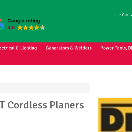
>
Conta
Google rating
4.6
ectrical & Lighting
Generators & Welders
Power Tools, D
LT
Cordless Planers