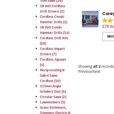
Trim Saws (19)
18 Volt Cordless
Drill Drivers (1)
Carey
Cordless Combi
Vast sele
Hammer Drills (1)
279 Go
consumab
18 Volt Combi
Friendly 
Hammer Drills (14)
Wri
staff.
Cordless Drill Kits
Convenien
(28)
handy par
Cordless Impact
Drivers (7)
Cordless Jigsaws
(4)
Showing
all 2
records
Reciprocating &
Previous
Next
Sabre Saws
Cordless (10)
115mm Angle
Grinders Disc (4)
Circular Saws (2)
Lawnmowers (5)
Grass Strimmers,
Trimmers Electric &