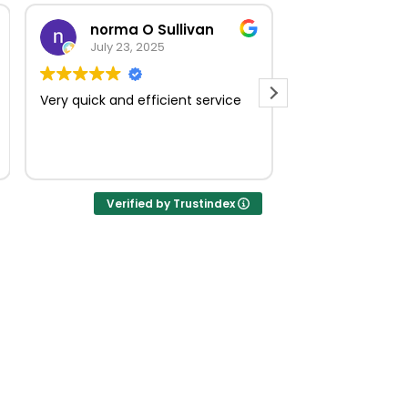
norma O Sullivan
July 23, 2025
July 18, 
Very quick and efficient service
Muito boa
Verified by Trustindex