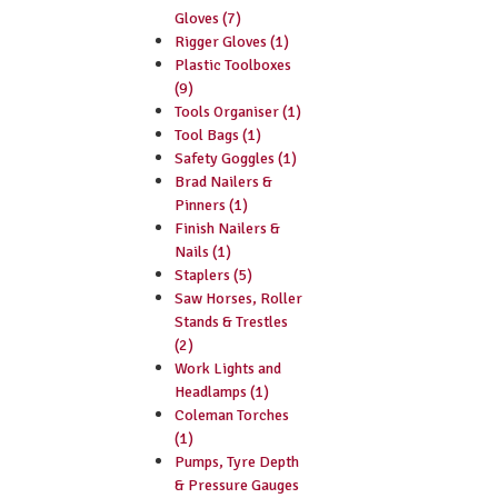
Gloves (7)
Rigger Gloves (1)
Plastic Toolboxes
(9)
Tools Organiser (1)
Tool Bags (1)
Safety Goggles (1)
Brad Nailers &
Pinners (1)
Finish Nailers &
Nails (1)
Staplers (5)
Saw Horses, Roller
Stands & Trestles
(2)
Work Lights and
Headlamps (1)
Coleman Torches
(1)
Pumps, Tyre Depth
& Pressure Gauges