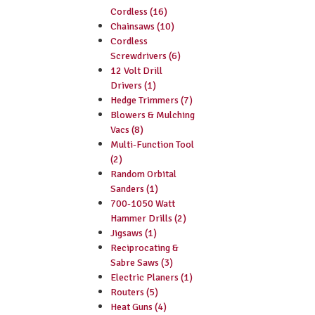
Cordless (16)
Chainsaws (10)
Cordless
Screwdrivers (6)
12 Volt Drill
Drivers (1)
Hedge Trimmers (7)
Blowers & Mulching
Vacs (8)
Multi-Function Tool
(2)
Random Orbital
Sanders (1)
700-1050 Watt
Hammer Drills (2)
Jigsaws (1)
Reciprocating &
Sabre Saws (3)
Electric Planers (1)
Routers (5)
Heat Guns (4)