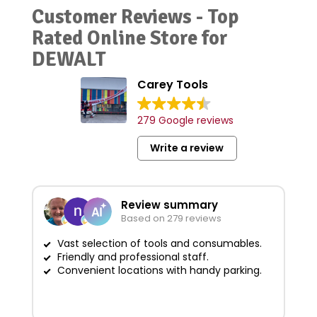
Customer Reviews - Top
Rated Online Store for
DEWALT
Carey Tools
279 Google reviews
Write a review
Review summary
Based on 279 reviews
Vast selection of tools and consumables.
Friendly and professional staff.
G
Convenient locations with handy parking.