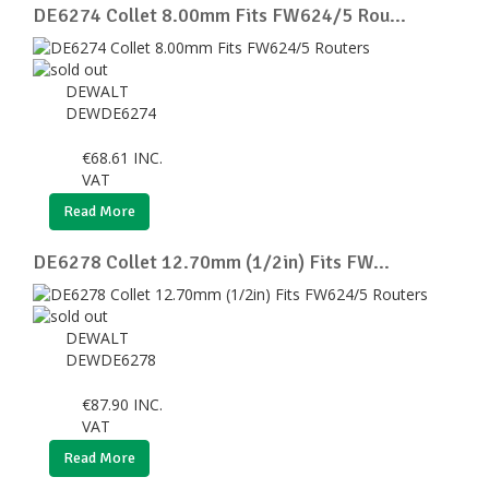
DE6274 Collet 8.00mm Fits FW624/5 Rou...
DEWALT
DEWDE6274
€
68.61
INC.
VAT
Read More
DE6278 Collet 12.70mm (1/2in) Fits FW...
DEWALT
DEWDE6278
€
87.90
INC.
VAT
Read More