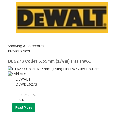
Showing
all 3
records
Previous
Next
DE6273 Collet 6.35mm (1/4in) Fits FW6...
DEWALT
DEWDE6273
€
87.90
INC.
VAT
Read More