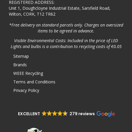
REGISTERED ADDRESS:
Unit 1, Doughcloyne Industrial Estate, Sarsfield Road,
Wilton, CORK, T12 TR62
*Free delivery on standard parcels only. Charges on oversized
items to be agreed in advance.
Visible Environmental Costs: Included in the price of LED
Lights and bulbs is a contribution to recycling costs of €0.05
Sitemap
Brands
WEEE Recycling
Terms and Conditions
Privacy Policy
EXCELLENT
279 reviews