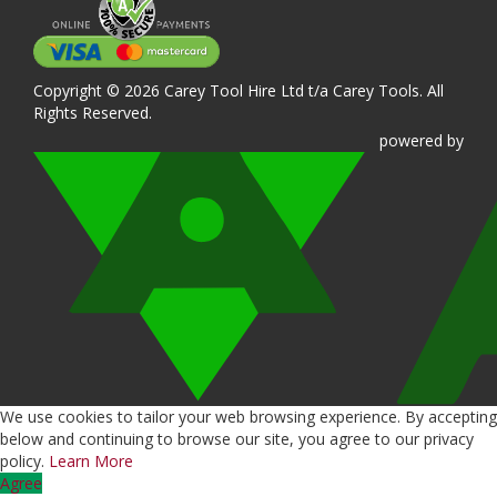
Copyright © 2026 Carey Tool Hire Ltd t/a Carey Tools. All
Rights Reserved.
powered
by
We use cookies to tailor your web browsing experience. By accepting
below and continuing to browse our site, you agree to our privacy
policy.
Learn More
Agree