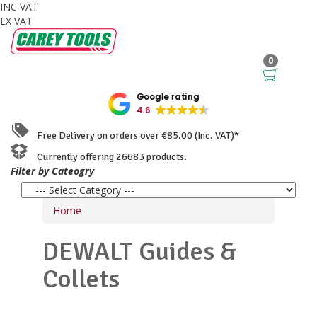
INC VAT
EX VAT
0
Google rating
4.6
Free Delivery on orders over €85.00 (Inc. VAT)*
Currently offering 26683 products.
Filter by Cateogry
Home
DEWALT
Guides &
Collets