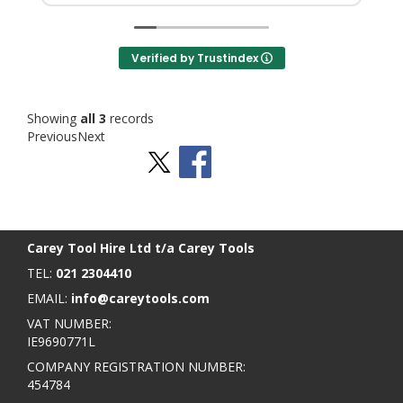
Verified by Trustindex
Showing
all 3
records
Previous
Next
Stay Social
BACK TO TOP
>
Carey Tool Hire Ltd t/a Carey Tools
TEL:
021 2304410
EMAIL:
info@careytools.com
VAT NUMBER:
IE9690771L
COMPANY REGISTRATION NUMBER:
454784