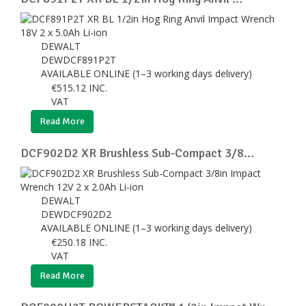
DEWALT
DEWDCF891P2T
AVAILABLE ONLINE (1–3 working days delivery)
€
515.12
INC.
VAT
Read More
DCF902D2 XR Brushless Sub-Compact 3/8...
DEWALT
DEWDCF902D2
AVAILABLE ONLINE (1–3 working days delivery)
€
250.18
INC.
VAT
Read More