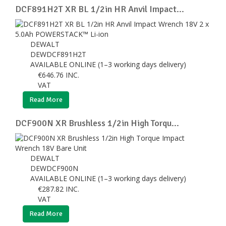
DCF891H2T XR BL 1/2in HR Anvil Impact...
DEWALT
DEWDCF891H2T
AVAILABLE ONLINE (1–3 working days delivery)
€
646.76
INC.
VAT
Read More
DCF900N XR Brushless 1/2in High Torqu...
DEWALT
DEWDCF900N
AVAILABLE ONLINE (1–3 working days delivery)
€
287.82
INC.
VAT
Read More