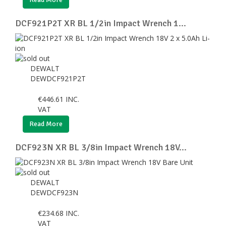
DCF921P2T XR BL 1/2in Impact Wrench 1...
DEWALT
DEWDCF921P2T
€
446.61
INC.
VAT
Read More
DCF923N XR BL 3/8in Impact Wrench 18V...
DEWALT
DEWDCF923N
€
234.68
INC.
VAT