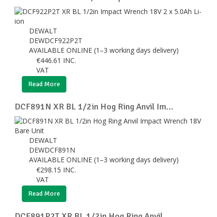
DEWALT
DEWDCF922P2T
AVAILABLE ONLINE (1–3 working days delivery)
€
446.61
INC.
VAT
Read More
DCF891N XR BL 1/2in Hog Ring Anvil Im...
DEWALT
DEWDCF891N
AVAILABLE ONLINE (1–3 working days delivery)
€
298.15
INC.
VAT
Read More
DCF891P2T XR BL 1/2in Hog Ring Anvil ...