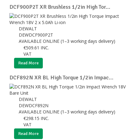
DCF900P2T XR Brushless 1/2in High Tor...
DEWALT
DEWDCF900P2T
AVAILABLE ONLINE (1–3 working days delivery)
€
509.61
INC.
VAT
Read More
DCF892N XR BL High Torque 1/2in Impac...
DEWALT
DEWDCF892N
AVAILABLE ONLINE (1–3 working days delivery)
€
298.15
INC.
VAT
Read More