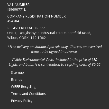
VAT NUMBER:
IE9690771L
COMPANY REGISTRATION NUMBER:
454784
REGISTERED ADDRESS:
Unit 1, Doughcloyne Industrial Estate, Sarsfield Road,
Wilton, CORK, T12 TR62
*Free delivery on standard parcels only. Charges on oversized
items to be agreed in advance.
Visible Environmental Costs: Included in the price of LED
Lights and bulbs is a contribution to recycling costs of €0.05
Sitemap
Brands
WEEE Recycling
Terms and Conditions
Privacy Policy