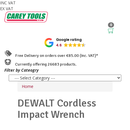
INC VAT
EX VAT
0
Google rating
4.6
Free Delivery on orders over €85.00 (Inc. VAT)*
Currently offering 26683 products.
Filter by Cateogry
Home
DEWALT
Cordless
Impact Wrench