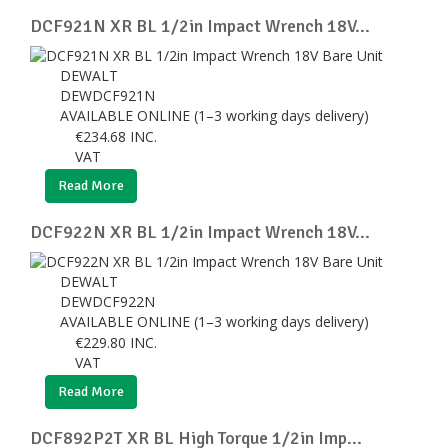
DCF921N XR BL 1/2in Impact Wrench 18V...
DEWALT
DEWDCF921N
AVAILABLE ONLINE (1–3 working days delivery)
€
234.68
INC.
VAT
Read More
DCF922N XR BL 1/2in Impact Wrench 18V...
DEWALT
DEWDCF922N
AVAILABLE ONLINE (1–3 working days delivery)
€
229.80
INC.
VAT
Read More
DCF892P2T XR BL High Torque 1/2in Imp...