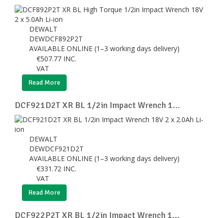
DEWALT
DEWDCF892P2T
AVAILABLE ONLINE (1–3 working days delivery)
€
507.77
INC.
VAT
Read More
DCF921D2T XR BL 1/2in Impact Wrench 1...
DEWALT
DEWDCF921D2T
AVAILABLE ONLINE (1–3 working days delivery)
€
331.72
INC.
VAT
Read More
DCF922P2T XR BL 1/2in Impact Wrench 1...