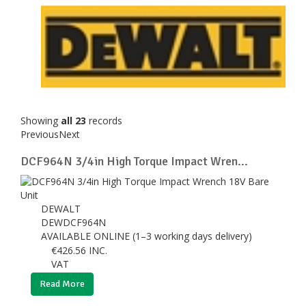
Showing
all 23
records
Previous
Next
DCF964N 3/4in High Torque Impact Wren...
DEWALT
DEWDCF964N
AVAILABLE ONLINE (1–3 working days delivery)
€
426.56
INC.
VAT
Read More