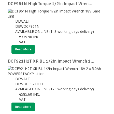
DCF961N High Torque 1/2in Impact Wren...
DEWALT
DEWDCF961N
AVAILABLE ONLINE (1–3 working days delivery)
€
379.90
INC.
VAT
Read More
DCF921H2T XR BL 1/2in Impact Wrench 1...
DEWALT
DEWDCF921H2T
AVAILABLE ONLINE (1–3 working days delivery)
€
585.60
INC.
VAT
Read More