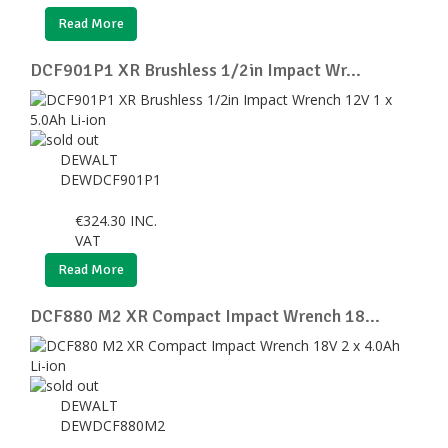
Read More
DCF901P1 XR Brushless 1/2in Impact Wr...
DEWALT
DEWDCF901P1
€
324.30
INC.
VAT
Read More
DCF880 M2 XR Compact Impact Wrench 18...
DEWALT
DEWDCF880M2