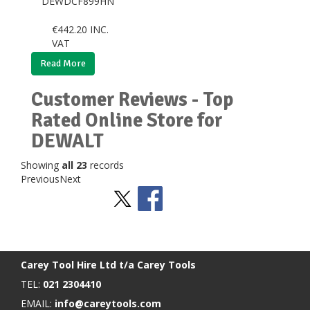
DEWDCF899HN
€
442.20
INC.
VAT
Read More
Customer Reviews - Top
Rated Online Store for
DEWALT
Showing
all 23
records
Previous
Next
Stay Social
BACK TO TOP
>
Carey Tool Hire Ltd t/a Carey Tools
TEL:
021 2304410
EMAIL:
info@careytools.com