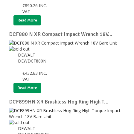
€
890.26
INC.
VAT
Read More
DCF880 N XR Compact Impact Wrench 18V...
DEWALT
DEWDCF880N
€
432.63
INC.
VAT
Read More
DCF899HN XR Brushless Hog Ring High T...
DEWALT