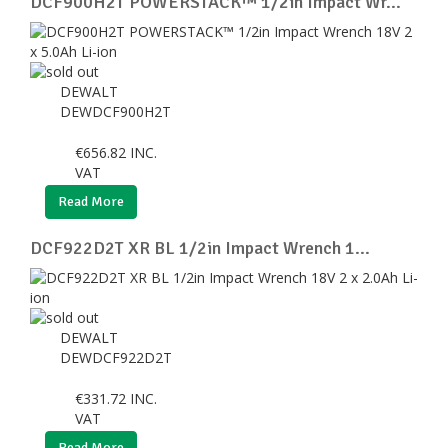
DCF900H2T POWERSTACK™ 1/2in Impact Wr...
DEWALT
DEWDCF900H2T
€
656.82
INC.
VAT
Read More
DCF922D2T XR BL 1/2in Impact Wrench 1...
DEWALT
DEWDCF922D2T
€
331.72
INC.
VAT
Read More