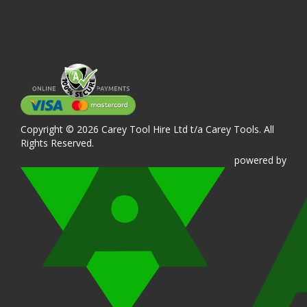
Copyright © 2026 Carey Tool Hire Ltd t/a Carey Tools. All
Rights Reserved.
powered
by