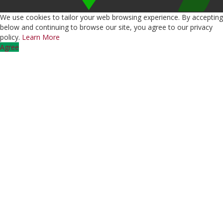
We use cookies to tailor your web browsing experience. By accepting
below and continuing to browse our site, you agree to our privacy
policy.
Learn More
Agree