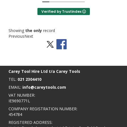
Verified by Trustindex
Showing
the only
record
Previous
Next
Stay Social
BACK TO TOP
>
Carey Tool Hire Ltd t/a Carey Tools
TEL:
021 2304410
EMAIL:
info@careytools.com
VAT NUMBER:
IE9690771L
COMPANY REGISTRATION NUMBER:
454784
REGISTERED ADDRESS: