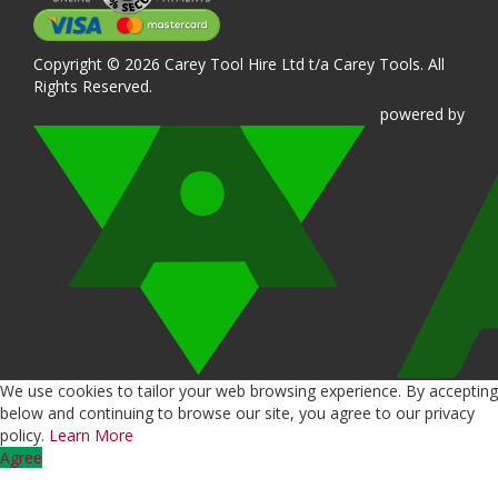
Copyright © 2026 Carey Tool Hire Ltd t/a Carey Tools. All
Rights Reserved.
powered
by
We use cookies to tailor your web browsing experience. By accepting
below and continuing to browse our site, you agree to our privacy
policy.
Learn More
Agree