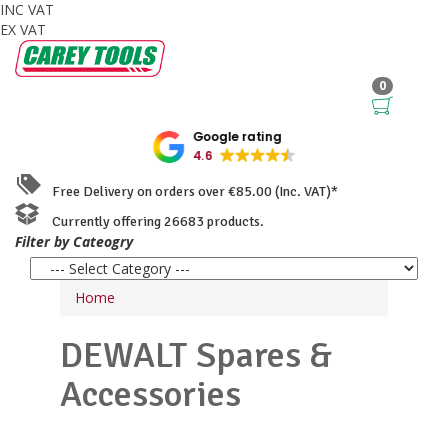
INC VAT
EX VAT
0
Google rating
4.6
Free Delivery on orders over €85.00 (Inc. VAT)*
Currently offering 26683 products.
Filter by Cateogry
Home
DEWALT
Spares &
Accessories