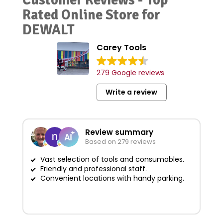
Rated Online Store for
DEWALT
Carey Tools
279 Google reviews
Write a review
Review summary
Based on 279 reviews
Vast selection of tools and consumables.
Friendly and professional staff.
G
Convenient locations with handy parking.