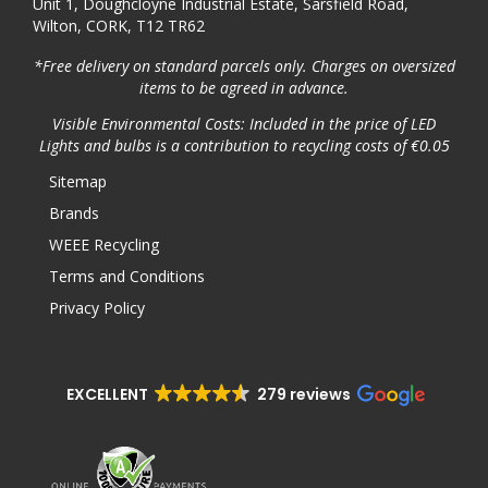
Unit 1, Doughcloyne Industrial Estate, Sarsfield Road,
Wilton, CORK, T12 TR62
*Free delivery on standard parcels only. Charges on oversized
items to be agreed in advance.
Visible Environmental Costs: Included in the price of LED
Lights and bulbs is a contribution to recycling costs of €0.05
Sitemap
Brands
WEEE Recycling
Terms and Conditions
Privacy Policy
EXCELLENT
279 reviews