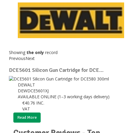
Showing
the only
record
Previous
Next
DCE5601 Silicon Gun Cartridge for DCE...
DEWALT
DEWDCE5601XJ
AVAILABLE ONLINE (1–3 working days delivery)
€
40.76
INC.
VAT
Read More
Customer Reviews - Top