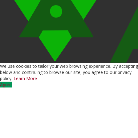
We use cookies to tailor your web browsing experience. By accepting
below and continuing to browse our site, you agree to our privacy
policy.
Learn More
Agree