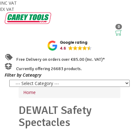
INC VAT
EX VAT
0
Google rating
4.6
Free Delivery on orders over €85.00 (Inc. VAT)*
Currently offering 26683 products.
Filter by Cateogry
Home
DEWALT
Safety
Spectacles