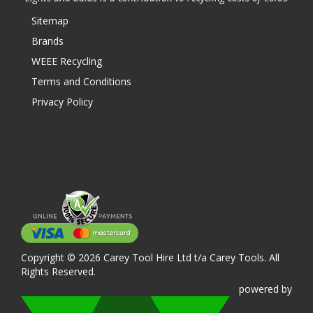
Sitemap
Brands
WEEE Recycling
Terms and Conditions
Privacy Policy
Copyright © 2026 Carey Tool Hire Ltd t/a Carey Tools. All
Rights Reserved.
powered
by