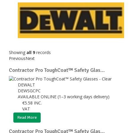
Showing
all 9
records
Previous
Next
Contractor Pro ToughCoat™ Safety Glas...
DEWALT
DEWSGCPC
AVAILABLE ONLINE (1–3 working days delivery)
€
5.58
INC.
VAT
Read More
Contractor Pro ToughCoat™ Safety Glas...