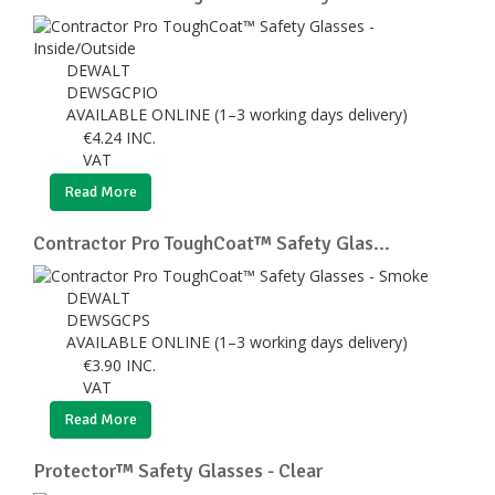
DEWALT
DEWSGCPIO
AVAILABLE ONLINE (1–3 working days delivery)
€
4.24
INC.
VAT
Read More
Contractor Pro ToughCoat™ Safety Glas...
DEWALT
DEWSGCPS
AVAILABLE ONLINE (1–3 working days delivery)
€
3.90
INC.
VAT
Read More
Protector™ Safety Glasses - Clear