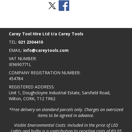
Stay Social
BACK TO TOP
>
Carey Tool Hire Ltd t/a Carey Tools
TEL:
021 2304410
EMAIL:
info@careytools.com
VAT NUMBER:
IE9690771L
COMPANY REGISTRATION NUMBER:
454784
REGISTERED ADDRESS:
Unit 1, Doughcloyne Industrial Estate, Sarsfield Road,
Wilton, CORK, T12 TR62
*Free delivery on standard parcels only. Charges on oversized
items to be agreed in advance.
Visible Environmental Costs: Included in the price of LED
Lights and bulbs is a contribution to recycling costs of €0.05