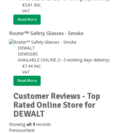
€
3.81
INC.
VAT
Read More
Router™ Safety Glasses - Smoke
DEWALT
DEWSGRS
AVAILABLE ONLINE (1–3 working days delivery)
€
7.44
INC.
VAT
Read More
Customer Reviews - Top
Rated Online Store for
DEWALT
Showing
all 9
records
Previous
Next