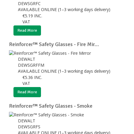
DEWSGRFC
AVAILABLE ONLINE (1–3 working days delivery)
€
5.19
INC.
VAT
Read More
Reinforcer™ Safety Glasses - Fire Mir...
DEWALT
DEWSGRFFM
AVAILABLE ONLINE (1–3 working days delivery)
€
5.36
INC.
VAT
Read More
Reinforcer™ Safety Glasses - Smoke
DEWALT
DEWSGRFS
AVAILABLE ONLINE (1–3 working days delivery)