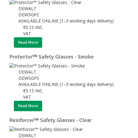
DEWALT
DEWSGPC
AVAILABLE ONLINE (1–3 working days delivery)
€
5.15
INC.
VAT
Read More
Protector™ Safety Glasses - Smoke
DEWALT
DEWSGPS
AVAILABLE ONLINE (1–3 working days delivery)
€
5.15
INC.
VAT
Read More
Reinforcer™ Safety Glasses - Clear
DEWALT