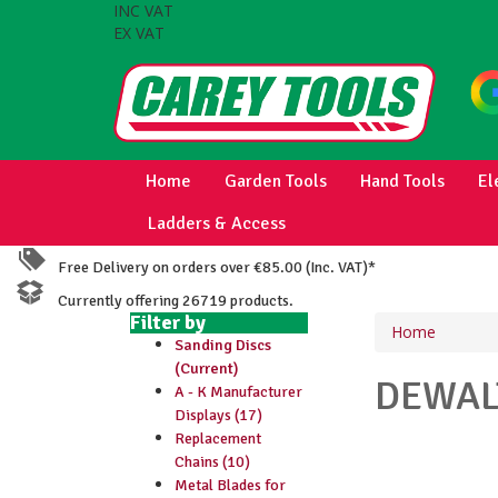
INC VAT
EX VAT
Home
Garden Tools
Hand Tools
El
Ladders & Access
Free Delivery on orders over €85.00 (Inc. VAT)*
Currently offering 26719 products.
Filter by
Home
Sanding Discs
(Current)
DEWA
A - K Manufacturer
Displays (17)
Replacement
Chains (10)
Metal Blades for