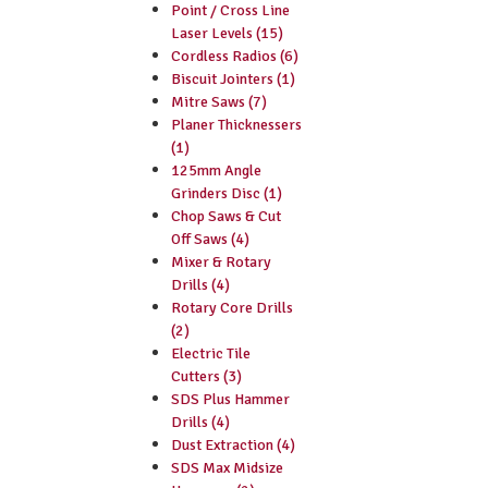
Point / Cross Line
Laser Levels (15)
Cordless Radios (6)
Biscuit Jointers (1)
Mitre Saws (7)
Planer Thicknessers
(1)
125mm Angle
Grinders Disc (1)
Chop Saws & Cut
Off Saws (4)
Mixer & Rotary
Drills (4)
Rotary Core Drills
(2)
Electric Tile
Cutters (3)
SDS Plus Hammer
Drills (4)
Dust Extraction (4)
SDS Max Midsize