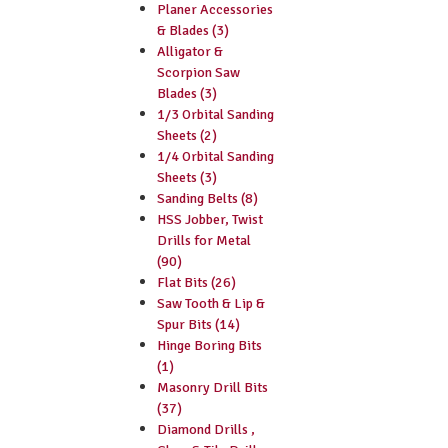
Planer Accessories
& Blades (3)
Alligator &
Scorpion Saw
Blades (3)
1/3 Orbital Sanding
Sheets (2)
1/4 Orbital Sanding
Sheets (3)
Sanding Belts (8)
HSS Jobber, Twist
Drills for Metal
(90)
Flat Bits (26)
Saw Tooth & Lip &
Spur Bits (14)
Hinge Boring Bits
(1)
Masonry Drill Bits
(37)
Diamond Drills ,