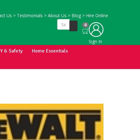
ct Us
>
Testimonials
>
About Us
>
Blog
>
Hire Online
0
Sign In
IY & Safety
Home Essentials