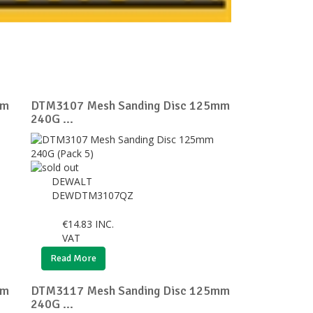
mm
DTM3107 Mesh Sanding Disc 125mm
240G ...
DEWALT
DEWDTM3107QZ
€
14.83
INC.
VAT
Read More
mm
DTM3117 Mesh Sanding Disc 125mm
240G ...