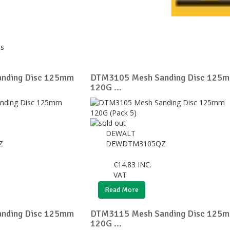
ds
nding Disc 125mm
DTM3105 Mesh Sanding Disc 125
120G ...
DEWALT
Z
DEWDTM3105QZ
€
14.83
INC.
VAT
Read More
nding Disc 125mm
DTM3115 Mesh Sanding Disc 125
120G ...