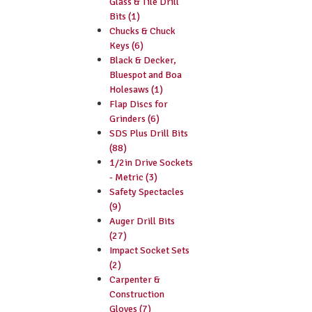
Glass & Tile Drill
Bits (1)
Chucks & Chuck
Keys (6)
Black & Decker,
Bluespot and Boa
Holesaws (1)
Flap Discs for
Grinders (6)
SDS Plus Drill Bits
(88)
1/2in Drive Sockets
- Metric (3)
Safety Spectacles
(9)
Auger Drill Bits
(27)
Impact Socket Sets
(2)
Carpenter &
Construction
Gloves (7)