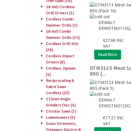
Trim Saws (19)
18 Volt Cordless
Drill Drivers (1)
Cordless Combi
DEWALT
Hammer Drills (1)
DEWDTM3113Q
18 Volt Combi
Hammer Drills (15)
€
27.68
INC.
Cordless Drill Kits
VAT
(28)
Read More
Cordless Impact
Drivers (8)
DTM3123 Mesh Sa
Cordless Jigsaws
80G (...
(4)
Reciprocating &
Sabre Saws
Cordless (10)
115mm Angle
DEWALT
Grinders Disc (4)
DEWDTM3123Q
Circular Saws (2)
Lawnmowers (5)
€
17.27
INC.
VAT
Grass Strimmers,
Trimmers Electric &