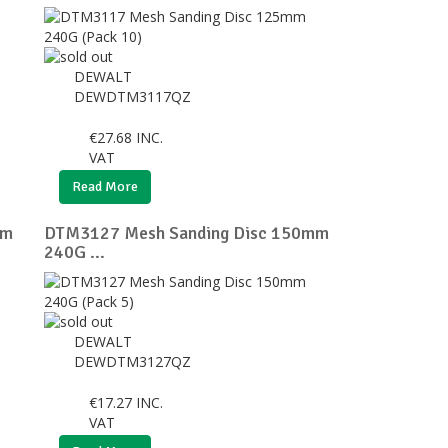
DEWALT
DEWDTM3117QZ
€
27.68
INC.
VAT
Read More
mm
DTM3127 Mesh Sanding Disc 150mm
240G ...
DEWALT
DEWDTM3127QZ
€
17.27
INC.
VAT