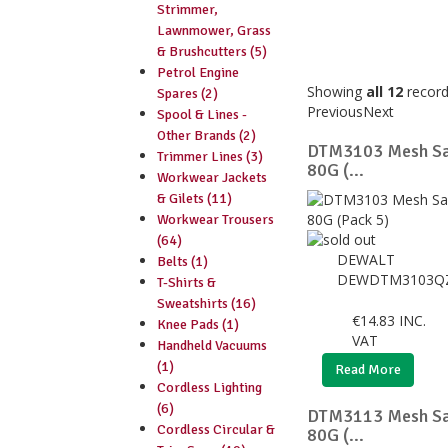
Strimmer,
Lawnmower, Grass
& Brushcutters (5)
Petrol Engine
Showing
all 12
recor
Spares (2)
Previous
Next
Spool & Lines -
Other Brands (2)
DTM3103 Mesh Sa
Trimmer Lines (3)
80G (...
Workwear Jackets
& Gilets (11)
Workwear Trousers
(64)
DEWALT
Belts (1)
DEWDTM3103Q
T-Shirts &
Sweatshirts (16)
€
14.83
INC.
Knee Pads (1)
VAT
Handheld Vacuums
(1)
Read More
Cordless Lighting
(6)
DTM3113 Mesh Sa
Cordless Circular &
80G (...