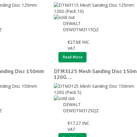
DEWALT
Z
DEWDTM3115QZ
€
27.68
INC.
VAT
Read More
nding Disc 150mm
DTM3125 Mesh Sanding Disc 150
120G ...
DEWALT
Z
DEWDTM3125QZ
€
17.27
INC.
VAT