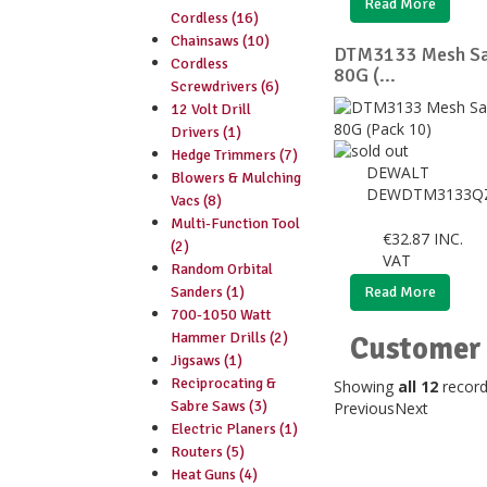
Read More
Cordless (16)
Chainsaws (10)
DTM3133 Mesh Sa
Cordless
80G (...
Screwdrivers (6)
12 Volt Drill
Drivers (1)
Hedge Trimmers (7)
DEWALT
Blowers & Mulching
DEWDTM3133Q
Vacs (8)
Multi-Function Tool
€
32.87
INC.
(2)
VAT
Random Orbital
Sanders (1)
Read More
700-1050 Watt
Hammer Drills (2)
Customer 
Jigsaws (1)
Reciprocating &
Showing
all 12
recor
Sabre Saws (3)
Previous
Next
Electric Planers (1)
Routers (5)
Heat Guns (4)