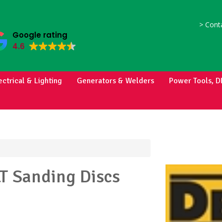
>
Conta
Google rating
4.6
ectrical & Lighting
Generators & Welders
Power Tools, D
LT
Sanding Discs