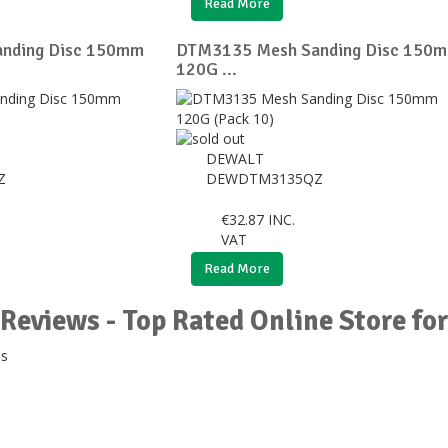
Read More
nding Disc 150mm
DTM3135 Mesh Sanding Disc 150
120G ...
DEWALT
Z
DEWDTM3135QZ
€
32.87
INC.
VAT
Read More
Reviews - Top Rated Online Store f
ds