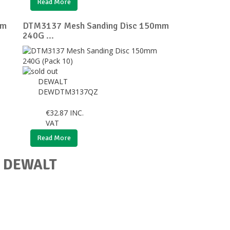
Read More
mm
DTM3137 Mesh Sanding Disc 150mm
240G ...
DEWALT
DEWDTM3137QZ
€
32.87
INC.
VAT
Read More
or DEWALT