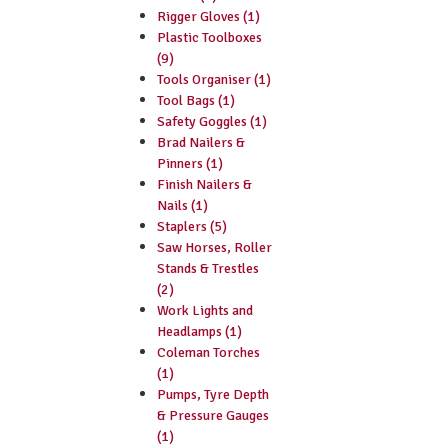
Rigger Gloves (1)
Plastic Toolboxes
(9)
Tools Organiser (1)
Tool Bags (1)
Safety Goggles (1)
Brad Nailers &
Pinners (1)
Finish Nailers &
Nails (1)
Staplers (5)
Saw Horses, Roller
Stands & Trestles
(2)
Work Lights and
Headlamps (1)
Coleman Torches
(1)
Pumps, Tyre Depth
& Pressure Gauges
(1)