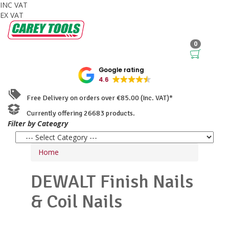
INC VAT
EX VAT
0
Google rating
4.6
Free Delivery on orders over €85.00 (Inc. VAT)*
Currently offering 26683 products.
Filter by Cateogry
Home
DEWALT
Finish Nails
& Coil Nails