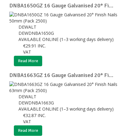
DNBA1650GZ 16 Gauge Galvanised 20° Fi...
DEWALT
DEWDNBA1650G
AVAILABLE ONLINE (1–3 working days delivery)
€
29.91
INC.
VAT
Read More
DNBA1663GZ 16 Gauge Galvanised 20° Fi...
DEWALT
DEWDNBA1663G
AVAILABLE ONLINE (1–3 working days delivery)
€
32.87
INC.
VAT
Read More