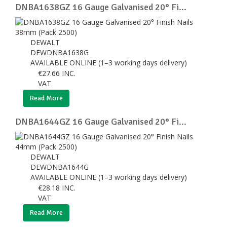
DNBA1638GZ 16 Gauge Galvanised 20° Fi...
DEWALT
DEWDNBA1638G
AVAILABLE ONLINE (1–3 working days delivery)
€
27.66
INC.
VAT
Read More
DNBA1644GZ 16 Gauge Galvanised 20° Fi...
DEWALT
DEWDNBA1644G
AVAILABLE ONLINE (1–3 working days delivery)
€
28.18
INC.
VAT
Read More