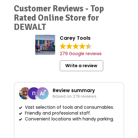
Customer Reviews - Top
Rated Online Store for
DEWALT
Carey Tools
279 Google reviews
Write a review
Review summary
Based on 279 reviews
Vast selection of tools and consumables.
Friendly and professional staff.
G
Convenient locations with handy parking.