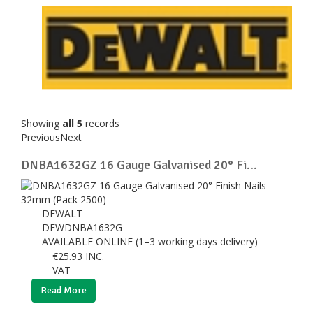
Showing
all 5
records
Previous
Next
DNBA1632GZ 16 Gauge Galvanised 20° Fi...
DEWALT
DEWDNBA1632G
AVAILABLE ONLINE (1–3 working days delivery)
€
25.93
INC.
VAT
Read More