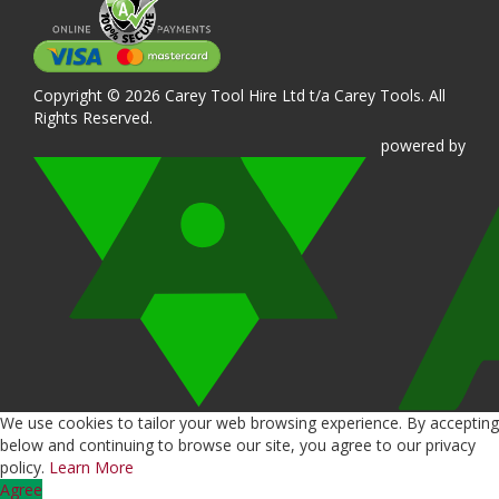
Copyright © 2026 Carey Tool Hire Ltd t/a Carey Tools. All
Rights Reserved.
powered
by
We use cookies to tailor your web browsing experience. By accepting
below and continuing to browse our site, you agree to our privacy
policy.
Learn More
Agree