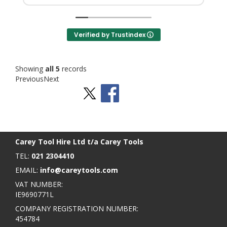
Verified by Trustindex
Showing
all 5
records
Previous
Next
Stay Social
BACK TO TOP
>
Carey Tool Hire Ltd t/a Carey Tools
TEL:
021 2304410
EMAIL:
info@careytools.com
VAT NUMBER:
IE9690771L
COMPANY REGISTRATION NUMBER:
454784