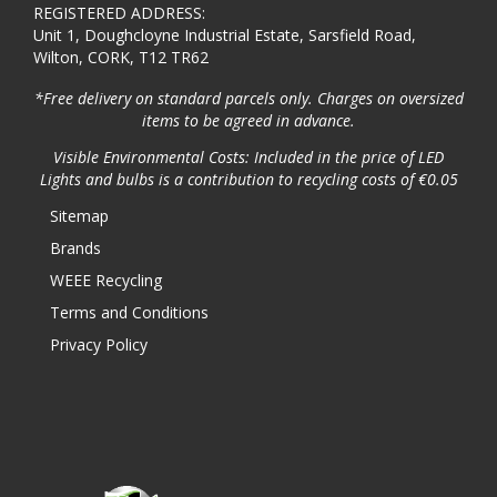
REGISTERED ADDRESS:
Unit 1, Doughcloyne Industrial Estate, Sarsfield Road,
Wilton, CORK, T12 TR62
*Free delivery on standard parcels only. Charges on oversized
items to be agreed in advance.
Visible Environmental Costs: Included in the price of LED
Lights and bulbs is a contribution to recycling costs of €0.05
Sitemap
Brands
WEEE Recycling
Terms and Conditions
Privacy Policy