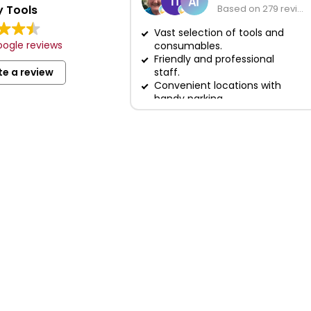
 Tools
Based on 279 reviews
Vast selection of tools and
ogle reviews
consumables.
Friendly and professional
te a review
staff.
Convenient locations with
handy parking.