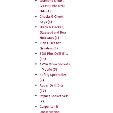
Diamond Drills ,
Glass & Tile Drill
Bits (1)
Chucks & Chuck
Keys (6)
Black & Decker,
Bluespot and Boa
Holesaws (1)
Flap Discs for
Grinders (6)
SDS Plus Drill Bits
(88)
1/2in Drive Sockets
- Metric (3)
Safety Spectacles
(9)
Auger Drill Bits
(27)
Impact Socket Sets
(2)
Carpenter &
Construction