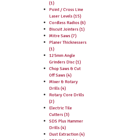
(1)
Point / Cross Line
Laser Levels (15)
Cordless Radios (6)
Biscuit Jointers (1)
Mitre Saws (7)
Planer Thicknessers
(1)
125mm Angle
Grinders Disc (1)
Chop Saws & Cut
Off Saws (4)
Mixer & Rotary
Drills (4)
Rotary Core Drills
(2)
Electric Tile
Cutters (3)
SDS Plus Hammer
Drills (4)
Dust Extraction (4)