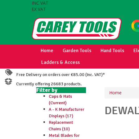
INC VAT
EX VAT
Home
Garden Tools
Hand Tools
El
Ladders & Access
Free Delivery on orders over €85.00 (Inc. VAT)*
Currently offering 26683 products.
Filter by
Home
Caps & Hats
(Current)
DEWA
A - K Manufacturer
Displays (17)
Replacement
Chains (10)
Metal Blades for