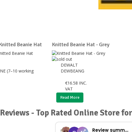
 Knitted Beanie Hat
Knitted Beanie Hat - Grey
DEWALT
NE (7–10 working
DEWBEANG
€
16.58
INC.
VAT
Read More
Reviews - Top Rated Online Store f
Review summary