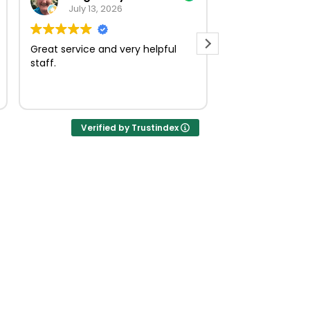
July 13, 2026
July 23, 
Great service and very helpful
Very quick and e
staff.
Verified by Trustindex