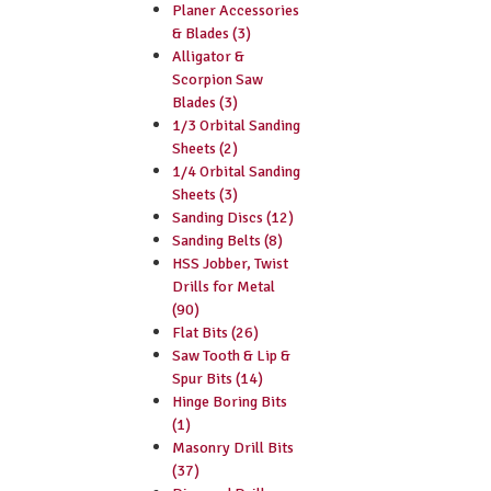
Planer Accessories
& Blades (3)
Alligator &
Scorpion Saw
Blades (3)
1/3 Orbital Sanding
Sheets (2)
1/4 Orbital Sanding
Sheets (3)
Sanding Discs (12)
Sanding Belts (8)
HSS Jobber, Twist
Drills for Metal
(90)
Flat Bits (26)
Saw Tooth & Lip &
Spur Bits (14)
Hinge Boring Bits
(1)
Masonry Drill Bits
(37)