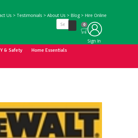
ct Us
>
Testimonials
>
About Us
>
Blog
>
Hire Online
0
Sign In
IY & Safety
Home Essentials