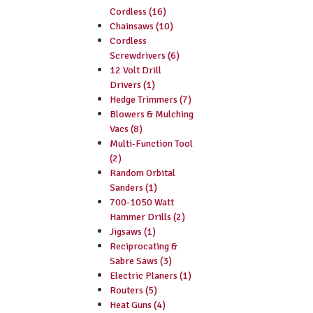
Cordless (16)
Chainsaws (10)
Cordless
Screwdrivers (6)
12 Volt Drill
Drivers (1)
Hedge Trimmers (7)
Blowers & Mulching
Vacs (8)
Multi-Function Tool
(2)
Random Orbital
Sanders (1)
700-1050 Watt
Hammer Drills (2)
Jigsaws (1)
Reciprocating &
Sabre Saws (3)
Electric Planers (1)
Routers (5)
Heat Guns (4)