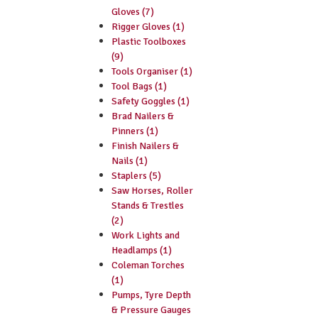
Gloves (7)
Rigger Gloves (1)
Plastic Toolboxes
(9)
Tools Organiser (1)
Tool Bags (1)
Safety Goggles (1)
Brad Nailers &
Pinners (1)
Finish Nailers &
Nails (1)
Staplers (5)
Saw Horses, Roller
Stands & Trestles
(2)
Work Lights and
Headlamps (1)
Coleman Torches
(1)
Pumps, Tyre Depth
& Pressure Gauges