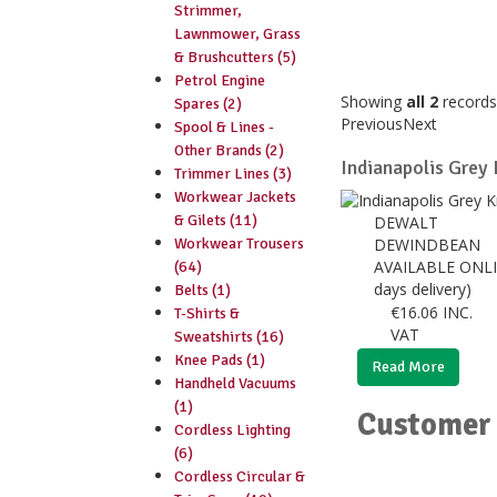
Strimmer,
Lawnmower, Grass
& Brushcutters (5)
Petrol Engine
Showing
all 2
records
Spares (2)
Previous
Next
Spool & Lines -
Other Brands (2)
Indianapolis Grey
Trimmer Lines (3)
Workwear Jackets
& Gilets (11)
DEWALT
Workwear Trousers
DEWINDBEAN
AVAILABLE ONLI
(64)
days delivery)
Belts (1)
€
16.06
INC.
T-Shirts &
VAT
Sweatshirts (16)
Knee Pads (1)
Read More
Handheld Vacuums
(1)
Customer 
Cordless Lighting
(6)
Cordless Circular &