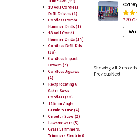
Trim Saws (19)
Carey
18 Volt Cordless
Drill Drivers (1)
279 Go
Cordless Combi
Hammer Drills (1)
Wri
18 Volt Combi
Hammer Drills (14)
Cordless Drill Kits
(28)
Cordless Impact
Drivers (7)
Showing
all 2
records
Cordless Jigsaws
Previous
Next
(4)
Reciprocating &
Sabre Saws
Cordless (10)
115mm Angle
Grinders Disc (4)
Circular Saws (2)
Lawnmowers (5)
Grass Strimmers,
Trimmers Electric &