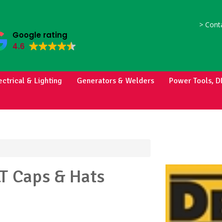
>
Conta
Google rating
4.6
ectrical & Lighting
Generators & Welders
Power Tools, D
LT
Caps & Hats