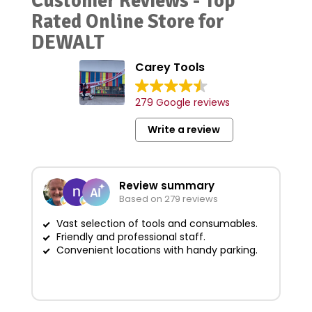
Customer Reviews - Top
Rated Online Store for
DEWALT
Carey Tools
279 Google reviews
Write a review
Review summary
Based on 279 reviews
Vast selection of tools and consumables.
Friendly and professional staff.
G
Convenient locations with handy parking.