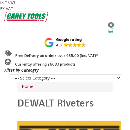
INC VAT
EX VAT
0
Google rating
4.6
Free Delivery on orders over €85.00 (Inc. VAT)*
Currently offering 26683 products.
Filter by Cateogry
Home
DEWALT
Riveters