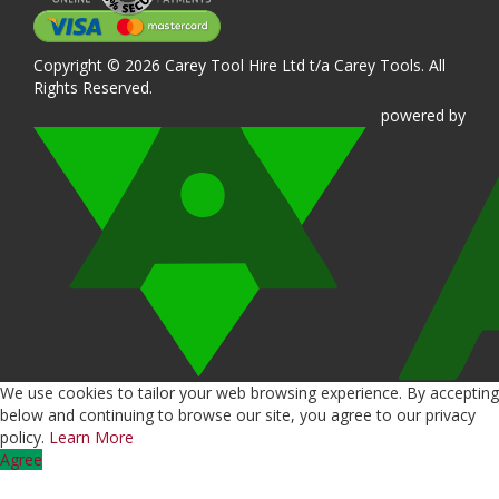
Copyright © 2026 Carey Tool Hire Ltd t/a Carey Tools. All
Rights Reserved.
powered
by
We use cookies to tailor your web browsing experience. By accepting
below and continuing to browse our site, you agree to our privacy
policy.
Learn More
Agree