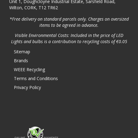
Unit 1, Doughcloyne Industrial Estate, Sarsfield Road,
Wilton, CORK, T12 TR62
*Free delivery on standard parcels only. Charges on oversized
items to be agreed in advance.
Visible Environmental Costs: Included in the price of LED
Lights and bulbs is a contribution to recycling costs of €0.05
Sitemap
Brands
WEEE Recycling
Terms and Conditions
Privacy Policy