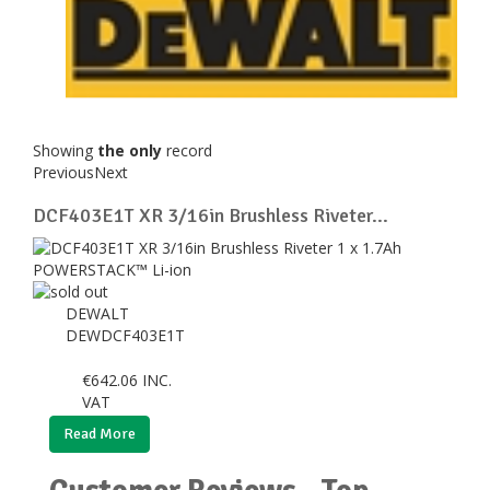
Showing
the only
record
Previous
Next
DCF403E1T XR 3/16in Brushless Riveter...
DEWALT
DEWDCF403E1T
€
642.06
INC.
VAT
Read More