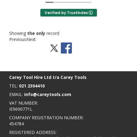
Verified by Trustindex
Showing
the only
record
Previous
Next
Stay Social
BACK TO TOP
>
Carey Tool Hire Ltd t/a Carey Tools
TEL:
021 2304410
EMAIL:
info@careytools.com
VAT NUMBER:
IE9690771L
COMPANY REGISTRATION NUMBER:
454784
REGISTERED ADDRESS: