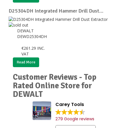
D25304DH Integrated Hammer Drill Dust...
DEWALT
DEWD25304DH
€
261.29
INC.
VAT
Read More
Customer Reviews - Top
Rated Online Store for
DEWALT
Carey Tools
279 Google reviews