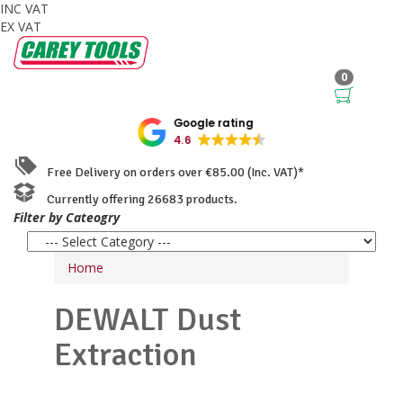
INC VAT
EX VAT
0
Google rating
4.6
Free Delivery on orders over €85.00 (Inc. VAT)*
Currently offering 26683 products.
Filter by Cateogry
Home
DEWALT
Dust
Extraction