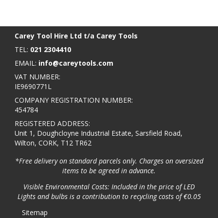
BACK TO TOP
>
Carey Tool Hire Ltd t/a Carey Tools
TEL:
021 2304410
EMAIL:
info@careytools.com
VAT NUMBER:
IE9690771L
COMPANY REGISTRATION NUMBER:
454784
REGISTERED ADDRESS:
Unit 1, Doughcloyne Industrial Estate, Sarsfield Road,
Wilton, CORK, T12 TR62
*Free delivery on standard parcels only. Charges on oversized
items to be agreed in advance.
Visible Environmental Costs: Included in the price of LED
Lights and bulbs is a contribution to recycling costs of €0.05
Sitemap