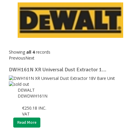
Showing
all 4
records
Previous
Next
DWH161N XR Universal Dust Extractor 1...
DEWALT
DEWDWH161N
€
250.18
INC.
VAT
Read More