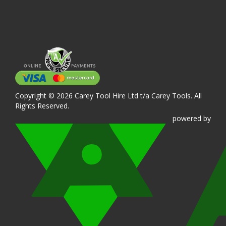
Copyright © 2026 Carey Tool Hire Ltd t/a Carey Tools. All
Rights Reserved.
powered
by