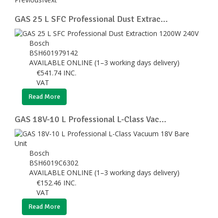
GAS 25 L SFC Professional Dust Extrac...
Bosch
BSH601979142
AVAILABLE ONLINE (1–3 working days delivery)
€
541.74
INC.
VAT
Read More
GAS 18V-10 L Professional L-Class Vac...
Bosch
BSH6019C6302
AVAILABLE ONLINE (1–3 working days delivery)
€
152.46
INC.
VAT
Read More