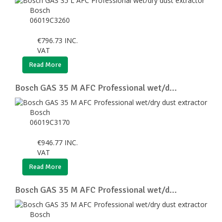
Bosch
06019C3260
€
796.73
INC.
VAT
Read More
Bosch GAS 35 M AFC Professional wet/d...
Bosch
06019C3170
€
946.77
INC.
VAT
Read More
Bosch GAS 35 M AFC Professional wet/d...
Bosch