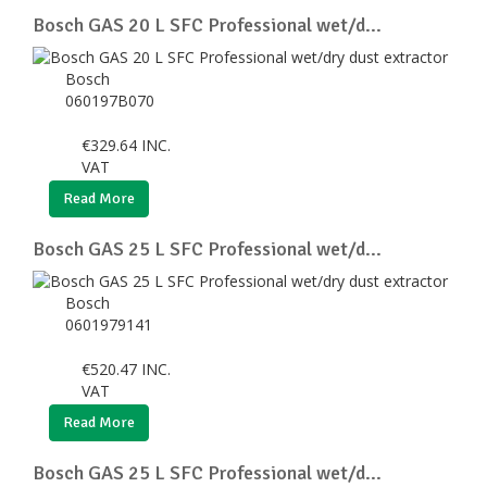
Bosch GAS 20 L SFC Professional wet/d...
Bosch
060197B070
€
329.64
INC.
VAT
Read More
Bosch GAS 25 L SFC Professional wet/d...
Bosch
0601979141
€
520.47
INC.
VAT
Read More
Bosch GAS 25 L SFC Professional wet/d...