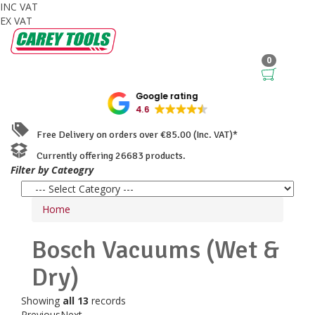
INC VAT
EX VAT
0
Google rating
4.6
Free Delivery on orders over €85.00 (Inc. VAT)*
Currently offering 26683 products.
Filter by Cateogry
Home
Bosch
Vacuums (Wet &
Dry)
Showing
all 13
records
Previous
Next