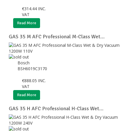
€
314.44
INC.
VAT
Read More
GAS 35 M AFC Professional M-Class Wet...
Bosch
BSH6019C3170
€
888.05
INC.
VAT
Read More
GAS 35 H AFC Professional H-Class Wet...