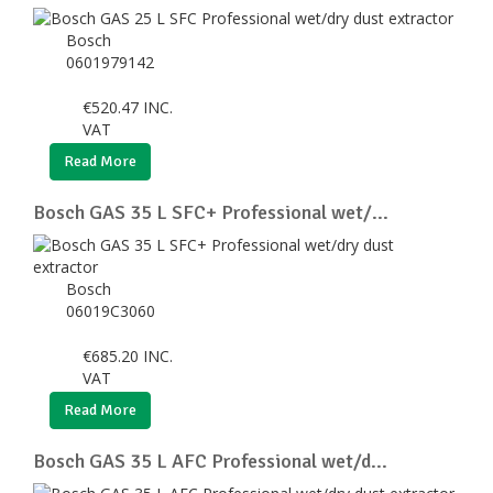
Bosch
0601979142
€
520.47
INC.
VAT
Read More
Bosch GAS 35 L SFC+ Professional wet/...
Bosch
06019C3060
€
685.20
INC.
VAT
Read More
Bosch GAS 35 L AFC Professional wet/d...