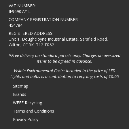
VAT NUMBER:
IE9690771L
COMPANY REGISTRATION NUMBER:
454784
REGISTERED ADDRESS:
Unit 1, Doughcloyne Industrial Estate, Sarsfield Road,
Wilton, CORK, T12 TR62
*Free delivery on standard parcels only. Charges on oversized
items to be agreed in advance.
Visible Environmental Costs: Included in the price of LED
Lights and bulbs is a contribution to recycling costs of €0.05
Sitemap
Brands
WEEE Recycling
Terms and Conditions
Privacy Policy