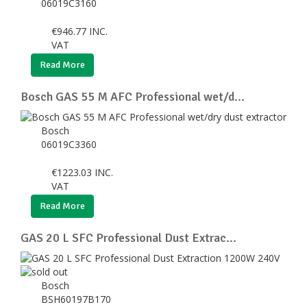
06019C3160
€
946.77
INC.
VAT
Read More
Bosch GAS 55 M AFC Professional wet/d...
Bosch
06019C3360
€
1223.03
INC.
VAT
Read More
GAS 20 L SFC Professional Dust Extrac...
Bosch
BSH60197B170