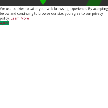
We use cookies to tailor your web browsing experience. By accepting
below and continuing to browse our site, you agree to our privacy
policy.
Learn More
Agree