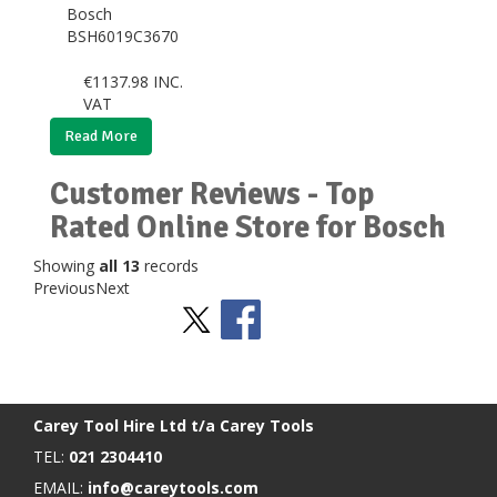
Bosch
BSH6019C3670
€
1137.98
INC.
VAT
Read More
Customer Reviews - Top
Rated Online Store for Bosch
Showing
all 13
records
Previous
Next
Stay Social
BACK TO TOP
>
Carey Tool Hire Ltd t/a Carey Tools
TEL:
021 2304410
EMAIL:
info@careytools.com