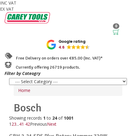
INC VAT
EX VAT
0
Google rating
4.6
Free Delivery on orders over €85.00 (Inc. VAT)*
Currently offering 26719 products.
Filter by Cateogry
Home
Bosch
Showing records
1
to
24
of
1001
1
2
3
...
41
42
Previous
Next
GBH 2-21 SDS Plus Rotary Hammer 720W ...