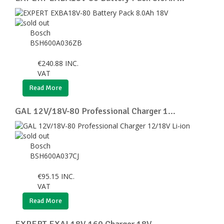
Bosch
BSH600A036ZB
€
240.88
INC.
VAT
Read More
GAL 12V/18V-80 Professional Charger 1...
Bosch
BSH600A037CJ
€
95.15
INC.
VAT
Read More
EXPERT EXAL18V-160 Charger 18V