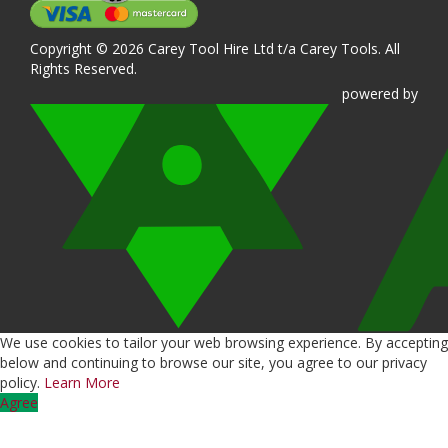
Copyright © 2026 Carey Tool Hire Ltd t/a Carey Tools. All
Rights Reserved.
powered
by
We use cookies to tailor your web browsing experience. By accepting
below and continuing to browse our site, you agree to our privacy
policy.
Learn More
Agree