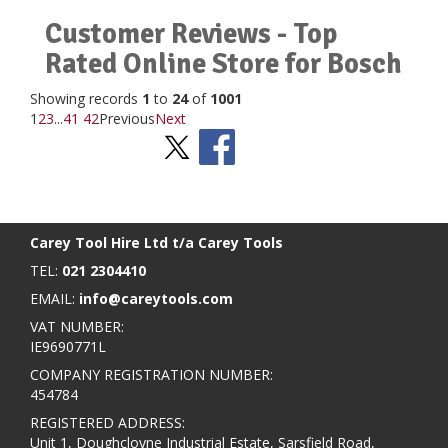
Customer Reviews - Top
Rated Online Store for Bosch
Showing records
1
to
24
of
1001
1
2
3
...
41
42
Previous
Next
Stay Social
BACK TO TOP
>
Carey Tool Hire Ltd t/a Carey Tools
TEL:
021 2304410
EMAIL:
info@careytools.com
VAT NUMBER:
IE9690771L
COMPANY REGISTRATION NUMBER:
454784
REGISTERED ADDRESS:
Unit 1, Doughcloyne Industrial Estate, Sarsfield Road,