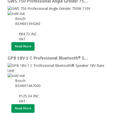
GWS 750 Professional Angle Grinder 75...
Bosch
BSH601394260
€
84.72
INC.
VAT
Read More
GPB 18V-1 C Professional Bluetooth® S...
Bosch
BSH6014A7000
€
125.34
INC.
VAT
Read More