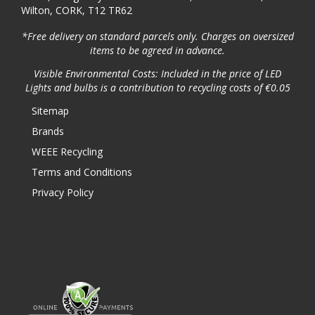
Wilton, CORK, T12 TR62
*Free delivery on standard parcels only. Charges on oversized
items to be agreed in advance.
Visible Environmental Costs: Included in the price of LED
Lights and bulbs is a contribution to recycling costs of €0.05
Sitemap
Brands
WEEE Recycling
Terms and Conditions
Privacy Policy