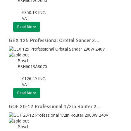
BSH6012C2000
€
350.18
INC.
VAT
Read More
GEX 125 Professional Orbital Sander 2...
Bosch
BSH6013A8070
€
126.49
INC.
VAT
Read More
GOF 20-12 Professional 1/2in Router 2...
Bosch