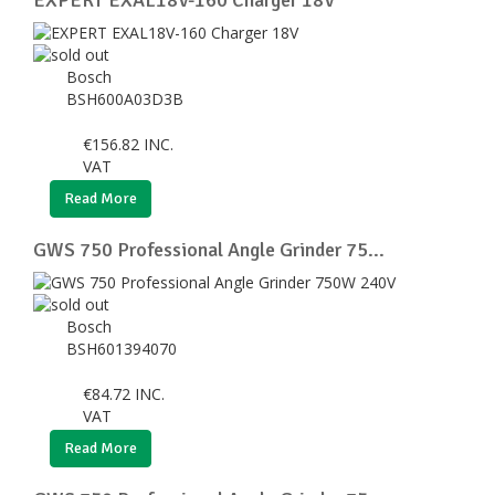
Bosch
BSH600A03D3B
€
156.82
INC.
VAT
Read More
GWS 750 Professional Angle Grinder 75...
Bosch
BSH601394070
€
84.72
INC.
VAT
Read More