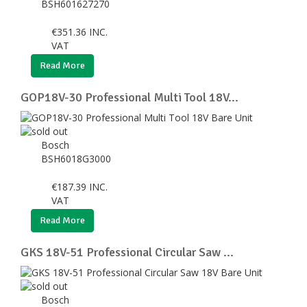
BSH601627270
€
351.36
INC.
VAT
Read More
GOP18V-30 Professional Multi Tool 18V...
Bosch
BSH6018G3000
€
187.39
INC.
VAT
Read More
GKS 18V-51 Professional Circular Saw ...
Bosch