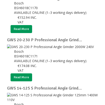
Bosch
BSH6018C1170
AVAILABLE ONLINE (1–3 working days delivery)
€
152.94
INC.
VAT
Read More
GWS 20-230 P Professional Angle Grind...
Bosch
BSH6018C1171
AVAILABLE ONLINE (1–3 working days delivery)
€
174.08
INC.
VAT
Read More
GWS 14-125 S Professional Angle Grind...
Bosch