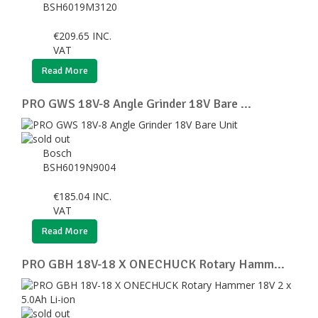
BSH6019M3120
€
209.65
INC.
VAT
Read More
PRO GWS 18V-8 Angle Grinder 18V Bare ...
Bosch
BSH6019N9004
€
185.04
INC.
VAT
Read More
PRO GBH 18V-18 X ONECHUCK Rotary Hamm...