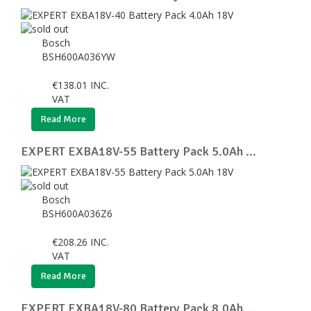
Bosch
BSH600A036YW
€
138.01
INC.
VAT
Read More
EXPERT EXBA18V-55 Battery Pack 5.0Ah ...
Bosch
BSH600A036Z6
€
208.26
INC.
VAT
Read More
EXPERT EXBA18V-80 Battery Pack 8.0Ah ...