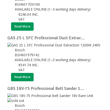
BSH6017D0160
AVAILABLE ONLINE (1–3 working days delivery)
€
246.04
INC.
VAT
Read More
GAS 25 L SFC Professional Dust Extrac...
Bosch
BSH601979142
AVAILABLE ONLINE (1–3 working days delivery)
€
541.74
INC.
VAT
Read More
GBS 18V-75 Professional Belt Sander 1...
Bosch