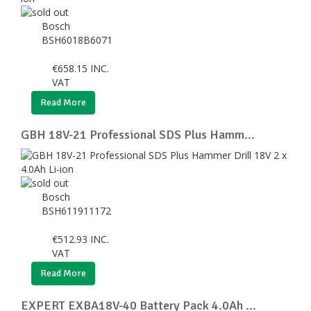
Bosch
BSH6018B6071
€
658.15
INC.
VAT
Read More
GBH 18V-21 Professional SDS Plus Hamm...
Bosch
BSH611911172
€
512.93
INC.
VAT
Read More
EXPERT EXBA18V-40 Battery Pack 4.0Ah ...