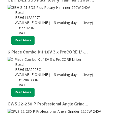
Bosch
BSH6112A6070
AVAILABLE ONLINE (1–3 working days delivery)
€
77.02
INC.
VAT
Read More
6 Piece Combo Kit 18V 3 x ProCORE Li-...
Bosch
BSH615A5008C
AVAILABLE ONLINE (1–3 working days delivery)
€
1286.33
INC.
VAT
Read More
GWS 22-230 P Professional Angle Grind...