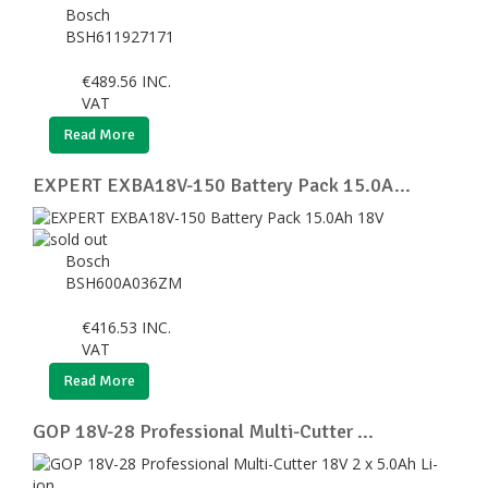
Bosch
BSH611927171
€
489.56
INC.
VAT
Read More
EXPERT EXBA18V-150 Battery Pack 15.0A...
Bosch
BSH600A036ZM
€
416.53
INC.
VAT
Read More
GOP 18V-28 Professional Multi-Cutter ...