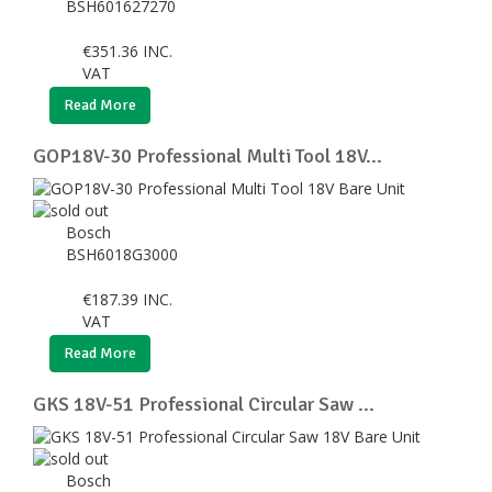
BSH601627270
€
351.36
INC.
VAT
Read More
GOP18V-30 Professional Multi Tool 18V...
Bosch
BSH6018G3000
€
187.39
INC.
VAT
Read More
GKS 18V-51 Professional Circular Saw ...
Bosch