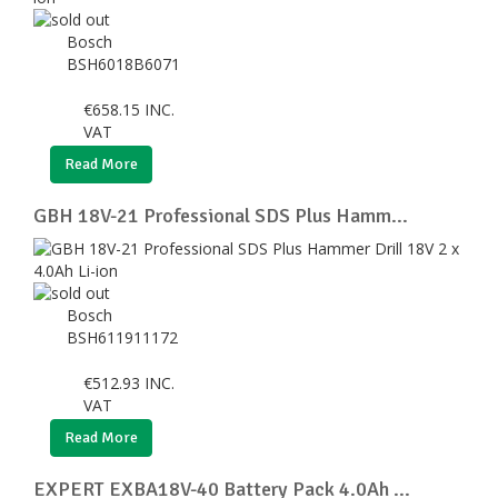
Bosch
BSH6018B6071
€
658.15
INC.
VAT
Read More
GBH 18V-21 Professional SDS Plus Hamm...
Bosch
BSH611911172
€
512.93
INC.
VAT
Read More
EXPERT EXBA18V-40 Battery Pack 4.0Ah ...