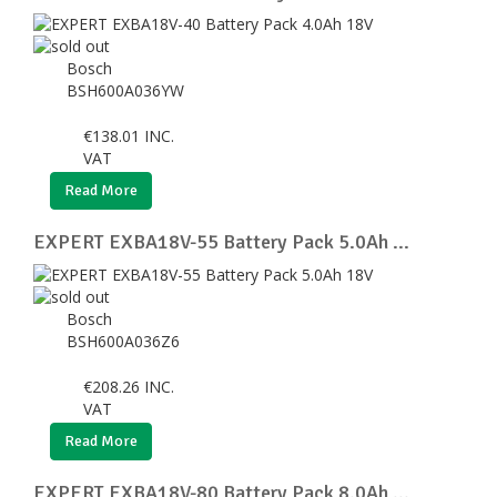
Bosch
BSH600A036YW
€
138.01
INC.
VAT
Read More
EXPERT EXBA18V-55 Battery Pack 5.0Ah ...
Bosch
BSH600A036Z6
€
208.26
INC.
VAT
Read More
EXPERT EXBA18V-80 Battery Pack 8.0Ah ...