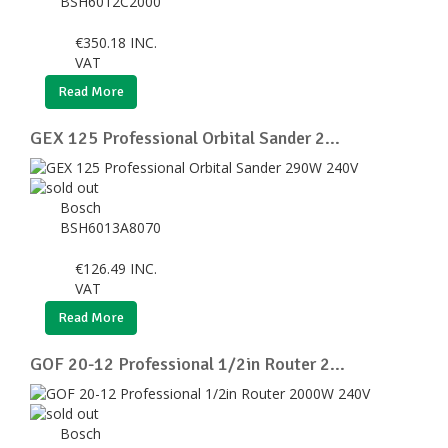
BSH6012C2000
€
350.18
INC.
VAT
Read More
GEX 125 Professional Orbital Sander 2...
Bosch
BSH6013A8070
€
126.49
INC.
VAT
Read More
GOF 20-12 Professional 1/2in Router 2...
Bosch