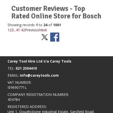
Customer Reviews - Top
Rated Online Store for Bosch
Showing records
1
to
24
of
1001
1
2
3
...
41
42
Previous
Next
Stay Social
BACK TO TOP
>
Carey Tool Hire Ltd t/a Carey Tools
TEL:
021 2304410
EMAIL:
info@careytools.com
VAT NUMBER:
IE9690771L
COMPANY REGISTRATION NUMBER:
454784
REGISTERED ADDRESS:
Unit 1, Doughcloyne Industrial Estate, Sarsfield Road,