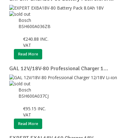
Bosch
BSH600A036ZB
€
240.88
INC.
VAT
Read More
GAL 12V/18V-80 Professional Charger 1...
Bosch
BSH600A037CJ
€
95.15
INC.
VAT
Read More
EXPERT EXAL18V-160 Charger 18V