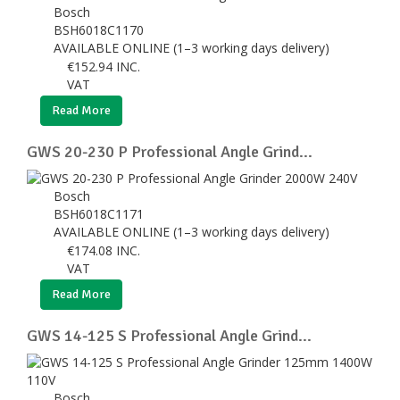
Bosch
BSH6018C1170
AVAILABLE ONLINE (1–3 working days delivery)
€
152.94
INC.
VAT
Read More
GWS 20-230 P Professional Angle Grind...
Bosch
BSH6018C1171
AVAILABLE ONLINE (1–3 working days delivery)
€
174.08
INC.
VAT
Read More
GWS 14-125 S Professional Angle Grind...
Bosch