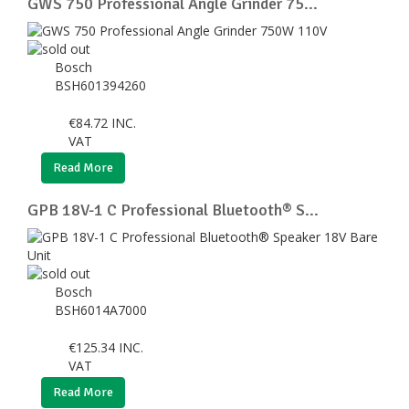
GWS 750 Professional Angle Grinder 75...
Bosch
BSH601394260
€
84.72
INC.
VAT
Read More
GPB 18V-1 C Professional Bluetooth® S...
Bosch
BSH6014A7000
€
125.34
INC.
VAT
Read More