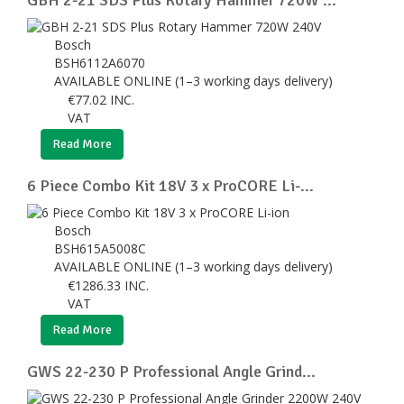
Bosch
BSH6112A6070
AVAILABLE ONLINE (1–3 working days delivery)
€
77.02
INC.
VAT
Read More
6 Piece Combo Kit 18V 3 x ProCORE Li-...
Bosch
BSH615A5008C
AVAILABLE ONLINE (1–3 working days delivery)
€
1286.33
INC.
VAT
Read More
GWS 22-230 P Professional Angle Grind...