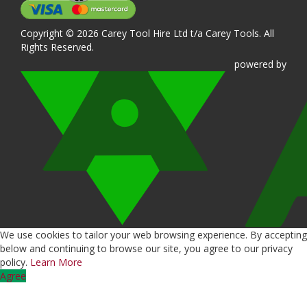
Copyright © 2026 Carey Tool Hire Ltd t/a Carey Tools. All
Rights Reserved.
powered
by
We use cookies to tailor your web browsing experience. By accepting
below and continuing to browse our site, you agree to our privacy
policy.
Learn More
Agree