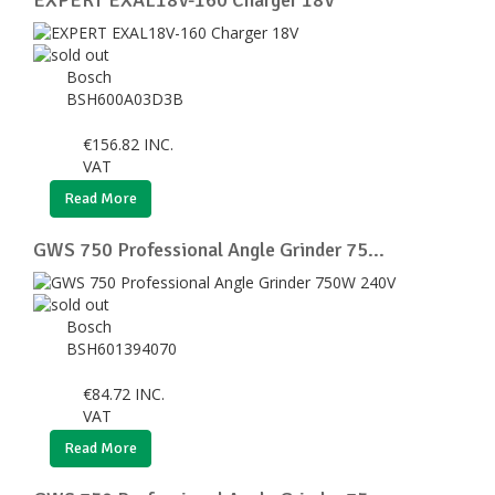
Bosch
BSH600A03D3B
€
156.82
INC.
VAT
Read More
GWS 750 Professional Angle Grinder 75...
Bosch
BSH601394070
€
84.72
INC.
VAT
Read More