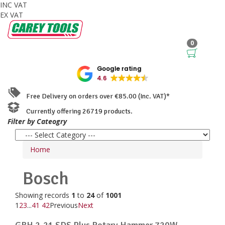
INC VAT
EX VAT
0
Google rating
4.6
Free Delivery on orders over €85.00 (Inc. VAT)*
Currently offering 26719 products.
Filter by Cateogry
Home
Bosch
Showing records
1
to
24
of
1001
1
2
3
...
41
42
Previous
Next
GBH 2-21 SDS Plus Rotary Hammer 720W ...