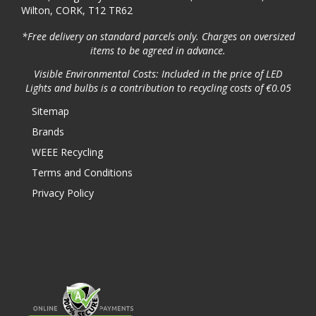
Wilton, CORK, T12 TR62
*Free delivery on standard parcels only. Charges on oversized
items to be agreed in advance.
Visible Environmental Costs: Included in the price of LED
Lights and bulbs is a contribution to recycling costs of €0.05
Sitemap
Brands
WEEE Recycling
Terms and Conditions
Privacy Policy