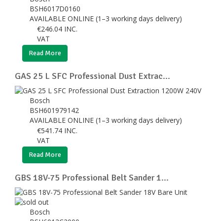
BSH6017D0160
AVAILABLE ONLINE (1–3 working days delivery)
€
246.04
INC.
VAT
Read More
GAS 25 L SFC Professional Dust Extrac...
Bosch
BSH601979142
AVAILABLE ONLINE (1–3 working days delivery)
€
541.74
INC.
VAT
Read More
GBS 18V-75 Professional Belt Sander 1...
Bosch