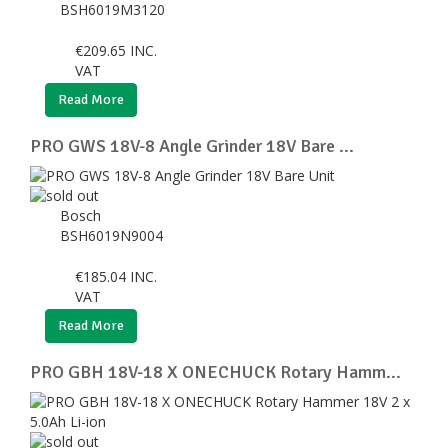
BSH6019M3120
€
209.65
INC.
VAT
Read More
PRO GWS 18V-8 Angle Grinder 18V Bare ...
Bosch
BSH6019N9004
€
185.04
INC.
VAT
Read More
PRO GBH 18V-18 X ONECHUCK Rotary Hamm...