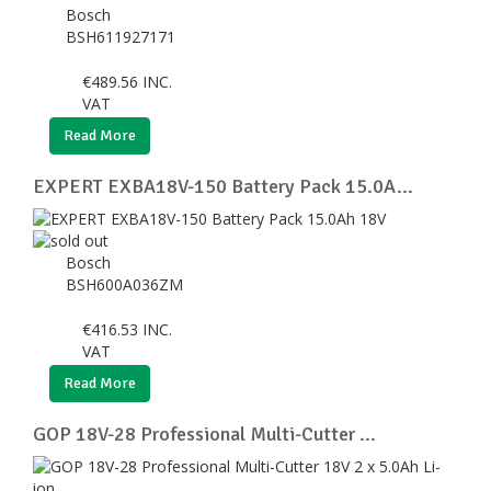
Bosch
BSH611927171
€
489.56
INC.
VAT
Read More
EXPERT EXBA18V-150 Battery Pack 15.0A...
Bosch
BSH600A036ZM
€
416.53
INC.
VAT
Read More
GOP 18V-28 Professional Multi-Cutter ...