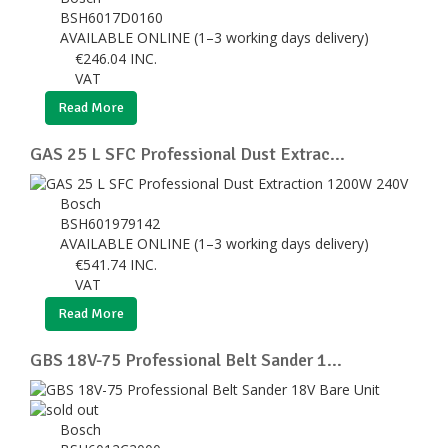
BSH6017D0160
AVAILABLE ONLINE (1–3 working days delivery)
€
246.04
INC.
VAT
Read More
GAS 25 L SFC Professional Dust Extrac...
Bosch
BSH601979142
AVAILABLE ONLINE (1–3 working days delivery)
€
541.74
INC.
VAT
Read More
GBS 18V-75 Professional Belt Sander 1...
Bosch