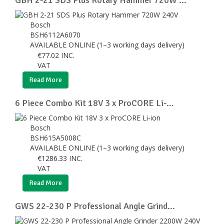
Bosch
BSH6112A6070
AVAILABLE ONLINE (1–3 working days delivery)
€
77.02
INC.
VAT
Read More
6 Piece Combo Kit 18V 3 x ProCORE Li-...
Bosch
BSH615A5008C
AVAILABLE ONLINE (1–3 working days delivery)
€
1286.33
INC.
VAT
Read More
GWS 22-230 P Professional Angle Grind...