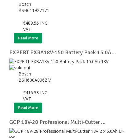
Bosch
BSH611927171
€
489.56
INC.
VAT
Read More
EXPERT EXBA18V-150 Battery Pack 15.0A...
Bosch
BSH600A036ZM
€
416.53
INC.
VAT
Read More
GOP 18V-28 Professional Multi-Cutter ...