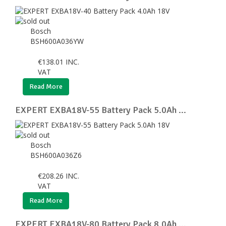
Bosch
BSH600A036YW
€
138.01
INC.
VAT
Read More
EXPERT EXBA18V-55 Battery Pack 5.0Ah ...
Bosch
BSH600A036Z6
€
208.26
INC.
VAT
Read More
EXPERT EXBA18V-80 Battery Pack 8.0Ah ...