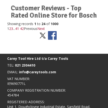
Customer Reviews - Top
Rated Online Store for Bosch
Showing records
1
to
24
of
1000
1
2
3
...
41
42
Previous
Next
Stay Social
BACK TO TOP
>
Carey Tool Hire Ltd t/a Carey Tools
TEL:
021 2304410
EMAIL:
info@careytools.com
VAT NUMBER:
IE9690771L
COMPANY REGISTRATION NUMBER:
454784
REGISTERED ADDRESS:
Unit 1, Doughcloyne Industrial Estate, Sarsfield Road,