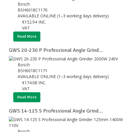
Bosch
BSH6018C1170
AVAILABLE ONLINE (1–3 working days delivery)
€
152.94
INC.
VAT
Read More
GWS 20-230 P Professional Angle Grind...
Bosch
BSH6018C1171
AVAILABLE ONLINE (1–3 working days delivery)
€
174.08
INC.
VAT
Read More
GWS 14-125 S Professional Angle Grind...
Bosch