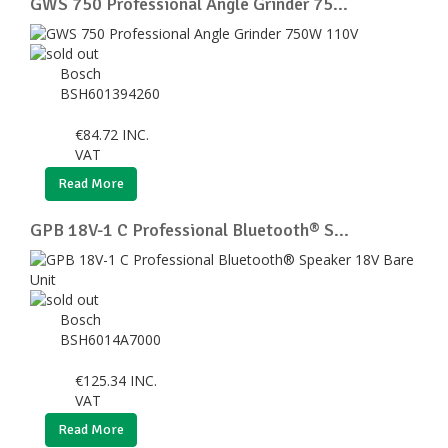
GWS 750 Professional Angle Grinder 75...
Bosch
BSH601394260
€
84.72
INC.
VAT
Read More
GPB 18V-1 C Professional Bluetooth® S...
Bosch
BSH6014A7000
€
125.34
INC.
VAT
Read More