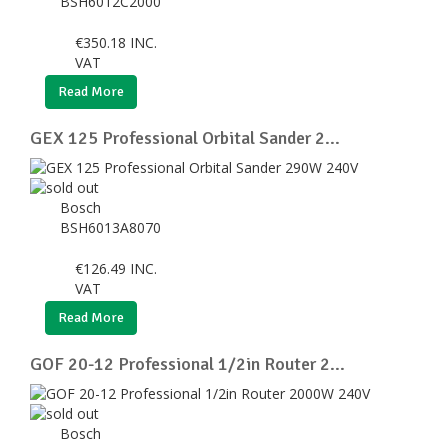
BSH6012C2000
€
350.18
INC.
VAT
Read More
GEX 125 Professional Orbital Sander 2...
Bosch
BSH6013A8070
€
126.49
INC.
VAT
Read More
GOF 20-12 Professional 1/2in Router 2...
Bosch