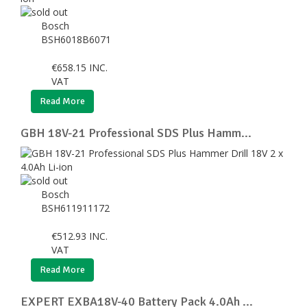
Bosch
BSH6018B6071
€
658.15
INC.
VAT
Read More
GBH 18V-21 Professional SDS Plus Hamm...
Bosch
BSH611911172
€
512.93
INC.
VAT
Read More
EXPERT EXBA18V-40 Battery Pack 4.0Ah ...