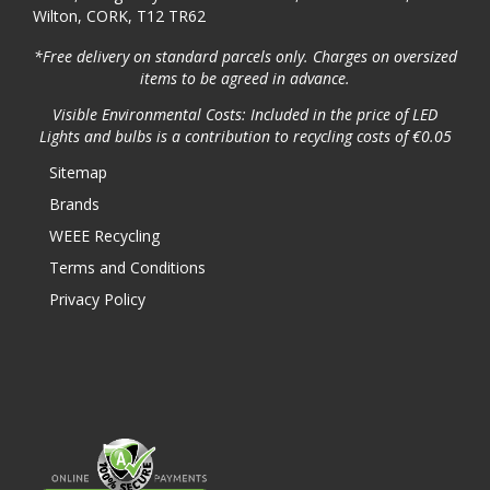
Wilton, CORK, T12 TR62
*Free delivery on standard parcels only. Charges on oversized
items to be agreed in advance.
Visible Environmental Costs: Included in the price of LED
Lights and bulbs is a contribution to recycling costs of €0.05
Sitemap
Brands
WEEE Recycling
Terms and Conditions
Privacy Policy