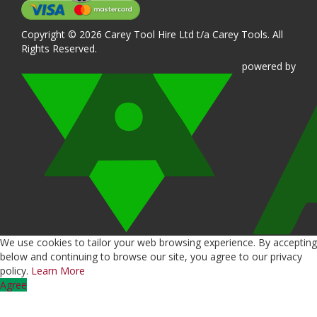
Copyright © 2026 Carey Tool Hire Ltd t/a Carey Tools. All
Rights Reserved.
powered
by
We use cookies to tailor your web browsing experience. By accepting
below and continuing to browse our site, you agree to our privacy
policy.
Learn More
Agree