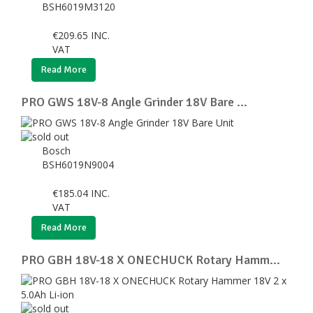
BSH6019M3120
€
209.65
INC.
VAT
Read More
PRO GWS 18V-8 Angle Grinder 18V Bare ...
Bosch
BSH6019N9004
€
185.04
INC.
VAT
Read More
PRO GBH 18V-18 X ONECHUCK Rotary Hamm...