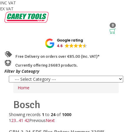
INC VAT
EX VAT
0
Google rating
4.6
Free Delivery on orders over €85.00 (Inc. VAT)*
Currently offering 26683 products.
Filter by Cateogry
Home
Bosch
Showing records
1
to
24
of
1000
1
2
3
...
41
42
Previous
Next
GBH 2-21 SDS Plus Rotary Hammer 720W ...