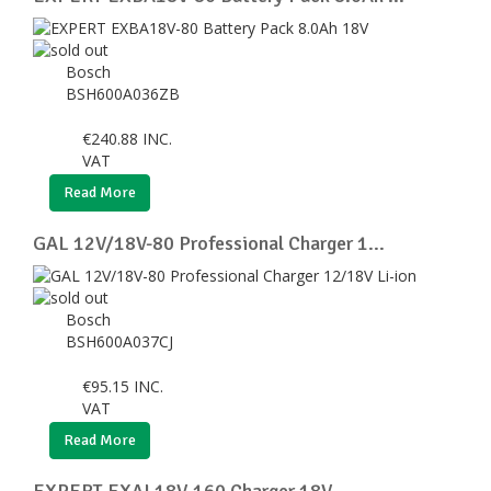
Bosch
BSH600A036ZB
€
240.88
INC.
VAT
Read More
GAL 12V/18V-80 Professional Charger 1...
Bosch
BSH600A037CJ
€
95.15
INC.
VAT
Read More
EXPERT EXAL18V-160 Charger 18V