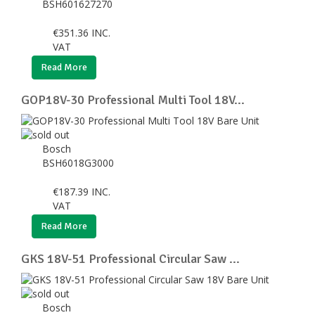
BSH601627270
€
351.36
INC.
VAT
Read More
GOP18V-30 Professional Multi Tool 18V...
Bosch
BSH6018G3000
€
187.39
INC.
VAT
Read More
GKS 18V-51 Professional Circular Saw ...
Bosch