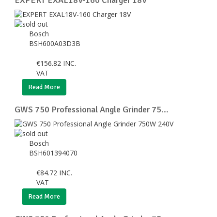
Bosch
BSH600A03D3B
€
156.82
INC.
VAT
Read More
GWS 750 Professional Angle Grinder 75...
Bosch
BSH601394070
€
84.72
INC.
VAT
Read More