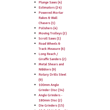
Plunge Saws (4)
Estimators (24)
Powered Mortar
Rakes & Wall
Chasers (1)
Polishers (4)
Moving Trolleys (2)
Scroll Saws (1)
Road Wheels &
Track Measure (6)
Long Reach /
Giraffe Sanders (2)
Metal Shears and
Nibblers (9)
Rotary Drills Steel
(9)
100mm Angle
Grinder Disc (34)
Angle Grinders -
180mm Disc (2)
Die Grinders (15)