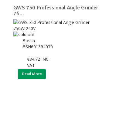
GWS 750 Professional Angle Grinder
75...
Bosch
BSH601394070
€
84.72
INC.
VAT
Read More