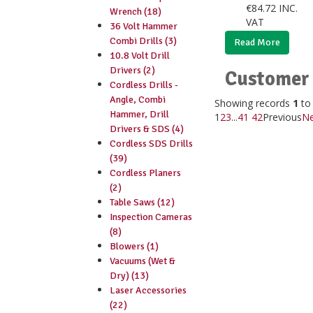
€
84.72
INC.
Wrench (18)
VAT
36 Volt Hammer
Combi Drills (3)
Read More
10.8 Volt Drill
Drivers (2)
Customer 
Cordless Drills -
Angle, Combi
Showing records
1
t
Hammer, Drill
1
2
3
...
41
42
Previous
Ne
Drivers & SDS (4)
Cordless SDS Drills
(39)
Cordless Planers
(2)
Table Saws (12)
Inspection Cameras
(8)
Blowers (1)
Vacuums (Wet &
Dry) (13)
Laser Accessories
(22)