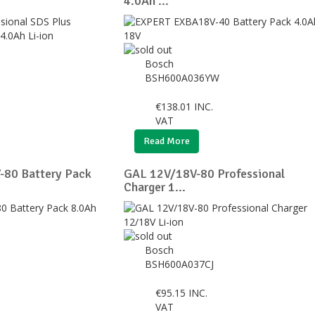
4.0Ah ...
Bosch
BSH600A036YW
€
138.01
INC.
VAT
Read More
80 Battery Pack
GAL 12V/18V-80 Professional
Charger 1...
Bosch
BSH600A037CJ
€
95.15
INC.
VAT