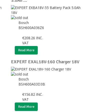
5.0Ah ...
Bosch
BSH600A036Z6
€
208.26
INC.
VAT
Read More
EXPERT EXAL18V-160 Charger 18V
Bosch
BSH600A03D3B
€
156.82
INC.
VAT
Read More