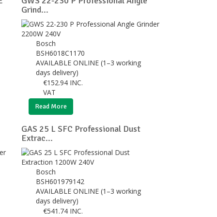
E
GWS 22-230 P Professional Angle
Grind...
Bosch
BSH6018C1170
AVAILABLE ONLINE (1–3 working
days delivery)
€
152.94
INC.
VAT
Read More
GAS 25 L SFC Professional Dust
Extrac...
Bosch
BSH601979142
AVAILABLE ONLINE (1–3 working
days delivery)
€
541.74
INC.