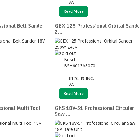
VAT
Read More
sional Belt Sander
GEX 125 Professional Orbital Sand
2...
Bosch
BSH6013A8070
€
126.49
INC.
VAT
Read More
ional Multi Tool
GKS 18V-51 Professional Circular
Saw ...