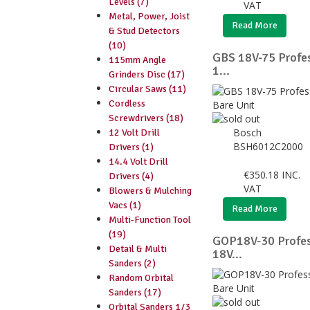
Levels (7)
VAT
Metal, Power, Joist
Read More
& Stud Detectors
(10)
GBS 18V-75 Profes
115mm Angle
1...
Grinders Disc (17)
Circular Saws (11)
Cordless
Screwdrivers (18)
Bosch
12 Volt Drill
BSH6012C2000
Drivers (1)
14.4 Volt Drill
€
350.18
INC.
Drivers (4)
VAT
Blowers & Mulching
Vacs (1)
Read More
Multi-Function Tool
(19)
GOP18V-30 Profess
Detail & Multi
18V...
Sanders (2)
Random Orbital
Sanders (17)
Orbital Sanders 1/3