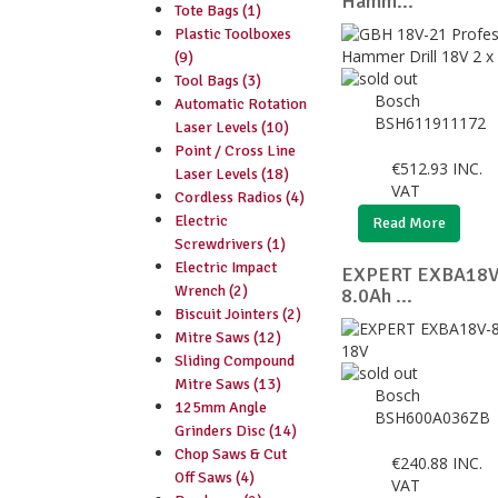
Hamm...
Tote Bags (1)
Plastic Toolboxes
(9)
Tool Bags (3)
Bosch
Automatic Rotation
BSH611911172
Laser Levels (10)
Point / Cross Line
€
512.93
INC.
Laser Levels (18)
VAT
Cordless Radios (4)
Electric
Read More
Screwdrivers (1)
Electric Impact
EXPERT EXBA18V-
Wrench (2)
8.0Ah ...
Biscuit Jointers (2)
Mitre Saws (12)
Sliding Compound
Mitre Saws (13)
Bosch
125mm Angle
BSH600A036ZB
Grinders Disc (14)
Chop Saws & Cut
€
240.88
INC.
Off Saws (4)
VAT