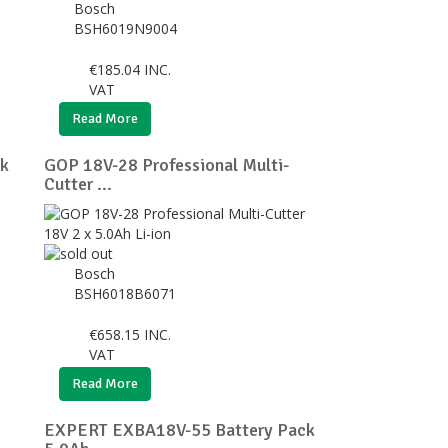
Bosch
BSH6019N9004
€
185.04
INC.
VAT
Read More
k
GOP 18V-28 Professional Multi-
Cutter ...
Bosch
BSH6018B6071
€
658.15
INC.
VAT
Read More
EXPERT EXBA18V-55 Battery Pack