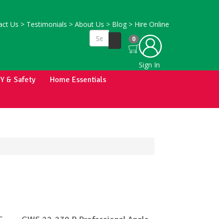
ct Us
>
Testimonials
>
About Us
>
Blog
>
Hire Online
0
Sign In
IY & Safety
Home Essentials