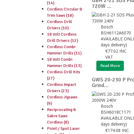
GBH 2-21 SDS Pl
(14)
720W ...
Cordless Circular &
Trim Saws (18)
Cordless Drill
Bosch
Drivers (10)
BSH6112A6070
18 Volt Cordless
AVAILABLE ONLI
Drill Drivers (12)
days delivery)
Cordless Combi
€
77.02
INC.
Hammer Drills (11)
VAT
18 Volt Combi
Hammer Drills (13)
Read More
Cordless Drill Kits
(27)
GWS 20-230 P Pro
Cordless Impact
Grind...
Drivers (23)
Cordless Jigsaws
(9)
Bosch
Reciprocating &
BSH6018C1171
Sabre Saws
AVAILABLE ONLI
Cordless (8)
days delivery)
Point / Spot Laser
€
174.08
INC.