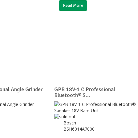
Read More
nal Angle Grinder
GPB 18V-1 C Professional
Bluetooth® S...
Bosch
BSH6014A7000