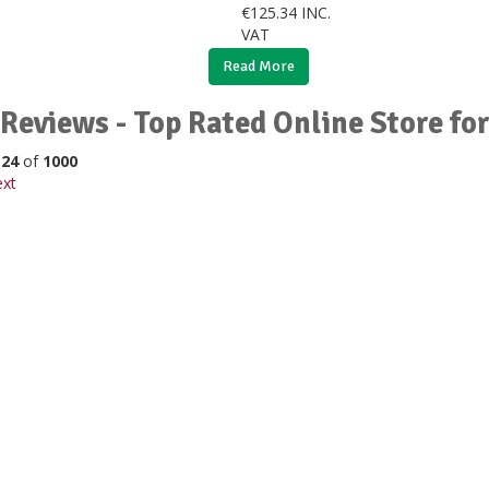
€
125.34
INC.
VAT
Read More
Reviews - Top Rated Online Store fo
o
24
of
1000
xt