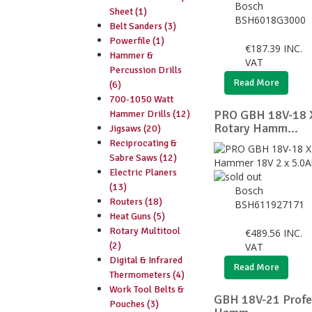
Bosch
Sheet (1)
BSH6018G3000
Belt Sanders (3)
Powerfile (1)
€
187.39
INC.
Hammer &
VAT
Percussion Drills
Read More
(6)
700-1050 Watt
PRO GBH 18V-18
Hammer Drills (12)
Rotary Hamm...
Jigsaws (20)
Reciprocating &
Sabre Saws (12)
Electric Planers
(13)
Bosch
Routers (18)
BSH611927171
Heat Guns (5)
Rotary Multitool
€
489.56
INC.
(2)
VAT
Digital & Infrared
Read More
Thermometers (4)
Work Tool Belts &
GBH 18V-21 Profe
Pouches (3)