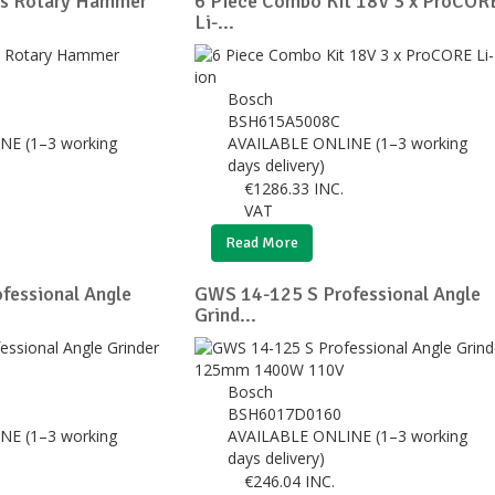
us Rotary Hammer
6 Piece Combo Kit 18V 3 x ProCOR
Li-...
Bosch
BSH615A5008C
NE (1–3 working
AVAILABLE ONLINE (1–3 working
days delivery)
€
1286.33
INC.
VAT
Read More
fessional Angle
GWS 14-125 S Professional Angle
Grind...
Bosch
BSH6017D0160
NE (1–3 working
AVAILABLE ONLINE (1–3 working
days delivery)
€
246.04
INC.