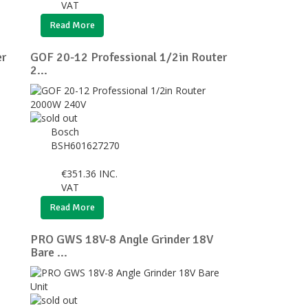
VAT
Read More
er
GOF 20-12 Professional 1/2in Router
2...
Bosch
BSH601627270
€
351.36
INC.
VAT
Read More
PRO GWS 18V-8 Angle Grinder 18V
Bare ...