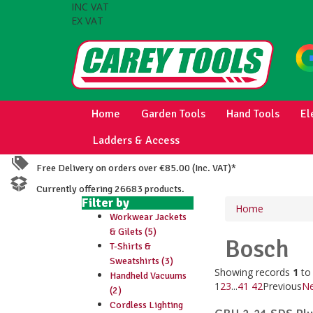
INC VAT
EX VAT
Home
Garden Tools
Hand Tools
El
Ladders & Access
Free Delivery on orders over €85.00 (Inc. VAT)*
Currently offering 26683 products.
Filter by
Home
Workwear Jackets
& Gilets (5)
Bosch
T-Shirts &
Sweatshirts (3)
Showing records
1
t
Handheld Vacuums
1
2
3
...
41
42
Previous
Ne
(2)
Cordless Lighting