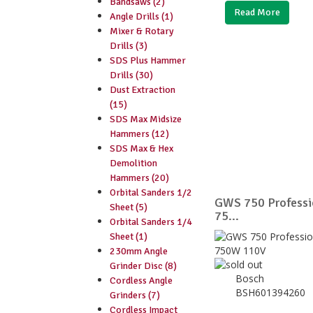
Bandsaws (2)
Read More
Angle Drills (1)
Mixer & Rotary
Drills (3)
SDS Plus Hammer
Drills (30)
Dust Extraction
(15)
SDS Max Midsize
Hammers (12)
SDS Max & Hex
Demolition
Hammers (20)
Orbital Sanders 1/2
GWS 750 Professio
Sheet (5)
75...
Orbital Sanders 1/4
Sheet (1)
230mm Angle
Grinder Disc (8)
Bosch
Cordless Angle
BSH601394260
Grinders (7)
Cordless Impact