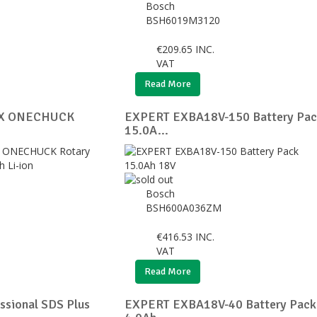
Bosch
BSH6019M3120
€
209.65
INC.
VAT
Read More
 X ONECHUCK
EXPERT EXBA18V-150 Battery Pac
15.0A...
Bosch
BSH600A036ZM
€
416.53
INC.
VAT
Read More
ssional SDS Plus
EXPERT EXBA18V-40 Battery Pack