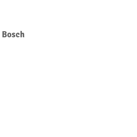
r Bosch