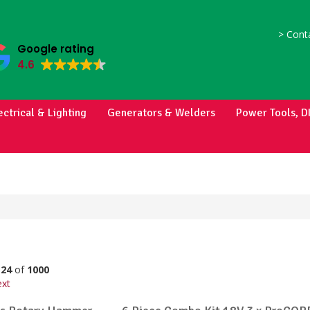
>
Conta
Google rating
4.6
ectrical & Lighting
Generators & Welders
Power Tools, D
o
24
of
1000
xt