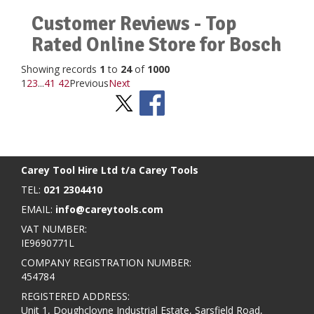
Customer Reviews - Top
Rated Online Store for Bosch
Showing records
1
to
24
of
1000
1
2
3
...
41
42
Previous
Next
Stay Social
BACK TO TOP
>
Carey Tool Hire Ltd t/a Carey Tools
TEL:
021 2304410
EMAIL:
info@careytools.com
VAT NUMBER:
IE9690771L
COMPANY REGISTRATION NUMBER:
454784
REGISTERED ADDRESS:
Unit 1, Doughcloyne Industrial Estate, Sarsfield Road,