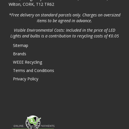
Wilton, CORK, T12 TR62
*Free delivery on standard parcels only. Charges on oversized
items to be agreed in advance.
Visible Environmental Costs: Included in the price of LED
Lights and bulbs is a contribution to recycling costs of €0.05
Sitemap
Brands
WEEE Recycling
Terms and Conditions
Privacy Policy