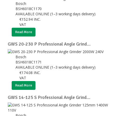
Bosch
BSH6018C1170
AVAILABLE ONLINE (1–3 working days delivery)
€
152.94
INC.
VAT
Read More
GWS 20-230 P Professional Angle Grind...
Bosch
BSH6018C1171
AVAILABLE ONLINE (1–3 working days delivery)
€
174.08
INC.
VAT
Read More
GWS 14-125 S Professional Angle Grind...
Bosch