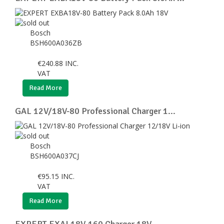
Bosch
BSH600A036ZB
€
240.88
INC.
VAT
Read More
GAL 12V/18V-80 Professional Charger 1...
Bosch
BSH600A037CJ
€
95.15
INC.
VAT
Read More
EXPERT EXAL18V-160 Charger 18V