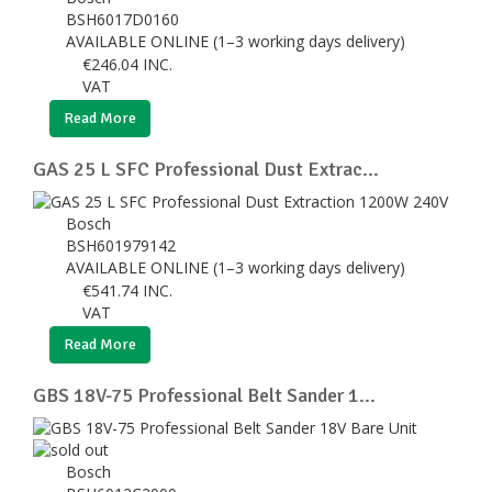
BSH6017D0160
AVAILABLE ONLINE (1–3 working days delivery)
€
246.04
INC.
VAT
Read More
GAS 25 L SFC Professional Dust Extrac...
Bosch
BSH601979142
AVAILABLE ONLINE (1–3 working days delivery)
€
541.74
INC.
VAT
Read More
GBS 18V-75 Professional Belt Sander 1...
Bosch