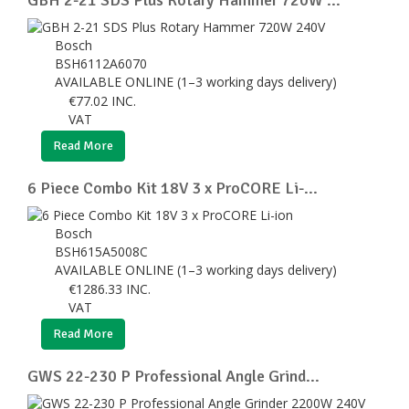
Bosch
BSH6112A6070
AVAILABLE ONLINE (1–3 working days delivery)
€
77.02
INC.
VAT
Read More
6 Piece Combo Kit 18V 3 x ProCORE Li-...
Bosch
BSH615A5008C
AVAILABLE ONLINE (1–3 working days delivery)
€
1286.33
INC.
VAT
Read More
GWS 22-230 P Professional Angle Grind...