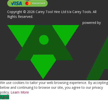
Copyright © 2026 Carey Tool Hire Ltd t/a Carey Tools. All
Rights Reserved.
powered
by
We use cookies to tailor your web browsing experience. By accepting
below and continuing to browse our site, you agree to our privacy
policy.
Learn More
Agree