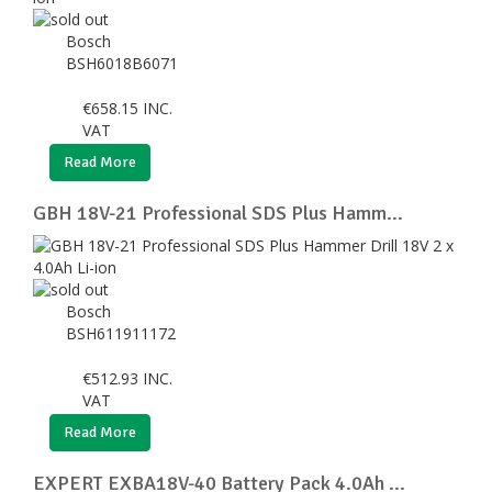
Bosch
BSH6018B6071
€
658.15
INC.
VAT
Read More
GBH 18V-21 Professional SDS Plus Hamm...
Bosch
BSH611911172
€
512.93
INC.
VAT
Read More
EXPERT EXBA18V-40 Battery Pack 4.0Ah ...