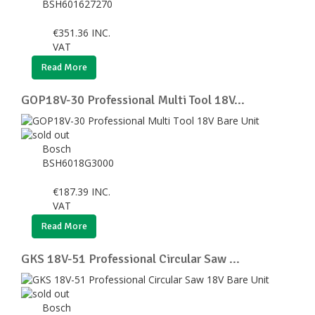
BSH601627270
€
351.36
INC.
VAT
Read More
GOP18V-30 Professional Multi Tool 18V...
Bosch
BSH6018G3000
€
187.39
INC.
VAT
Read More
GKS 18V-51 Professional Circular Saw ...
Bosch