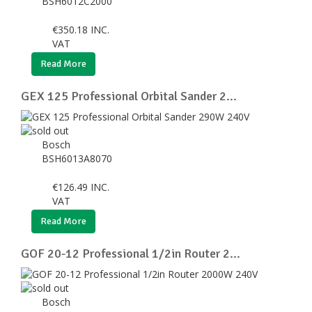
BSH6012C2000
€
350.18
INC.
VAT
Read More
GEX 125 Professional Orbital Sander 2...
Bosch
BSH6013A8070
€
126.49
INC.
VAT
Read More
GOF 20-12 Professional 1/2in Router 2...
Bosch