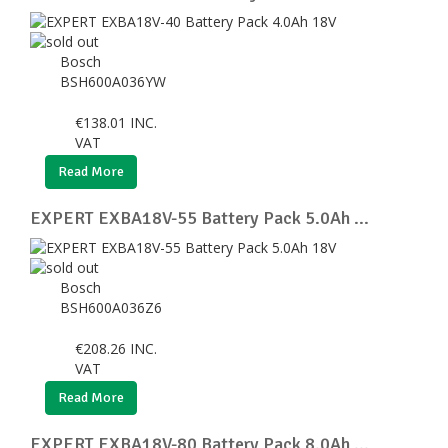
Bosch
BSH600A036YW
€
138.01
INC.
VAT
Read More
EXPERT EXBA18V-55 Battery Pack 5.0Ah ...
Bosch
BSH600A036Z6
€
208.26
INC.
VAT
Read More
EXPERT EXBA18V-80 Battery Pack 8.0Ah ...