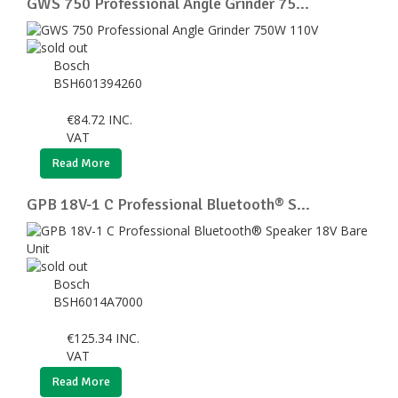
GWS 750 Professional Angle Grinder 75...
Bosch
BSH601394260
€
84.72
INC.
VAT
Read More
GPB 18V-1 C Professional Bluetooth® S...
Bosch
BSH6014A7000
€
125.34
INC.
VAT
Read More