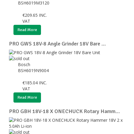
BSH6019M3120
€
209.65
INC.
VAT
Read More
PRO GWS 18V-8 Angle Grinder 18V Bare ...
Bosch
BSH6019N9004
€
185.04
INC.
VAT
Read More
PRO GBH 18V-18 X ONECHUCK Rotary Hamm...