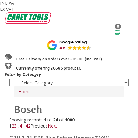
INC VAT
EX VAT
0
Google rating
4.6
Free Delivery on orders over €85.00 (Inc. VAT)*
Currently offering 26683 products.
Filter by Cateogry
Home
Bosch
Showing records
1
to
24
of
1000
1
2
3
...
41
42
Previous
Next
GBH 2-21 SDS Plus Rotary Hammer 720W ...