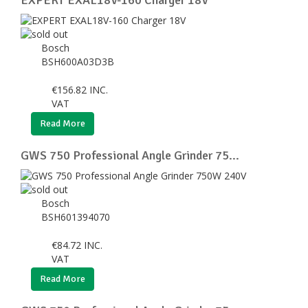
Bosch
BSH600A03D3B
€
156.82
INC.
VAT
Read More
GWS 750 Professional Angle Grinder 75...
Bosch
BSH601394070
€
84.72
INC.
VAT
Read More