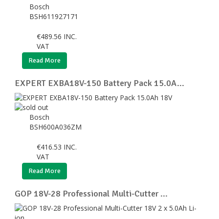
Bosch
BSH611927171
€
489.56
INC.
VAT
Read More
EXPERT EXBA18V-150 Battery Pack 15.0A...
Bosch
BSH600A036ZM
€
416.53
INC.
VAT
Read More
GOP 18V-28 Professional Multi-Cutter ...