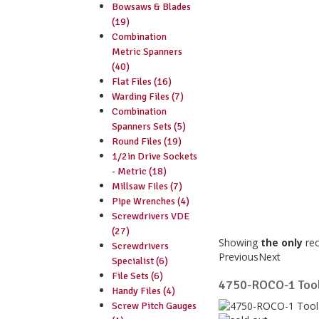
Bowsaws & Blades
(19)
Combination
Metric Spanners
(40)
Flat Files (16)
Warding Files (7)
Combination
Spanners Sets (5)
Round Files (19)
1/2in Drive Sockets
- Metric (18)
Millsaw Files (7)
Pipe Wrenches (4)
Screwdrivers VDE
(27)
Showing
the only
re
Screwdrivers
Previous
Next
Specialist (6)
File Sets (6)
4750-ROCO-1 Tool
Handy Files (4)
Screw Pitch Gauges