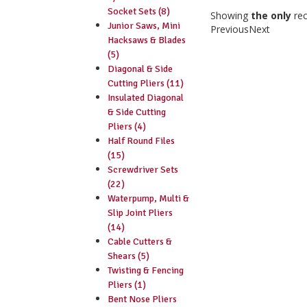
Socket Sets (8)
Showing
the only
re
Junior Saws, Mini
Previous
Next
Hacksaws & Blades
(5)
Diagonal & Side
Cutting Pliers (11)
Insulated Diagonal
& Side Cutting
Pliers (4)
Half Round Files
(15)
Screwdriver Sets
(22)
Waterpump, Multi &
Slip Joint Pliers
(14)
Cable Cutters &
Shears (5)
Twisting & Fencing
Pliers (1)
Bent Nose Pliers