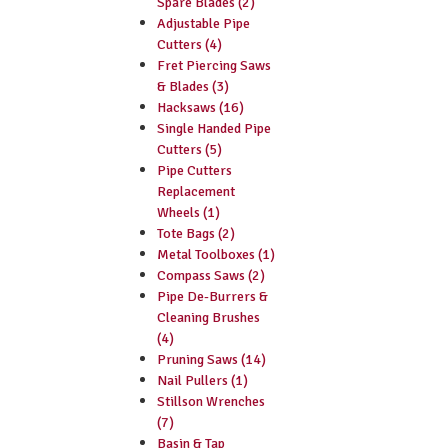
Spare Blades (2)
Adjustable Pipe
Cutters (4)
Fret Piercing Saws
& Blades (3)
Hacksaws (16)
Single Handed Pipe
Cutters (5)
Pipe Cutters
Replacement
Wheels (1)
Tote Bags (2)
Metal Toolboxes (1)
Compass Saws (2)
Pipe De-Burrers &
Cleaning Brushes
(4)
Pruning Saws (14)
Nail Pullers (1)
Stillson Wrenches
(7)
Basin & Tap