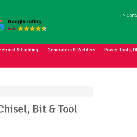
>
Conta
Google rating
4.6
ectrical & Lighting
Generators & Welders
Power Tools, D
Chisel, Bit & Tool