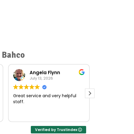
r Bahco
Angela Flynn
norma O
July 13, 2026
July 23, 
Great service and very helpful
Very quick and e
staff.
Verified by Trustindex