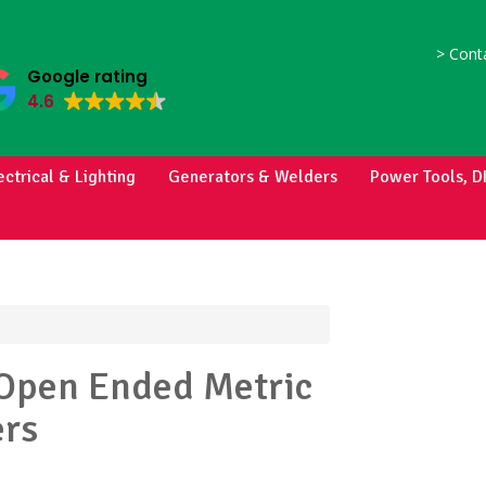
>
Conta
Google rating
4.6
ectrical & Lighting
Generators & Welders
Power Tools, D
Open Ended Metric
rs