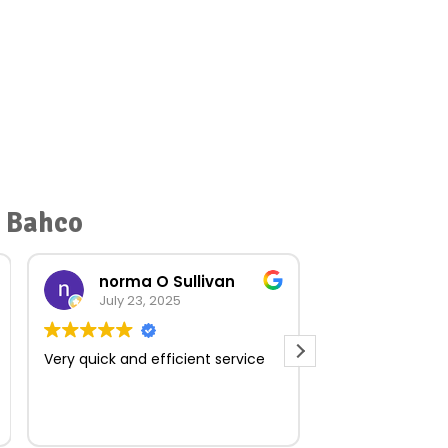
r Bahco
norma O Sullivan
July 23, 2025
July 18, 
Very quick and efficient service
Muito boa