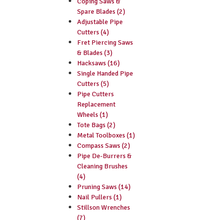
Coping Saws &
Spare Blades (2)
Adjustable Pipe
Cutters (4)
Fret Piercing Saws
& Blades (3)
Hacksaws (16)
Single Handed Pipe
Cutters (5)
Pipe Cutters
Replacement
Wheels (1)
Tote Bags (2)
Metal Toolboxes (1)
Compass Saws (2)
Pipe De-Burrers &
Cleaning Brushes
(4)
Pruning Saws (14)
Nail Pullers (1)
Stillson Wrenches
(7)