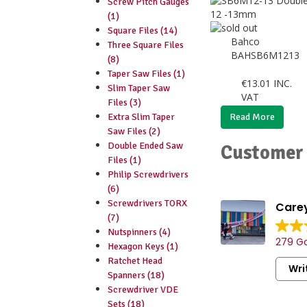
Screw Pitch Gauges
(1)
Square Files (14)
Bahco
Three Square Files
BAHSB6M1213
(8)
Taper Saw Files (1)
€
13.01
INC.
Slim Taper Saw
VAT
Files (3)
Extra Slim Taper
Read More
Saw Files (2)
Double Ended Saw
Customer 
Files (1)
Philip Screwdrivers
(6)
Screwdrivers TORX
Carey
(7)
Vast sele
Nutspinners (4)
279 Go
consumab
Hexagon Keys (1)
Friendly 
Ratchet Head
Wri
staff.
Spanners (18)
Convenien
Screwdriver VDE
handy par
Sets (18)