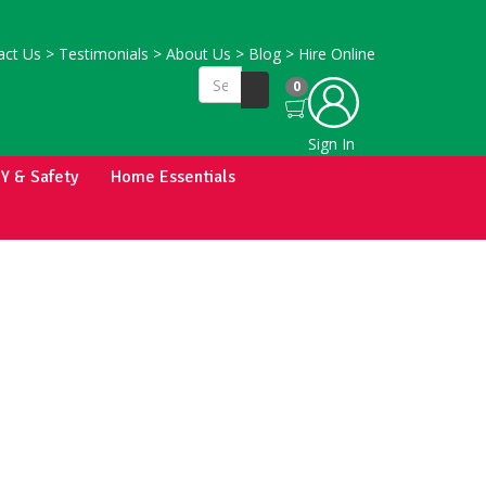
ct Us
>
Testimonials
>
About Us
>
Blog
>
Hire Online
0
Sign In
IY & Safety
Home Essentials