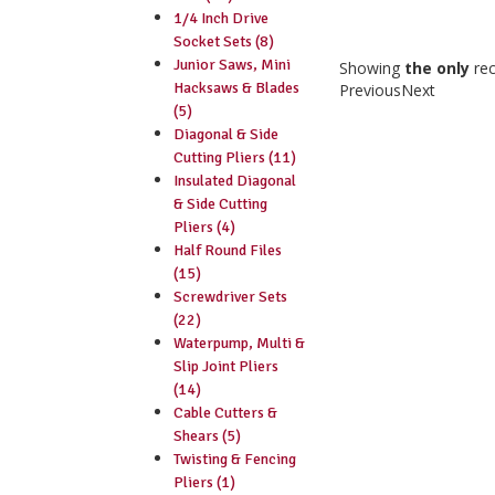
1/4 Inch Drive
Socket Sets (8)
Junior Saws, Mini
Showing
the only
re
Hacksaws & Blades
Previous
Next
(5)
Diagonal & Side
Cutting Pliers (11)
Insulated Diagonal
& Side Cutting
Pliers (4)
Half Round Files
(15)
Screwdriver Sets
(22)
Waterpump, Multi &
Slip Joint Pliers
(14)
Cable Cutters &
Shears (5)
Twisting & Fencing
Pliers (1)