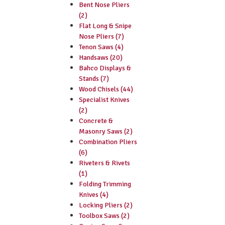
Bent Nose Pliers
(2)
Flat Long & Snipe
Nose Pliers (7)
Tenon Saws (4)
Handsaws (20)
Bahco Displays &
Stands (7)
Wood Chisels (44)
Specialist Knives
(2)
Concrete &
Masonry Saws (2)
Combination Pliers
(6)
Riveters & Rivets
(1)
Folding Trimming
Knives (4)
Locking Pliers (2)
Toolbox Saws (2)