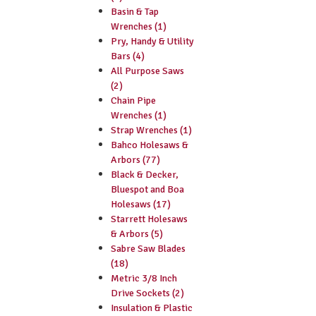
Basin & Tap
Wrenches (1)
Pry, Handy & Utility
Bars (4)
All Purpose Saws
(2)
Chain Pipe
Wrenches (1)
Strap Wrenches (1)
Bahco Holesaws &
Arbors (77)
Black & Decker,
Bluespot and Boa
Holesaws (17)
Starrett Holesaws
& Arbors (5)
Sabre Saw Blades
(18)
Metric 3/8 Inch
Drive Sockets (2)
Insulation & Plastic