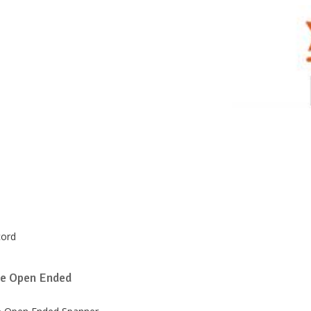
cord
e Open Ended