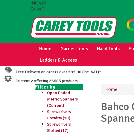
INC VAT
EX VAT
Home
Garden Tools
Hand Tools
El
Ladders & Access
Free Delivery on orders over €85.00 (Inc. VAT)*
Currently offering 26683 products.
Filter by
Home
Open Ended
Metric Spanners
Bahco
(Current)
Screwdrivers
Spanne
Pozidriv (10)
Screwdrivers
Slotted (17)