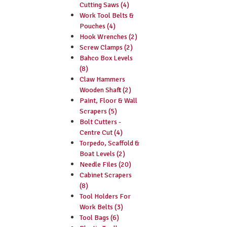
Cutting Saws (4)
Work Tool Belts &
Pouches (4)
Hook Wrenches (2)
Screw Clamps (2)
Bahco Box Levels
(8)
Claw Hammers
Wooden Shaft (2)
Paint, Floor & Wall
Scrapers (5)
Bolt Cutters -
Centre Cut (4)
Torpedo, Scaffold &
Boat Levels (2)
Needle Files (20)
Cabinet Scrapers
(8)
Tool Holders For
Work Belts (3)
Tool Bags (6)