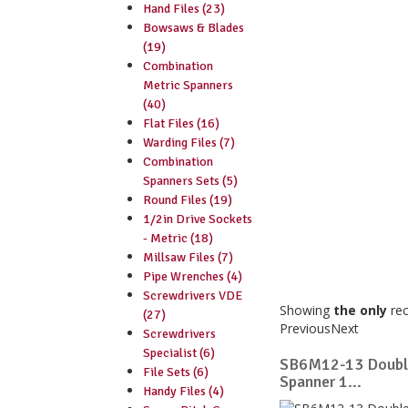
Hand Files (23)
Bowsaws & Blades
(19)
Combination
Metric Spanners
(40)
Flat Files (16)
Warding Files (7)
Combination
Spanners Sets (5)
Round Files (19)
1/2in Drive Sockets
- Metric (18)
Millsaw Files (7)
Pipe Wrenches (4)
Screwdrivers VDE
Showing
the only
re
(27)
Previous
Next
Screwdrivers
Specialist (6)
SB6M12-13 Doubl
File Sets (6)
Spanner 1...
Handy Files (4)