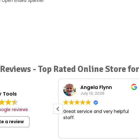
Reviews - Top Rated Online Store fo
Review summary
Angela Flynn
 Tools
Based on 279 reviews
July 13, 2026
ction of tools and
ogle reviews
les.
Great service and very helpful
and professional
staff.
te a review
t locations with
king.