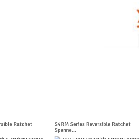
sible Ratchet
S4RM Series Reversible Ratchet
Spanne...