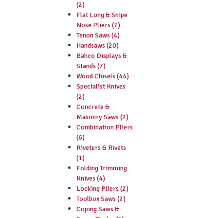
(2)
Flat Long & Snipe
Nose Pliers (7)
Tenon Saws (4)
Handsaws (20)
Bahco Displays &
Stands (7)
Wood Chisels (44)
Specialist Knives
(2)
Concrete &
Masonry Saws (2)
Combination Pliers
(6)
Riveters & Rivets
(1)
Folding Trimming
Knives (4)
Locking Pliers (2)
Toolbox Saws (2)
Coping Saws &