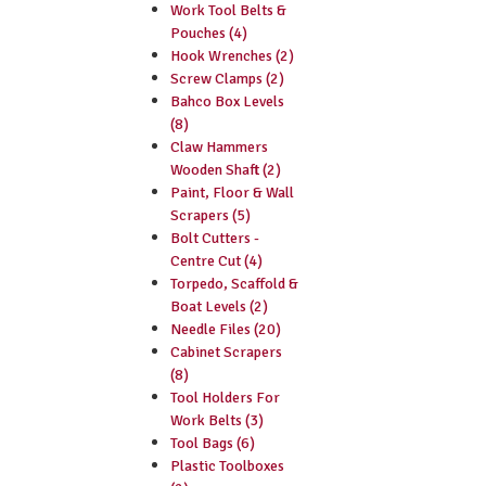
Work Tool Belts &
Pouches (4)
Hook Wrenches (2)
Screw Clamps (2)
Bahco Box Levels
(8)
Claw Hammers
Wooden Shaft (2)
Paint, Floor & Wall
Scrapers (5)
Bolt Cutters -
Centre Cut (4)
Torpedo, Scaffold &
Boat Levels (2)
Needle Files (20)
Cabinet Scrapers
(8)
Tool Holders For
Work Belts (3)
Tool Bags (6)
Plastic Toolboxes