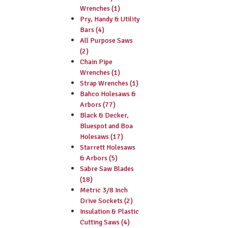
Wrenches (1)
Pry, Handy & Utility
Bars (4)
All Purpose Saws
(2)
Chain Pipe
Wrenches (1)
Strap Wrenches (1)
Bahco Holesaws &
Arbors (77)
Black & Decker,
Bluespot and Boa
Holesaws (17)
Starrett Holesaws
& Arbors (5)
Sabre Saw Blades
(18)
Metric 3/8 Inch
Drive Sockets (2)
Insulation & Plastic
Cutting Saws (4)