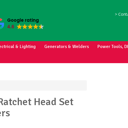
>
Conta
Google rating
4.6
ectrical & Lighting
Generators & Welders
Power Tools, D
Ratchet Head Set
rs