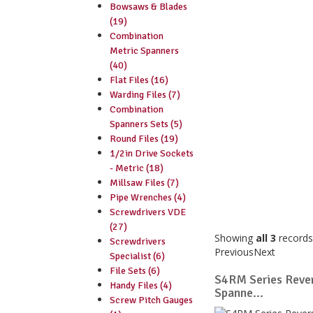
Bowsaws & Blades
(19)
Combination
Metric Spanners
(40)
Flat Files (16)
Warding Files (7)
Combination
Spanners Sets (5)
Round Files (19)
1/2in Drive Sockets
- Metric (18)
Millsaw Files (7)
Pipe Wrenches (4)
Screwdrivers VDE
(27)
Showing
all 3
records
Screwdrivers
Previous
Next
Specialist (6)
File Sets (6)
S4RM Series Rever
Handy Files (4)
Spanne...
Screw Pitch Gauges