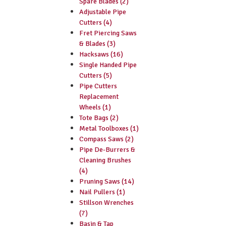
Spare Blades (2)
Adjustable Pipe
Cutters (4)
Fret Piercing Saws
& Blades (3)
Hacksaws (16)
Single Handed Pipe
Cutters (5)
Pipe Cutters
Replacement
Wheels (1)
Tote Bags (2)
Metal Toolboxes (1)
Compass Saws (2)
Pipe De-Burrers &
Cleaning Brushes
(4)
Pruning Saws (14)
Nail Pullers (1)
Stillson Wrenches
(7)
Basin & Tap