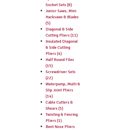
Socket Sets (8)
Junior Saws, Mini
Hacksaws & Blades
(5)
Diagonal & Side
Cutting Pliers (11)
Insulated Diagonal
& Side Cutting
Pliers (4)
Half Round Files
(15)
Screwdriver Sets
(22)
Waterpump, Multi &
Slip Joint Pliers
(14)
Cable Cutters &
Shears (5)
Twisting & Fencing
Pliers (1)
Bent Nose Pliers