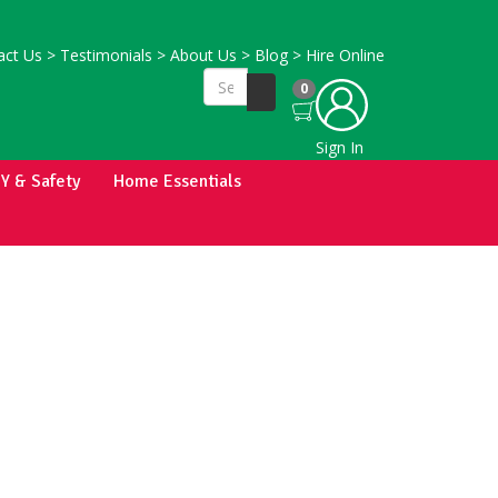
ct Us
>
Testimonials
>
About Us
>
Blog
>
Hire Online
0
Sign In
IY & Safety
Home Essentials