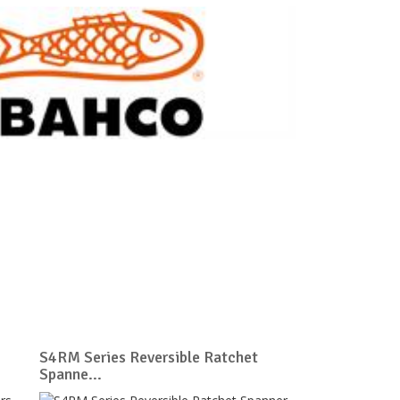
S4RM Series Reversible Ratchet
Spanne...