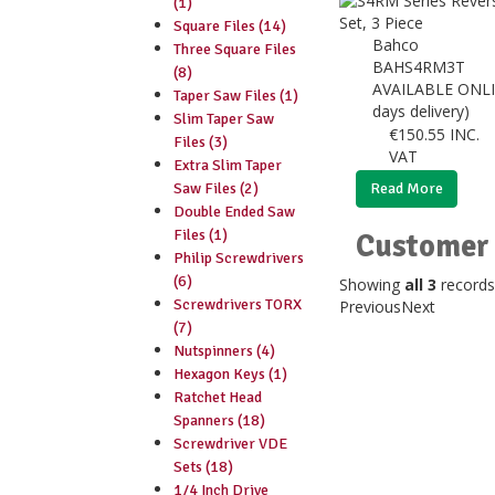
(1)
Square Files (14)
Bahco
Three Square Files
BAHS4RM3T
(8)
AVAILABLE ONLI
Taper Saw Files (1)
days delivery)
Slim Taper Saw
€
150.55
INC.
Files (3)
VAT
Extra Slim Taper
Saw Files (2)
Read More
Double Ended Saw
Files (1)
Customer 
Philip Screwdrivers
(6)
Showing
all 3
records
Screwdrivers TORX
Previous
Next
(7)
Nutspinners (4)
Hexagon Keys (1)
Ratchet Head
Spanners (18)
Screwdriver VDE
Sets (18)
1/4 Inch Drive