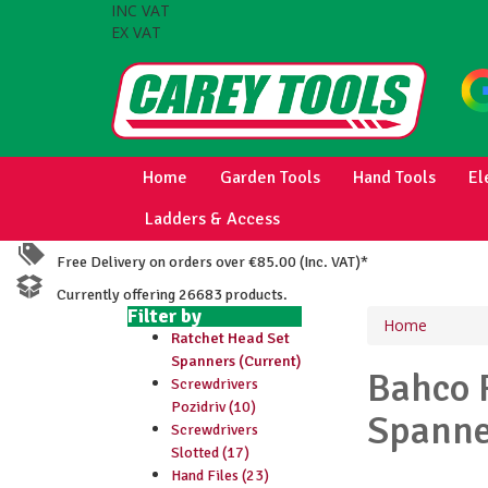
INC VAT
EX VAT
Home
Garden Tools
Hand Tools
El
Ladders & Access
Free Delivery on orders over €85.00 (Inc. VAT)*
Currently offering 26683 products.
Filter by
Home
Ratchet Head Set
Spanners (Current)
Bahco
Screwdrivers
Pozidriv (10)
Spanne
Screwdrivers
Slotted (17)
Hand Files (23)