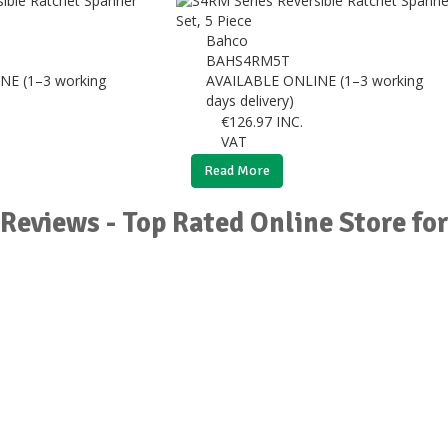
Bahco
BAHS4RM5T
NE (1–3 working
AVAILABLE ONLINE (1–3 working
days delivery)
€
126.97
INC.
VAT
Read More
Reviews - Top Rated Online Store fo