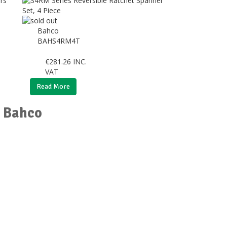
Bahco
BAHS4RM4T
€
281.26
INC.
VAT
Read More
r Bahco