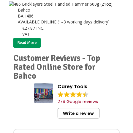
Bahco
BAH486
AVAILABLE ONLINE (1–3 working days delivery)
€
27.87
INC.
VAT
Read More
Customer Reviews - Top
Rated Online Store for
Bahco
Carey Tools
279 Google reviews
Write a review