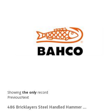
Showing
the only
record
Previous
Next
486 Bricklayers Steel Handled Hammer ...