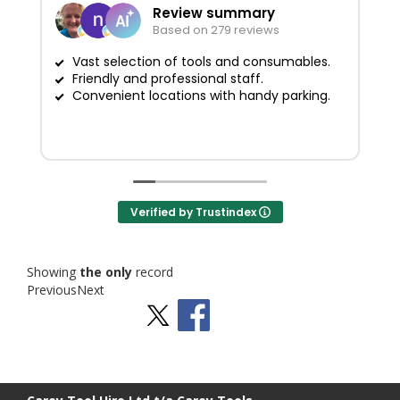
Review summary
Based on 279 reviews
Vast selection of tools and consumables.
Friendly and professional staff.
G
Convenient locations with handy parking.
Verified by Trustindex
Showing
the only
record
Previous
Next
Stay Social
BACK TO TOP
>