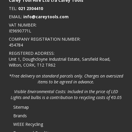
Carey Tool Hire Ltd t/a Carey Tools
TEL:
021 2304410
EMAIL:
info@careytools.com
VAT NUMBER:
IE9690771L
COMPANY REGISTRATION NUMBER:
454784
REGISTERED ADDRESS:
Unit 1, Doughcloyne Industrial Estate, Sarsfield Road,
Wilton, CORK, T12 TR62
*Free delivery on standard parcels only. Charges on oversized
items to be agreed in advance.
Visible Environmental Costs: Included in the price of LED
Lights and bulbs is a contribution to recycling costs of €0.05
Sitemap
Brands
WEEE Recycling