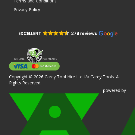
Terms and Conditions
Privacy Policy
EXCELLENT
279 reviews
Copyright © 2026 Carey Tool Hire Ltd t/a Carey Tools. All
Rights Reserved.
powered
by