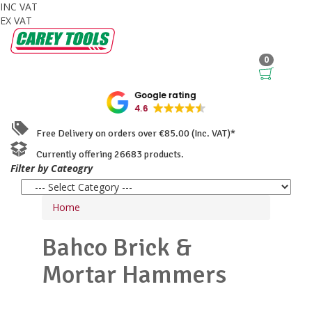
INC VAT
EX VAT
0
Google rating
4.6
Free Delivery on orders over €85.00 (Inc. VAT)*
Currently offering 26683 products.
Filter by Cateogry
Home
Bahco
Brick &
Mortar Hammers