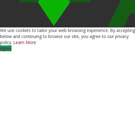
We use cookies to tailor your web browsing experience. By accepting
below and continuing to browse our site, you agree to our privacy
policy.
Learn More
Agree